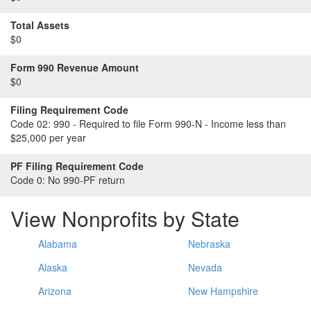
Total Assets
$0
Form 990 Revenue Amount
$0
Filing Requirement Code
Code 02:
990 - Required to file Form 990-N - Income less than
$25,000 per year
PF Filing Requirement Code
Code 0:
No 990-PF return
View Nonprofits by State
Alabama
Nebraska
Alaska
Nevada
Arizona
New Hampshire