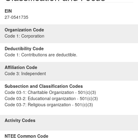
EIN
27-0541735
Organization Code
Code 1:
Corporation
Deductibility Code
Code 1:
Contributions are deductible.
Affiliation Code
Code 3:
Independent
Subsection and Classification Codes
Code 03-1:
Charitable Organization - 501(c)(3)
Code 03-2:
Educational organization - 501(c)(3)
Code 03-7:
Religious organization - 501(c)(3)
Activity Codes
NTEE Common Code