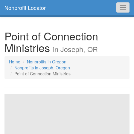
Nonprofit Locator
Toggl
navig
Point of Connection
Ministries
in Joseph, OR
Home
Nonprofits in Oregon
Nonprofits in Joseph, Oregon
Point of Connection Ministries