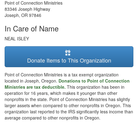
Point of Connection Ministries
83346 Joseph Highway
Joseph
,
OR
97846
In Care of Name
NEAL ISLEY
Donate Items to This Organization
Point of Connection Ministries is a tax exempt organization
located in Joseph, Oregon.
Donations to Point of Connection
Ministries are tax deductible.
This organization has been in
operation for 16 years, which makes it younger than other
nonprofits in the state. Point of Connection Ministries has slightly
larger assets when compared to other nonprofits in Oregon. This
organization last reported to the IRS significantly less income than
average compared to other nonprofits in Oregon.