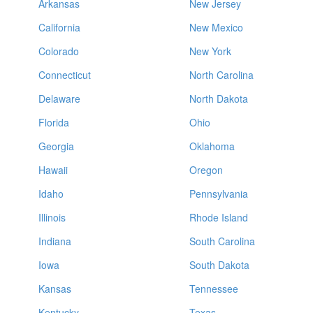
Arkansas
New Jersey
California
New Mexico
Colorado
New York
Connecticut
North Carolina
Delaware
North Dakota
Florida
Ohio
Georgia
Oklahoma
Hawaii
Oregon
Idaho
Pennsylvania
Illinois
Rhode Island
Indiana
South Carolina
Iowa
South Dakota
Kansas
Tennessee
Kentucky
Texas