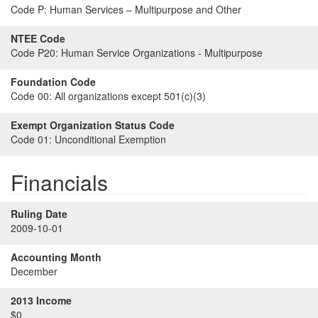
Code P:
Human Services – Multipurpose and Other
NTEE Code
Code P20:
Human Service Organizations - Multipurpose
Foundation Code
Code 00:
All organizations except 501(c)(3)
Exempt Organization Status Code
Code 01:
Unconditional Exemption
Financials
Ruling Date
2009-10-01
Accounting Month
December
2013 Income
$0