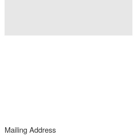
Mailing Address