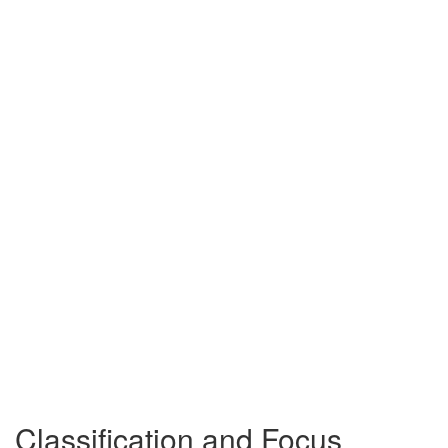
Classification and Focus