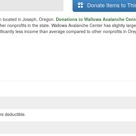
Donate Items to Thi
n located in Joseph, Oregon.
Donations to Wallowa Avalanche Cente
her nonprofits in the state. Wallowa Avalanche Center has slightly larg
nificantly less income than average compared to other nonprofits in Ore
re deductible.