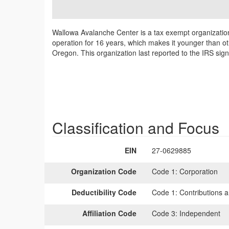
Wallowa Avalanche Center is a tax exempt organizatio
operation for 16 years, which makes it younger than ot
Oregon. This organization last reported to the IRS sig
Classification and Focus
EIN
27-0629885
Organization Code
Code 1:
Corporation
Deductibility Code
Code 1:
Contributions a
Affiliation Code
Code 3:
Independent