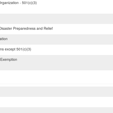
rganization - 501(c)(3)
 Disaster Preparedness and Relief
ation
ons except 501(c)(3)
 Exemption