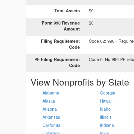
Total Assets
$0
Form 990 Revenue
$0
Amount
Filing Requirement
Code 02:
990 - Required
Code
PF Filing Requirement
Code 0:
No 990-PF retu
Code
View Nonprofits by State
Alabama
Georgia
Alaska
Hawaii
Arizona
Idaho
Arkansas
Illinois
California
Indiana
Colorado
Iowa