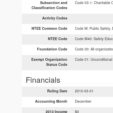
Subsection and
Code 03-1:
Charitable O
Classification Codes
Activity Codes
NTEE Common Code
Code M:
Public Safety,
NTEE Code
Code M40:
Safety Educ
Foundation Code
Code 00:
All organizati
Exempt Organization
Code 01:
Unconditional
Status Code
Financials
Ruling Date
2010-03-01
Accounting Month
December
2013 Income
$0