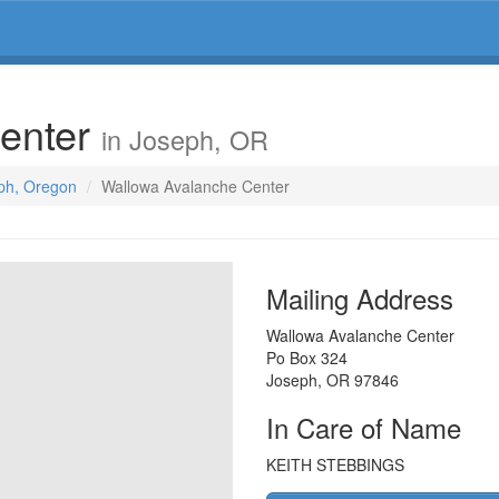
enter
in Joseph, OR
eph, Oregon
Wallowa Avalanche Center
Mailing Address
Wallowa Avalanche Center
Po Box 324
Joseph
,
OR
97846
In Care of Name
KEITH STEBBINGS