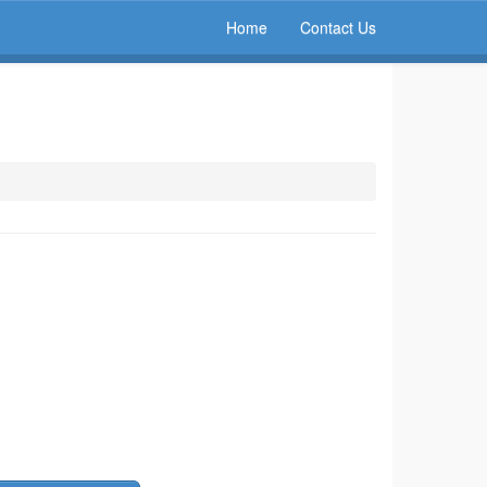
Home
Contact Us