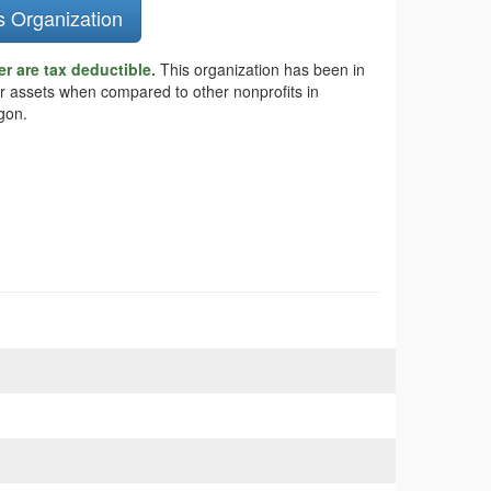
s Organization
r are tax deductible.
This organization has been in
er assets when compared to other nonprofits in
gon.