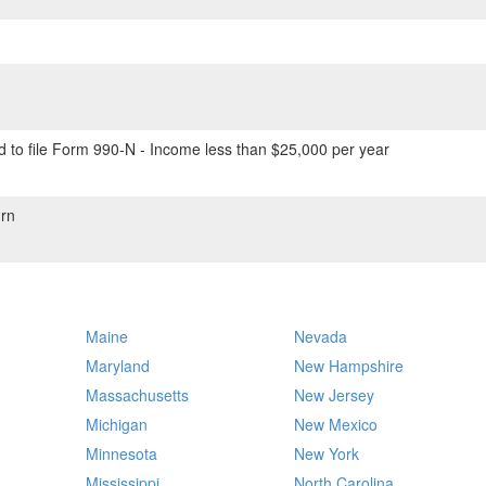
 to file Form 990-N - Income less than $25,000 per year
rn
Maine
Nevada
Maryland
New Hampshire
Massachusetts
New Jersey
Michigan
New Mexico
Minnesota
New York
Mississippi
North Carolina