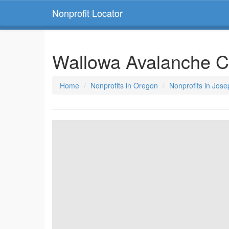
Nonprofit Locator
Wallowa Avalanche C
Home
Nonprofits in Oregon
Nonprofits in Jos