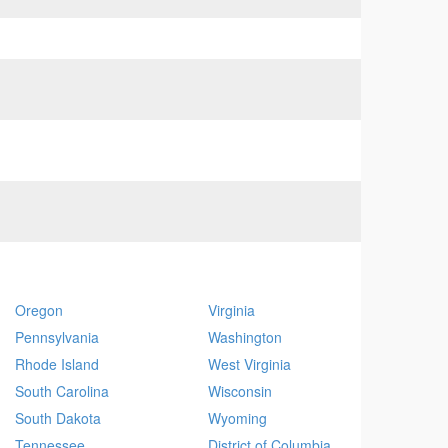
Oregon
Virginia
Pennsylvania
Washington
Rhode Island
West Virginia
South Carolina
Wisconsin
South Dakota
Wyoming
Tennessee
District of Columbia