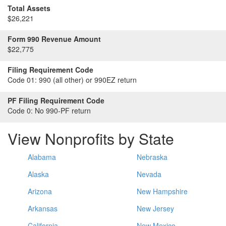
Total Assets
$26,221
Form 990 Revenue Amount
$22,775
Filing Requirement Code
Code 01:
990 (all other) or 990EZ return
PF Filing Requirement Code
Code 0:
No 990-PF return
View Nonprofits by State
Alabama
Nebraska
Alaska
Nevada
Arizona
New Hampshire
Arkansas
New Jersey
California
New Mexico