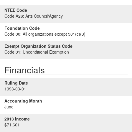
NTEE Code
Code A26:
Arts Council/Agency
Foundation Code
Code 00:
All organizations except 501(c)(3)
Exempt Organization Status Code
Code 01:
Unconditional Exemption
Financials
Ruling Date
1993-03-01
Accounting Month
June
2013 Income
$71,661