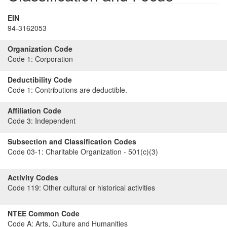
EIN
94-3162053
Organization Code
Code 1:
Corporation
Deductibility Code
Code 1:
Contributions are deductible.
Affiliation Code
Code 3:
Independent
Subsection and Classification Codes
Code 03-1:
Charitable Organization - 501(c)(3)
Activity Codes
Code 119:
Other cultural or historical activities
NTEE Common Code
Code A:
Arts, Culture and Humanities