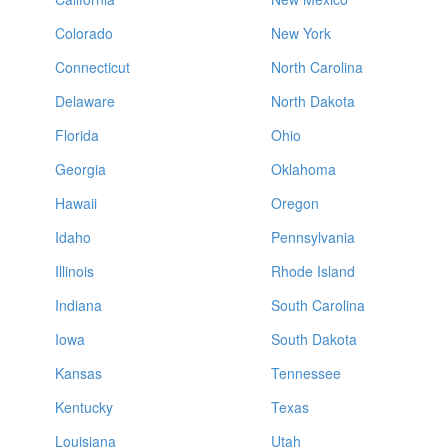
Colorado
New York
Connecticut
North Carolina
Delaware
North Dakota
Florida
Ohio
Georgia
Oklahoma
Hawaii
Oregon
Idaho
Pennsylvania
Illinois
Rhode Island
Indiana
South Carolina
Iowa
South Dakota
Kansas
Tennessee
Kentucky
Texas
Louisiana
Utah