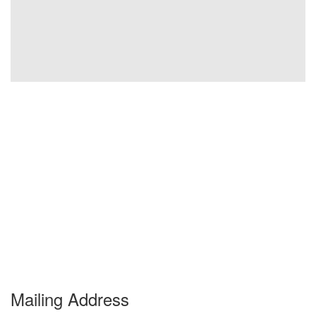
Mailing Address