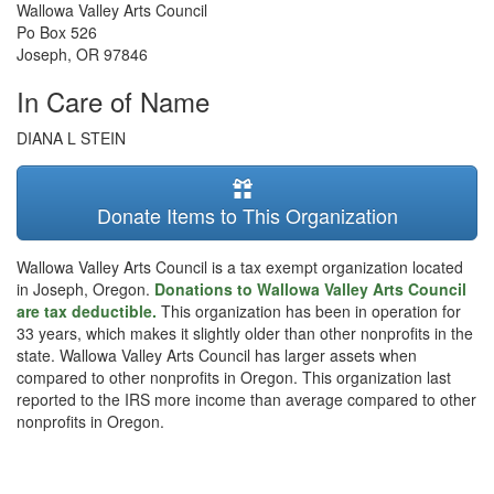
Wallowa Valley Arts Council
Po Box 526
Joseph
,
OR
97846
In Care of Name
DIANA L STEIN
Donate Items to This Organization
Wallowa Valley Arts Council is a tax exempt organization located
in Joseph, Oregon.
Donations to Wallowa Valley Arts Council
are tax deductible.
This organization has been in operation for
33 years, which makes it slightly older than other nonprofits in the
state. Wallowa Valley Arts Council has larger assets when
compared to other nonprofits in Oregon. This organization last
reported to the IRS more income than average compared to other
nonprofits in Oregon.