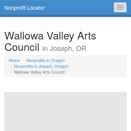
Nonprofit Locator
Toggl
navig
Wallowa Valley Arts
Council
in Joseph, OR
Home
Nonprofits in Oregon
Nonprofits in Joseph, Oregon
Wallowa Valley Arts Council