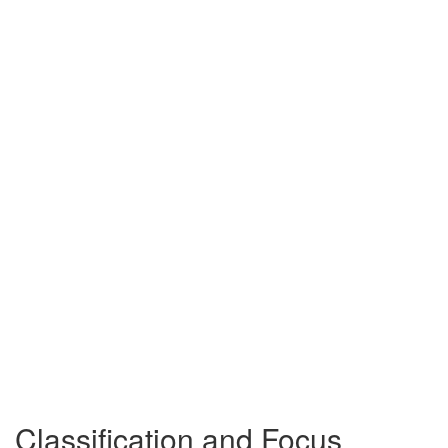
Classification and Focus