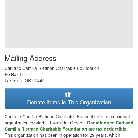
Mailing Address
Carl and Camilla Rietman Charitable Foundation
Po Box D
Lakeside
,
OR
97449
Donate Items to This Organization
Carl and Camilla Rietman Charitable Foundation is a tax exempt
organization located in Lakeside, Oregon.
Donations to Carl and
Camilla Rietman Charitable Foundation are tax deductible.
This organization has been in operation for 29 years, which