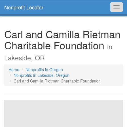
Nonprofit Locator
Toggl
navig
Carl and Camilla Rietman
Charitable Foundation
in
Lakeside, OR
Home
Nonprofits in Oregon
Nonprofits in Lakeside, Oregon
Carl and Camilla Rietman Charitable Foundation