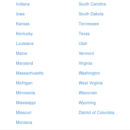
Indiana
South Carolina
Iowa
South Dakota
Kansas
Tennessee
Kentucky
Texas
Louisiana
Utah
Maine
Vermont
Maryland
Virginia
Massachusetts
Washington
Michigan
West Virginia
Minnesota
Wisconsin
Mississippi
Wyoming
Missouri
District of Columbia
Montana