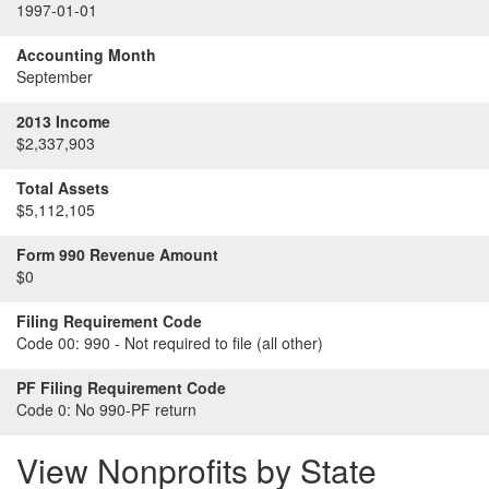
1997-01-01
Accounting Month
September
2013 Income
$2,337,903
Total Assets
$5,112,105
Form 990 Revenue Amount
$0
Filing Requirement Code
Code 00:
990 - Not required to file (all other)
PF Filing Requirement Code
Code 0:
No 990-PF return
View Nonprofits by State