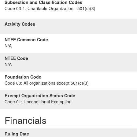
Subsection and Classification Codes
Code 03-1:
Charitable Organization - 501(c)(3)
Activity Codes
NTEE Common Code
N/A
NTEE Code
N/A
Foundation Code
Code 00:
All organizations except 501(c)(3)
Exempt Organization Status Code
Code 01:
Unconditional Exemption
Financials
Ruling Date