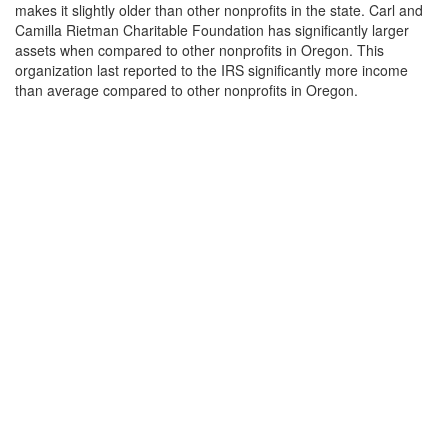
makes it slightly older than other nonprofits in the state. Carl and
Camilla Rietman Charitable Foundation has significantly larger
assets when compared to other nonprofits in Oregon. This
organization last reported to the IRS significantly more income
than average compared to other nonprofits in Oregon.