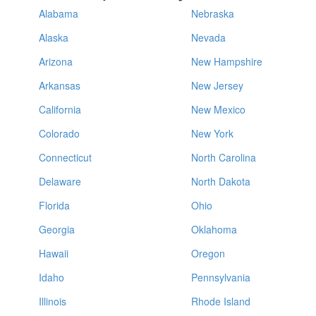
Alabama
Nebraska
Alaska
Nevada
Arizona
New Hampshire
Arkansas
New Jersey
California
New Mexico
Colorado
New York
Connecticut
North Carolina
Delaware
North Dakota
Florida
Ohio
Georgia
Oklahoma
Hawaii
Oregon
Idaho
Pennsylvania
Illinois
Rhode Island