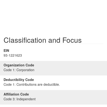
Classification and Focus
EIN
93-1221623
Organization Code
Code 1:
Corporation
Deductibility Code
Code 1:
Contributions are deductible.
Affiliation Code
Code 3:
Independent