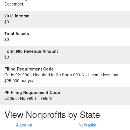
December
2013 Income
$0
Total Assets
$0
Form 990 Revenue Amount
$0
Filing Requirement Code
Code 02:
990 - Required to file Form 990-N - Income less than
$25,000 per year
PF Filing Requirement Code
Code 0:
No 990-PF return
View Nonprofits by State
Alabama
Nebraska