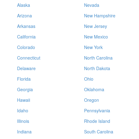
Alaska
Nevada
Arizona
New Hampshire
Arkansas
New Jersey
California
New Mexico
Colorado
New York
Connecticut
North Carolina
Delaware
North Dakota
Florida
Ohio
Georgia
Oklahoma
Hawaii
Oregon
Idaho
Pennsylvania
Illinois
Rhode Island
Indiana
South Carolina