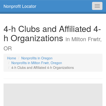
Nonprofit Locator
Toggl
navig
4-h Clubs and Affiliated 4-
h Organizations
in Milton Frwtr,
OR
Home
Nonprofits in Oregon
Nonprofits in Milton Frwtr, Oregon
4-h Clubs and Affiliated 4-h Organizations