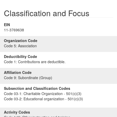
Classification and Focus
EIN
11-3769638
Organization Code
Code 5:
Association
Deductibility Code
Code 1:
Contributions are deductible.
Affiliation Code
Code 9:
Subordinate (Group)
Subsection and Classification Codes
Code 03-1:
Charitable Organization - 501(c)(3)
Code 03-2:
Educational organization - 501(c)(3)
Activity Codes