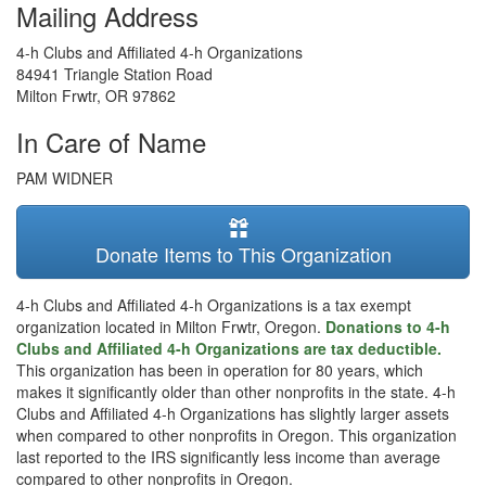
Mailing Address
4-h Clubs and Affiliated 4-h Organizations
84941 Triangle Station Road
Milton Frwtr
,
OR
97862
In Care of Name
PAM WIDNER
Donate Items to This Organization
4-h Clubs and Affiliated 4-h Organizations is a tax exempt
organization located in Milton Frwtr, Oregon.
Donations to 4-h
Clubs and Affiliated 4-h Organizations are tax deductible.
This organization has been in operation for 80 years, which
makes it significantly older than other nonprofits in the state. 4-h
Clubs and Affiliated 4-h Organizations has slightly larger assets
when compared to other nonprofits in Oregon. This organization
last reported to the IRS significantly less income than average
compared to other nonprofits in Oregon.