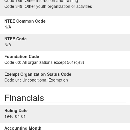
Code 149:
Other instruction and training
Code 349:
Other youth organization or activities
NTEE Common Code
N/A
NTEE Code
N/A
Foundation Code
Code 00:
All organizations except 501(c)(3)
Exempt Organization Status Code
Code 01:
Unconditional Exemption
Financials
Ruling Date
1946-04-01
Accounting Month