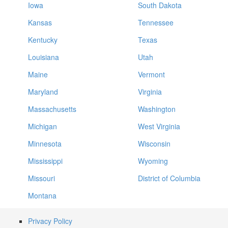
Iowa
South Dakota
Kansas
Tennessee
Kentucky
Texas
Louisiana
Utah
Maine
Vermont
Maryland
Virginia
Massachusetts
Washington
Michigan
West Virginia
Minnesota
Wisconsin
Mississippi
Wyoming
Missouri
District of Columbia
Montana
Privacy Policy