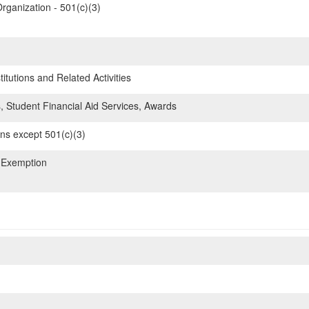
rganization - 501(c)(3)
itutions and Related Activities
, Student Financial Aid Services, Awards
ons except 501(c)(3)
 Exemption