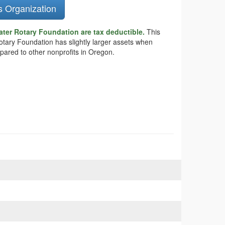
s Organization
ater Rotary Foundation are tax deductible.
This
Rotary Foundation has slightly larger assets when
pared to other nonprofits in Oregon.