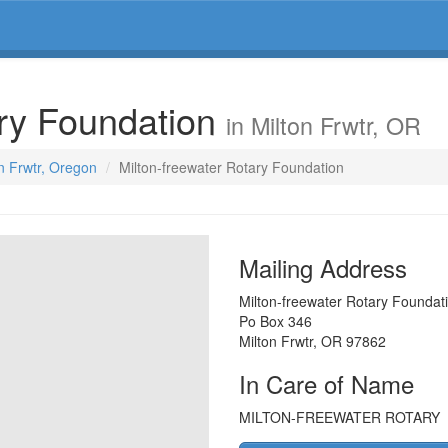
ary Foundation
in Milton Frwtr, OR
on Frwtr, Oregon
Milton-freewater Rotary Foundation
Mailing Address
Milton-freewater Rotary Foundat
Po Box 346
Milton Frwtr
,
OR
97862
In Care of Name
MILTON-FREEWATER ROTARY