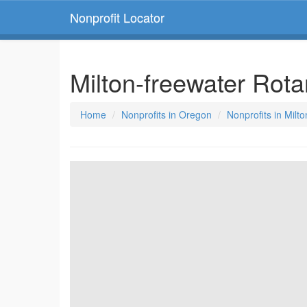
Nonprofit Locator
Milton-freewater Rot
Home
Nonprofits in Oregon
Nonprofits in Milt