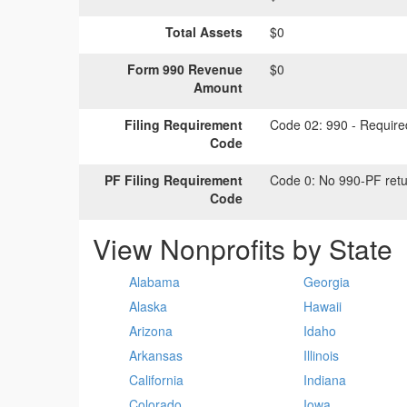
Total Assets
$0
Form 990 Revenue
$0
Amount
Filing Requirement
Code 02:
990 - Required
Code
PF Filing Requirement
Code 0:
No 990-PF retu
Code
View Nonprofits by State
Alabama
Georgia
Alaska
Hawaii
Arizona
Idaho
Arkansas
Illinois
California
Indiana
Colorado
Iowa