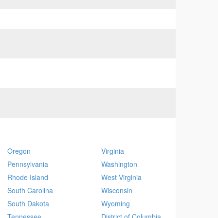
Oregon
Virginia
Pennsylvania
Washington
Rhode Island
West Virginia
South Carolina
Wisconsin
South Dakota
Wyoming
Tennessee
District of Columbia