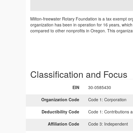
Milton-freewater Rotary Foundation is a tax exempt org
organization has been in operation for 16 years, which
compared to other nonprofits in Oregon. This organizat
Classification and Focus
EIN
30-0585430
Organization Code
Code 1:
Corporation
Deductibility Code
Code 1:
Contributions a
Affiliation Code
Code 3:
Independent