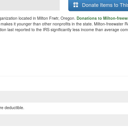
Donate Items to Thi
anization located in Milton Frwtr, Oregon.
Donations to Milton-freew
 makes it younger than other nonprofits in the state. Milton-freewater 
ion last reported to the IRS significantly less income than average com
re deductible.