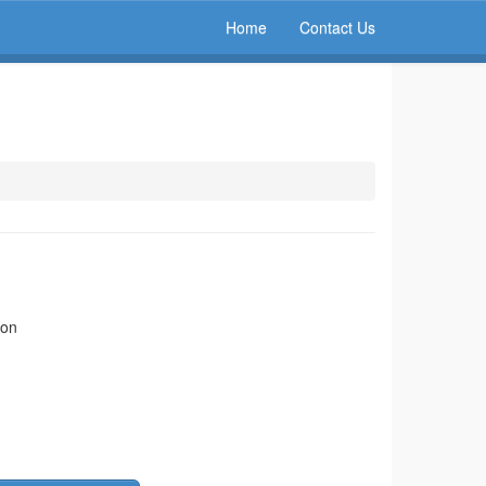
Home
Contact Us
ion