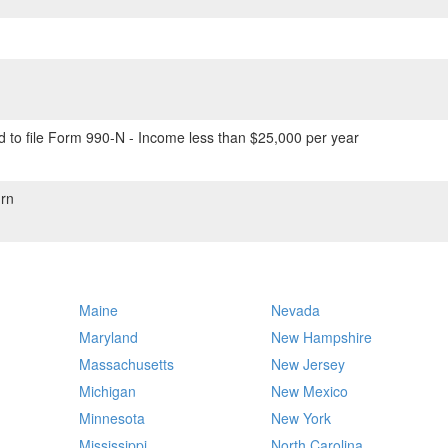
 to file Form 990-N - Income less than $25,000 per year
rn
Maine
Nevada
Maryland
New Hampshire
Massachusetts
New Jersey
Michigan
New Mexico
Minnesota
New York
Mississippi
North Carolina