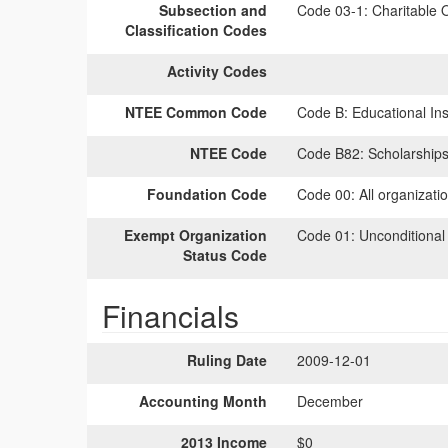
Subsection and
Code 03-1:
Charitable O
Classification Codes
Activity Codes
NTEE Common Code
Code B:
Educational Inst
NTEE Code
Code B82:
Scholarships
Foundation Code
Code 00:
All organizati
Exempt Organization
Code 01:
Unconditional
Status Code
Financials
Ruling Date
2009-12-01
Accounting Month
December
2013 Income
$0