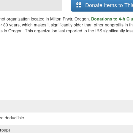
Donate Items to Thi
mpt organization located in Milton Frwtr, Oregon.
Donations to 4-h Clu
r 80 years, which makes it significantly older than other nonprofits in t
s in Oregon. This organization last reported to the IRS significantly l
re deductible.
roup)