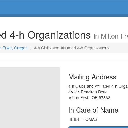
ted 4-h Organizations
in Milton F
on Frwtr, Oregon
4-h Clubs and Affiliated 4-h Organizations
Mailing Address
4-h Clubs and Affiliated 4-h Orga
85635 Rencken Road
Milton Frwtr
,
OR
97862
In Care of Name
HEIDI THOMAS