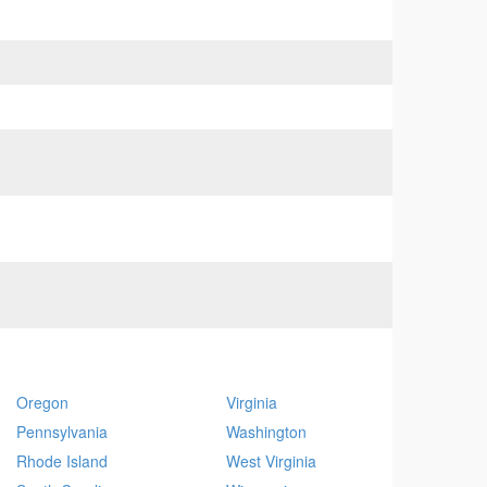
Oregon
Virginia
Pennsylvania
Washington
Rhode Island
West Virginia