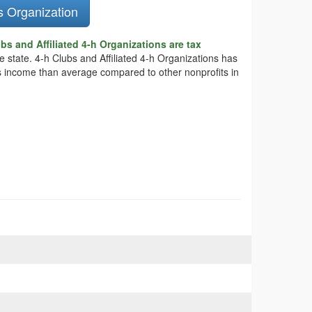
s Organization
bs and Affiliated 4-h Organizations are tax
he state. 4-h Clubs and Affiliated 4-h Organizations has
ess income than average compared to other nonprofits in