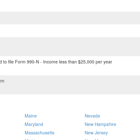
 to file Form 990-N - Income less than $25,000 per year
rn
Maine
Nevada
Maryland
New Hampshire
Massachusetts
New Jersey