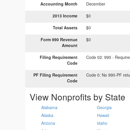
Accounting Month
December
2013 Income
$0
Total Assets
$0
Form 990 Revenue
$0
Amount
Filing Requirement
Code 02:
990 - Required
Code
PF Filing Requirement
Code 0:
No 990-PF retu
Code
View Nonprofits by State
Alabama
Georgia
Alaska
Hawaii
Arizona
Idaho