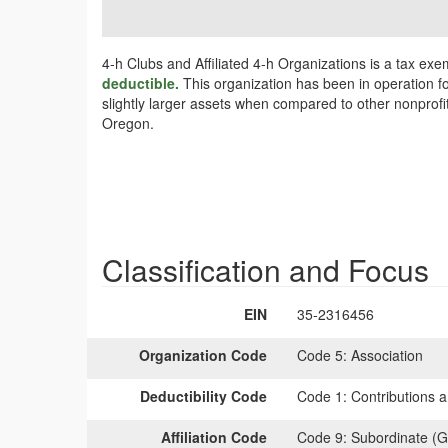
4-h Clubs and Affiliated 4-h Organizations is a tax exe
deductible.
This organization has been in operation fo
slightly larger assets when compared to other nonprofit
Oregon.
Classification and Focus
EIN
35-2316456
Organization Code
Code 5:
Association
Deductibility Code
Code 1:
Contributions a
Affiliation Code
Code 9:
Subordinate (G