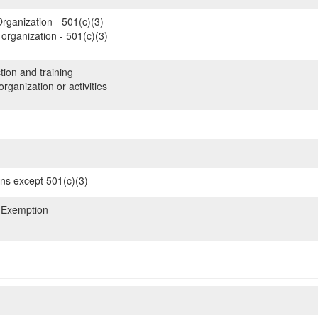
rganization - 501(c)(3)
organization - 501(c)(3)
tion and training
rganization or activities
ons except 501(c)(3)
 Exemption