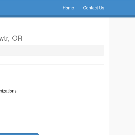
Home
Contact Us
rwtr, OR
nizations