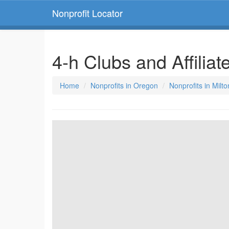
Nonprofit Locator
4-h Clubs and Affilia
Home
Nonprofits in Oregon
Nonprofits in Milt