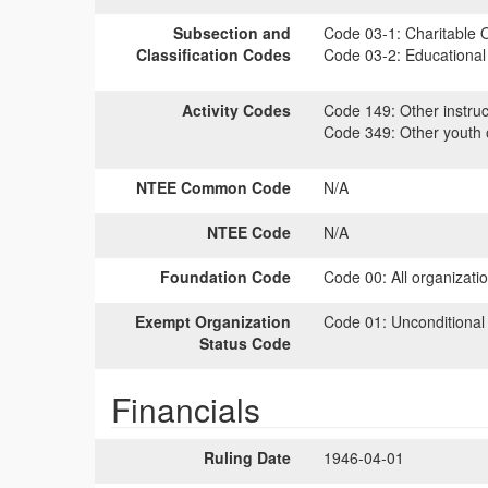
Subsection and
Code 03-1:
Charitable O
Classification Codes
Code 03-2:
Educational 
Activity Codes
Code 149:
Other instruc
Code 349:
Other youth o
NTEE Common Code
N/A
NTEE Code
N/A
Foundation Code
Code 00:
All organizati
Exempt Organization
Code 01:
Unconditional
Status Code
Financials
Ruling Date
1946-04-01