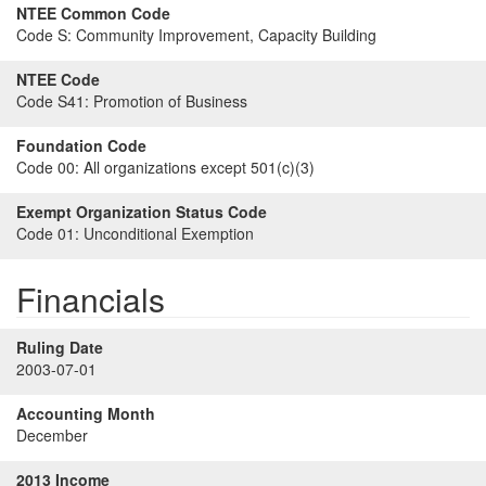
NTEE Common Code
Code S:
Community Improvement, Capacity Building
NTEE Code
Code S41:
Promotion of Business
Foundation Code
Code 00:
All organizations except 501(c)(3)
Exempt Organization Status Code
Code 01:
Unconditional Exemption
Financials
Ruling Date
2003-07-01
Accounting Month
December
2013 Income