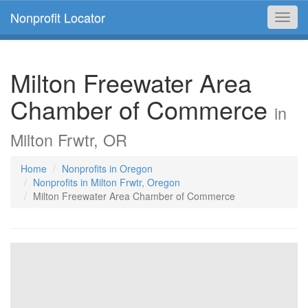
Nonprofit Locator
Toggl
navig
Milton Freewater Area
Chamber of Commerce
in
Milton Frwtr, OR
Home
Nonprofits in Oregon
Nonprofits in Milton Frwtr, Oregon
Milton Freewater Area Chamber of Commerce