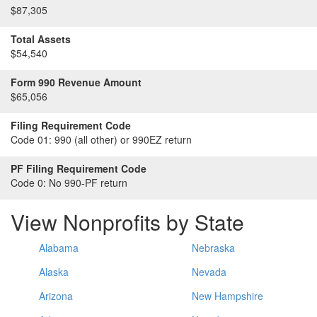
$87,305
Total Assets
$54,540
Form 990 Revenue Amount
$65,056
Filing Requirement Code
Code 01:
990 (all other) or 990EZ return
PF Filing Requirement Code
Code 0:
No 990-PF return
View Nonprofits by State
Alabama
Nebraska
Alaska
Nevada
Arizona
New Hampshire