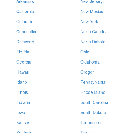
Arkansas
New Jersey
California
New Mexico
Colorado
New York
Connecticut
North Carolina
Delaware
North Dakota
Florida
Ohio
Georgia
Oklahoma
Hawaii
Oregon
Idaho
Pennsylvania
Illinois
Rhode Island
Indiana
South Carolina
Iowa
South Dakota
Kansas
Tennessee
Kentucky
Texas