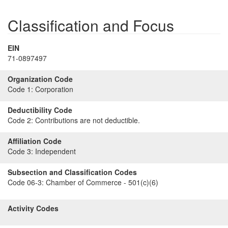
Classification and Focus
EIN
71-0897497
Organization Code
Code 1:
Corporation
Deductibility Code
Code 2:
Contributions are not deductible.
Affiliation Code
Code 3:
Independent
Subsection and Classification Codes
Code 06-3:
Chamber of Commerce - 501(c)(6)
Activity Codes