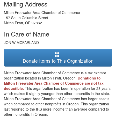
Mailing Address
Milton Freewater Area Chamber of Commerce
157 South Columbia Street
Milton Frwtr
,
OR
97862
In Care of Name
JON W MCFARLAND
Donate Items to This Organization
Milton Freewater Area Chamber of Commerce is a tax exempt
organization located in Milton Frwtr, Oregon.
Donations to
Milton Freewater Area Chamber of Commerce are not tax
deductible.
This organization has been in operation for 23 years,
which makes it slightly younger than other nonprofits in the state.
Milton Freewater Area Chamber of Commerce has larger assets
when compared to other nonprofits in Oregon. This organization
last reported to the IRS more income than average compared to
other nonprofits in Oregon.