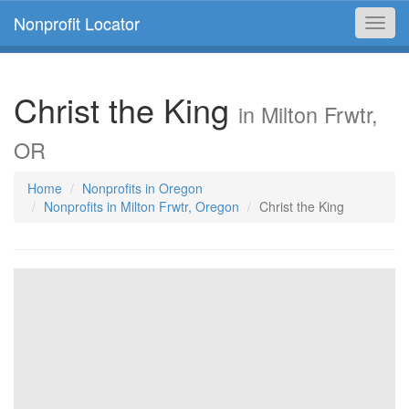
Nonprofit Locator
Toggl
navig
Christ the King
in Milton Frwtr,
OR
Home
Nonprofits in Oregon
Nonprofits in Milton Frwtr, Oregon
Christ the King