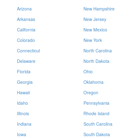
Arizona
New Hampshire
Arkansas
New Jersey
California
New Mexico
Colorado
New York
Connecticut
North Carolina
Delaware
North Dakota
Florida
Ohio
Georgia
Oklahoma
Hawaii
Oregon
Idaho
Pennsylvania
Illinois
Rhode Island
Indiana
South Carolina
Iowa
South Dakota