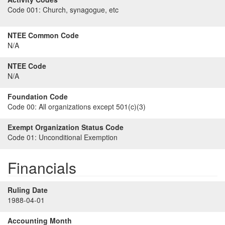
Code 001:
Church, synagogue, etc
NTEE Common Code
N/A
NTEE Code
N/A
Foundation Code
Code 00:
All organizations except 501(c)(3)
Exempt Organization Status Code
Code 01:
Unconditional Exemption
Financials
Ruling Date
1988-04-01
Accounting Month