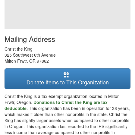
Mailing Address
Christ the King
325 Southwest 6th Avenue
Milton Frwtr
,
OR
97862
Donate Items to This Organization
Christ the King is a tax exempt organization located in Milton
Frwtr, Oregon.
Donations to Christ the King are tax
deductible.
This organization has been in operation for 38 years,
which makes it older than other nonprofits in the state. Christ the
King has slightly larger assets when compared to other nonprofits
in Oregon. This organization last reported to the IRS significantly
less income than average compared to other nonprofits in