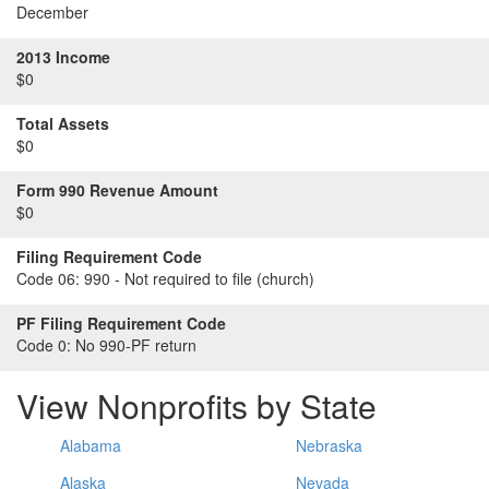
December
2013 Income
$0
Total Assets
$0
Form 990 Revenue Amount
$0
Filing Requirement Code
Code 06:
990 - Not required to file (church)
PF Filing Requirement Code
Code 0:
No 990-PF return
View Nonprofits by State
Alabama
Nebraska
Alaska
Nevada