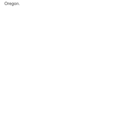
Oregon.