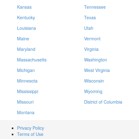
Kansas
Tennessee
Kentucky
Texas
Louisiana
Utah
Maine
Vermont
Maryland
Virginia
Massachusetts
Washington
Michigan
West Virginia
Minnesota
Wisconsin
Mississippi
Wyoming
Missouri
District of Columbia
Montana
Privacy Policy
Terms of Use