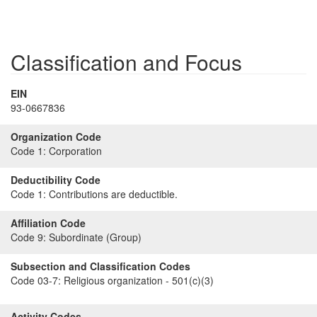
Classification and Focus
EIN
93-0667836
Organization Code
Code 1:
Corporation
Deductibility Code
Code 1:
Contributions are deductible.
Affiliation Code
Code 9:
Subordinate (Group)
Subsection and Classification Codes
Code 03-7:
Religious organization - 501(c)(3)
Activity Codes