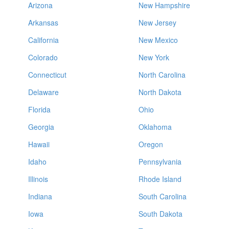
Arizona
New Hampshire
Arkansas
New Jersey
California
New Mexico
Colorado
New York
Connecticut
North Carolina
Delaware
North Dakota
Florida
Ohio
Georgia
Oklahoma
Hawaii
Oregon
Idaho
Pennsylvania
Illinois
Rhode Island
Indiana
South Carolina
Iowa
South Dakota