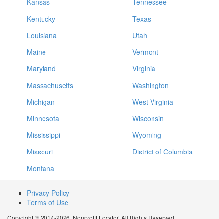
Kansas
Tennessee
Kentucky
Texas
Louisiana
Utah
Maine
Vermont
Maryland
Virginia
Massachusetts
Washington
Michigan
West Virginia
Minnesota
Wisconsin
Mississippi
Wyoming
Missouri
District of Columbia
Montana
Privacy Policy
Terms of Use
Copyright © 2014-2026. Nonprofit Locator. All Rights Reserved.