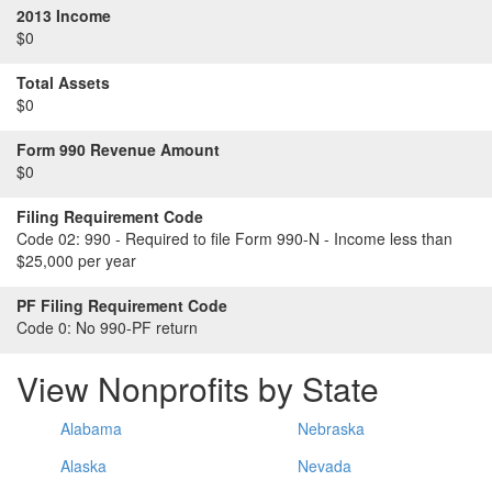
2013 Income
$0
Total Assets
$0
Form 990 Revenue Amount
$0
Filing Requirement Code
Code 02:
990 - Required to file Form 990-N - Income less than
$25,000 per year
PF Filing Requirement Code
Code 0:
No 990-PF return
View Nonprofits by State
Alabama
Nebraska
Alaska
Nevada