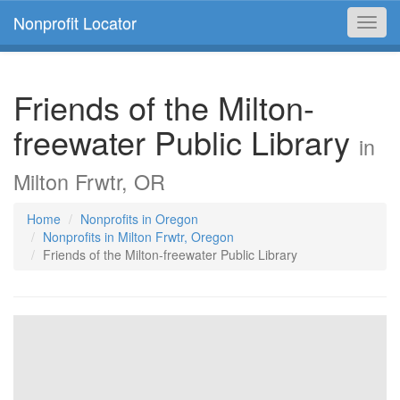
Nonprofit Locator
Toggl
navig
Friends of the Milton-
freewater Public Library
in
Milton Frwtr, OR
Home
Nonprofits in Oregon
Nonprofits in Milton Frwtr, Oregon
Friends of the Milton-freewater Public Library