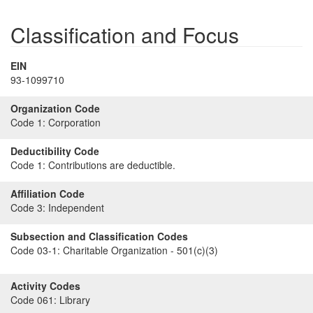
Classification and Focus
EIN
93-1099710
Organization Code
Code 1:
Corporation
Deductibility Code
Code 1:
Contributions are deductible.
Affiliation Code
Code 3:
Independent
Subsection and Classification Codes
Code 03-1:
Charitable Organization - 501(c)(3)
Activity Codes
Code 061:
Library