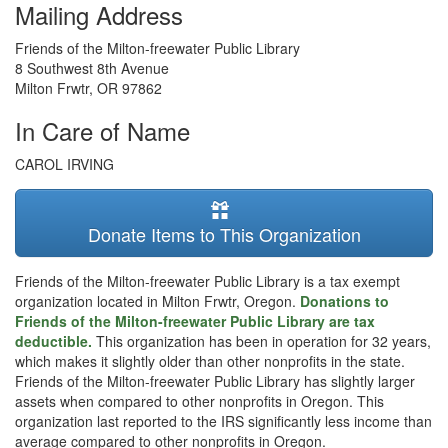
Mailing Address
Friends of the Milton-freewater Public Library
8 Southwest 8th Avenue
Milton Frwtr
,
OR
97862
In Care of Name
CAROL IRVING
Donate Items to This Organization
Friends of the Milton-freewater Public Library is a tax exempt
organization located in Milton Frwtr, Oregon.
Donations to
Friends of the Milton-freewater Public Library are tax
deductible.
This organization has been in operation for 32 years,
which makes it slightly older than other nonprofits in the state.
Friends of the Milton-freewater Public Library has slightly larger
assets when compared to other nonprofits in Oregon. This
organization last reported to the IRS significantly less income than
average compared to other nonprofits in Oregon.