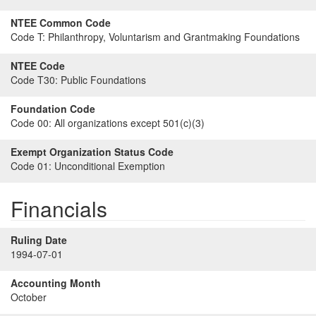
NTEE Common Code
Code T:
Philanthropy, Voluntarism and Grantmaking Foundations
NTEE Code
Code T30:
Public Foundations
Foundation Code
Code 00:
All organizations except 501(c)(3)
Exempt Organization Status Code
Code 01:
Unconditional Exemption
Financials
Ruling Date
1994-07-01
Accounting Month
October