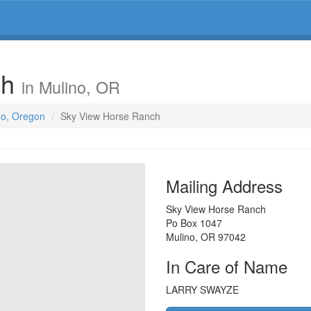
ch
in Mulino, OR
no, Oregon
Sky View Horse Ranch
Mailing Address
Sky View Horse Ranch
Po Box 1047
Mulino
,
OR
97042
In Care of Name
LARRY SWAYZE