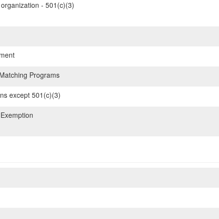
organization - 501(c)(3)
ment
 Matching Programs
ons except 501(c)(3)
 Exemption