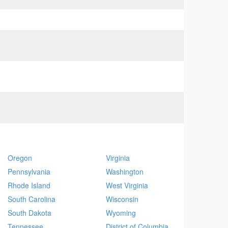
Oregon
Virginia
Pennsylvania
Washington
Rhode Island
West Virginia
South Carolina
Wisconsin
South Dakota
Wyoming
Tennessee
District of Columbia