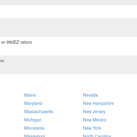
) or 990EZ return
rn
Maine
Nevada
Maryland
New Hampshire
Massachusetts
New Jersey
Michigan
New Mexico
Minnesota
New York
Mississippi
North Carolina