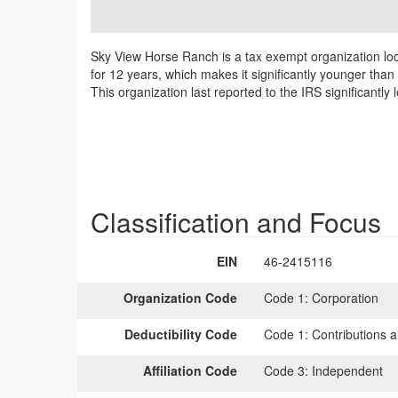
Sky View Horse Ranch is a tax exempt organization lo
for 12 years, which makes it significantly younger tha
This organization last reported to the IRS significant
Classification and Focus
EIN
46-2415116
Organization Code
Code 1:
Corporation
Deductibility Code
Code 1:
Contributions a
Affiliation Code
Code 3:
Independent