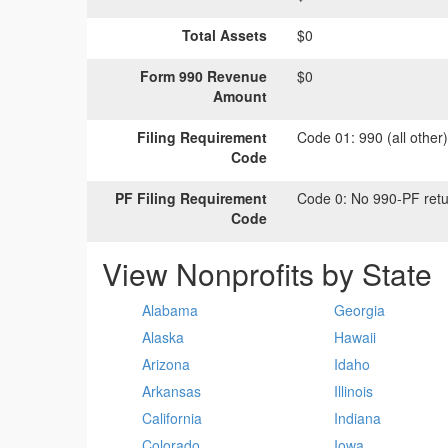
Total Assets
$0
Form 990 Revenue
$0
Amount
Filing Requirement
Code 01:
990 (all other
Code
PF Filing Requirement
Code 0:
No 990-PF retu
Code
View Nonprofits by State
Alabama
Georgia
Alaska
Hawaii
Arizona
Idaho
Arkansas
Illinois
California
Indiana
Colorado
Iowa