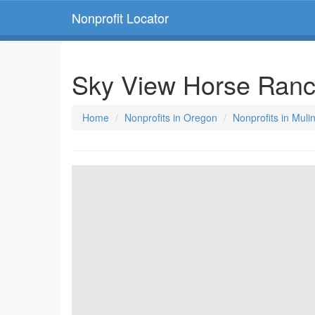
Nonprofit Locator
Sky View Horse Ran
Home
Nonprofits in Oregon
Nonprofits in Muli