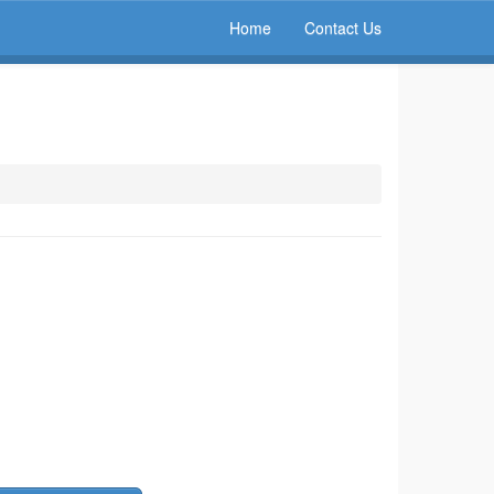
Home
Contact Us