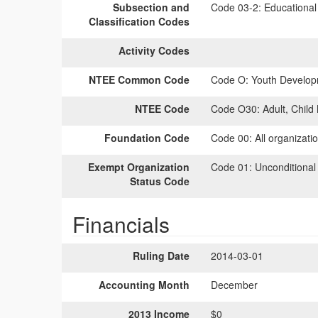
Subsection and
Code 03-2:
Educational 
Classification Codes
Activity Codes
NTEE Common Code
Code O:
Youth Develop
NTEE Code
Code O30:
Adult, Child
Foundation Code
Code 00:
All organizati
Exempt Organization
Code 01:
Unconditional
Status Code
Financials
Ruling Date
2014-03-01
Accounting Month
December
2013 Income
$0