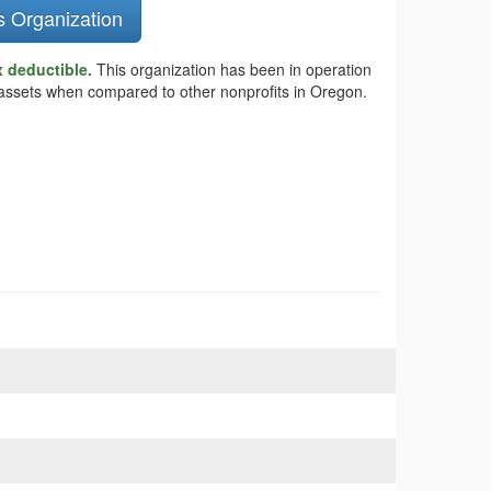
s Organization
x deductible.
This organization has been in operation
er assets when compared to other nonprofits in Oregon.