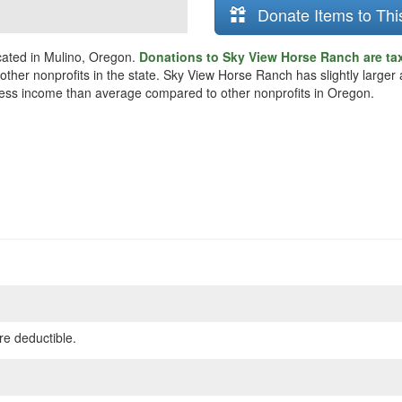
Donate Items to Thi
cated in Mulino, Oregon.
Donations to Sky View Horse Ranch are ta
n other nonprofits in the state. Sky View Horse Ranch has slightly larg
ly less income than average compared to other nonprofits in Oregon.
re deductible.