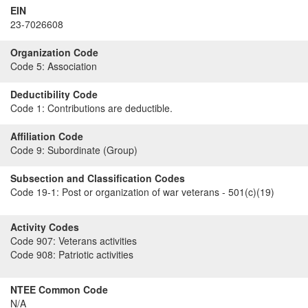
EIN
23-7026608
Organization Code
Code 5:
Association
Deductibility Code
Code 1:
Contributions are deductible.
Affiliation Code
Code 9:
Subordinate (Group)
Subsection and Classification Codes
Code 19-1:
Post or organization of war veterans - 501(c)(19)
Activity Codes
Code 907:
Veterans activities
Code 908:
Patriotic activities
NTEE Common Code
N/A