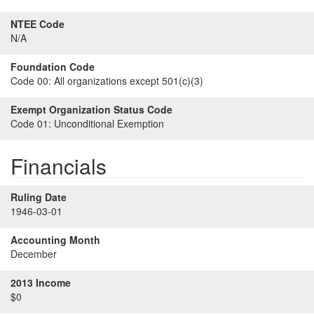
NTEE Code
N/A
Foundation Code
Code 00:
All organizations except 501(c)(3)
Exempt Organization Status Code
Code 01:
Unconditional Exemption
Financials
Ruling Date
1946-03-01
Accounting Month
December
2013 Income
$0