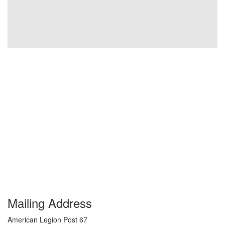
Mailing Address
American Legion Post 67