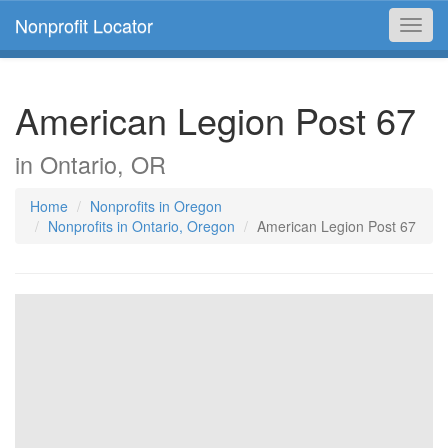
Nonprofit Locator
Toggl
navig
American Legion Post 67
in Ontario, OR
Home
Nonprofits in Oregon
Nonprofits in Ontario, Oregon
American Legion Post 67