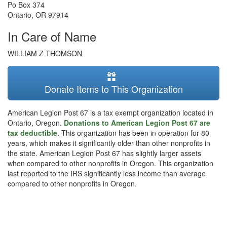
Po Box 374
Ontario
,
OR
97914
In Care of Name
WILLIAM Z THOMSON
Donate Items to This Organization
American Legion Post 67 is a tax exempt organization located in
Ontario, Oregon.
Donations to American Legion Post 67 are
tax deductible.
This organization has been in operation for 80
years, which makes it significantly older than other nonprofits in
the state. American Legion Post 67 has slightly larger assets
when compared to other nonprofits in Oregon. This organization
last reported to the IRS significantly less income than average
compared to other nonprofits in Oregon.