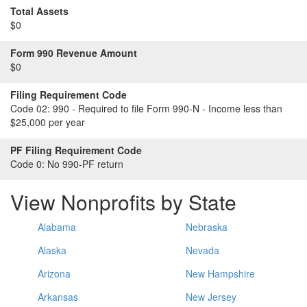
Total Assets
$0
Form 990 Revenue Amount
$0
Filing Requirement Code
Code 02:
990 - Required to file Form 990-N - Income less than
$25,000 per year
PF Filing Requirement Code
Code 0:
No 990-PF return
View Nonprofits by State
Alabama
Nebraska
Alaska
Nevada
Arizona
New Hampshire
Arkansas
New Jersey