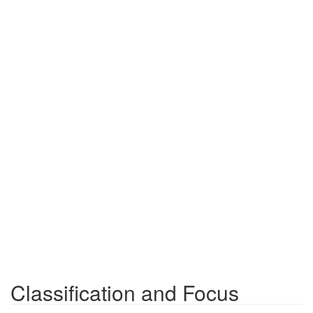
Classification and Focus