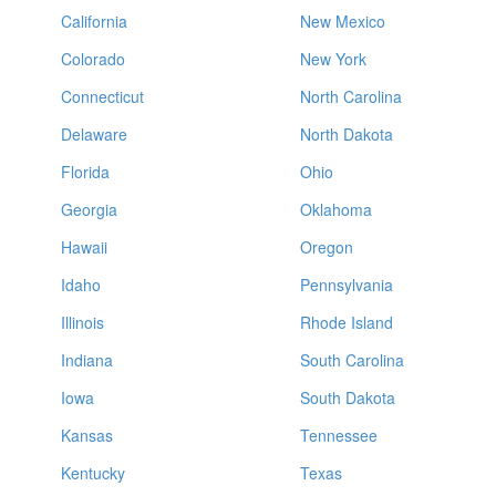
California
New Mexico
Colorado
New York
Connecticut
North Carolina
Delaware
North Dakota
Florida
Ohio
Georgia
Oklahoma
Hawaii
Oregon
Idaho
Pennsylvania
Illinois
Rhode Island
Indiana
South Carolina
Iowa
South Dakota
Kansas
Tennessee
Kentucky
Texas