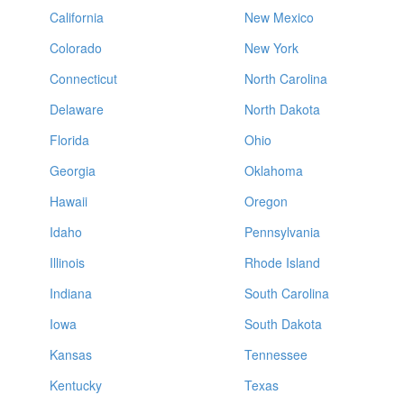
California
New Mexico
Colorado
New York
Connecticut
North Carolina
Delaware
North Dakota
Florida
Ohio
Georgia
Oklahoma
Hawaii
Oregon
Idaho
Pennsylvania
Illinois
Rhode Island
Indiana
South Carolina
Iowa
South Dakota
Kansas
Tennessee
Kentucky
Texas