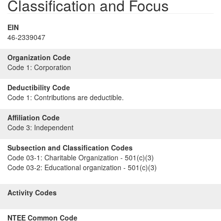
Classification and Focus
EIN
46-2339047
Organization Code
Code 1:
Corporation
Deductibility Code
Code 1:
Contributions are deductible.
Affiliation Code
Code 3:
Independent
Subsection and Classification Codes
Code 03-1:
Charitable Organization - 501(c)(3)
Code 03-2:
Educational organization - 501(c)(3)
Activity Codes
NTEE Common Code