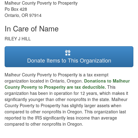
Malheur County Poverty to Prosperity
Po Box 428
Ontario
,
OR
97914
In Care of Name
RILEY J HILL
Donate Items to This Organization
Malheur County Poverty to Prosperity is a tax exempt
organization located in Ontario, Oregon.
Donations to Malheur
County Poverty to Prosperity are tax deductible.
This
organization has been in operation for 12 years, which makes it
significantly younger than other nonprofits in the state. Malheur
County Poverty to Prosperity has slightly larger assets when
compared to other nonprofits in Oregon. This organization last
reported to the IRS significantly less income than average
compared to other nonprofits in Oregon.