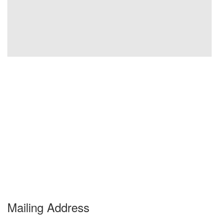
Mailing Address