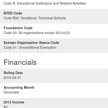
Code B:
Educational Institutions and Related Activities
NTEE Code
Code B30:
Vocational, Technical Schools
Foundation Code
Code 00:
All organizations except 501(c)(3)
Exempt Organization Status Code
Code 01:
Unconditional Exemption
Financials
Ruling Date
2014-04-01
Accounting Month
December
2013 Income
$0