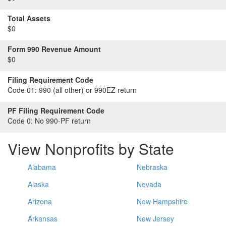
Total Assets
$0
Form 990 Revenue Amount
$0
Filing Requirement Code
Code 01:
990 (all other) or 990EZ return
PF Filing Requirement Code
Code 0:
No 990-PF return
View Nonprofits by State
Alabama
Nebraska
Alaska
Nevada
Arizona
New Hampshire
Arkansas
New Jersey