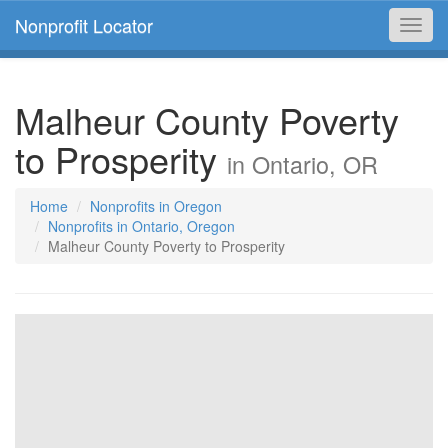
Nonprofit Locator
Toggl
navig
Malheur County Poverty
to Prosperity
in Ontario, OR
Home
Nonprofits in Oregon
Nonprofits in Ontario, Oregon
Malheur County Poverty to Prosperity