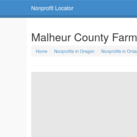
Nonprofit Locator
Malheur County Farm
Home
Nonprofits in Oregon
Nonprofits in Onta