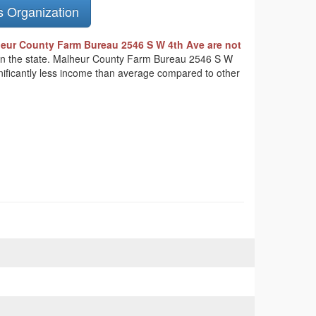
s Organization
eur County Farm Bureau 2546 S W 4th Ave are not
ts in the state. Malheur County Farm Bureau 2546 S W
gnificantly less income than average compared to other