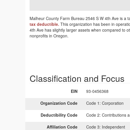
Malheur County Farm Bureau 2546 S W 4th Ave is a ta
tax deductible.
This organization has been in operati
4th Ave has slightly larger assets when compared to ot
nonprofits in Oregon.
Classification and Focus
EIN
93-0456368
Organization Code
Code 1:
Corporation
Deductibility Code
Code 2:
Contributions a
Affiliation Code
Code 3:
Independent