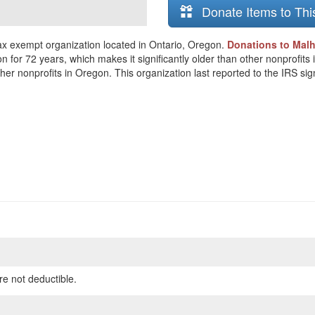
Donate Items to Thi
x exempt organization located in Ontario, Oregon.
Donations to Malh
on for 72 years, which makes it significantly older than other nonprofi
her nonprofits in Oregon. This organization last reported to the IRS si
re not deductible.