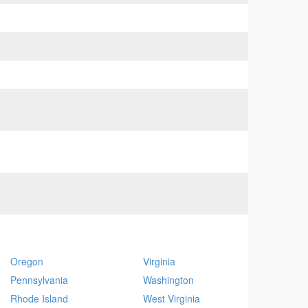
Oregon
Virginia
Pennsylvania
Washington
Rhode Island
West Virginia