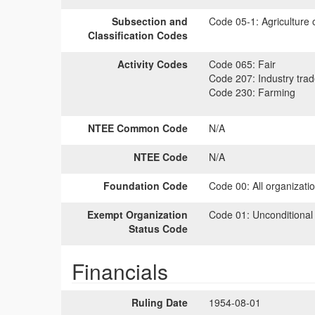
Subsection and
Code 05-1:
Agriculture 
Classification Codes
Activity Codes
Code 065:
Fair
Code 207:
Industry tra
Code 230:
Farming
NTEE Common Code
N/A
NTEE Code
N/A
Foundation Code
Code 00:
All organizati
Exempt Organization
Code 01:
Unconditional
Status Code
Financials
Ruling Date
1954-08-01