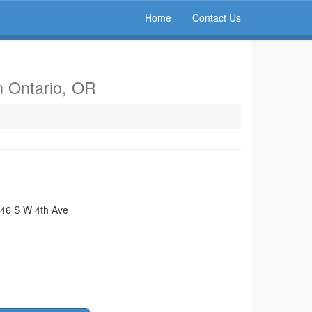
Home
Contact Us
n Ontario, OR
46 S W 4th Ave