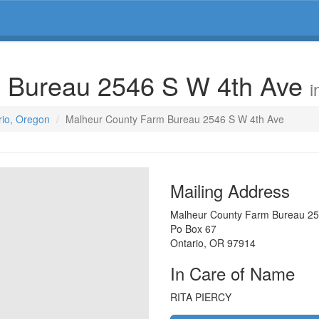
 Bureau 2546 S W 4th Ave
i
rio, Oregon
Malheur County Farm Bureau 2546 S W 4th Ave
Mailing Address
Malheur County Farm Bureau 25
Po Box 67
Ontario
,
OR
97914
In Care of Name
RITA PIERCY