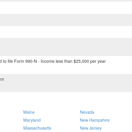
 to file Form 990-N - Income less than $25,000 per year
rn
Maine
Nevada
Maryland
New Hampshire
Massachusetts
New Jersey