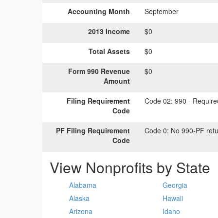
Accounting Month
September
2013 Income
$0
Total Assets
$0
Form 990 Revenue
$0
Amount
Filing Requirement
Code 02:
990 - Required
Code
PF Filing Requirement
Code 0:
No 990-PF retu
Code
View Nonprofits by State
Alabama
Georgia
Alaska
Hawaii
Arizona
Idaho