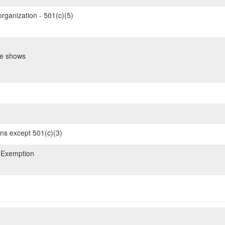
organization - 501(c)(5)
de shows
ons except 501(c)(3)
 Exemption