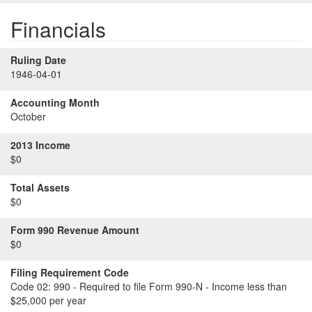
Financials
Ruling Date
1946-04-01
Accounting Month
October
2013 Income
$0
Total Assets
$0
Form 990 Revenue Amount
$0
Filing Requirement Code
Code 02:
990 - Required to file Form 990-N - Income less than
$25,000 per year