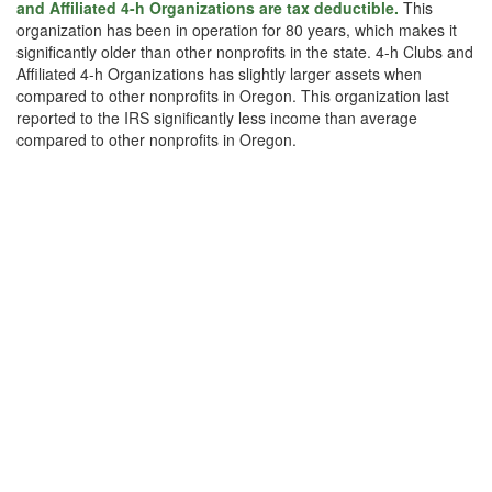
and Affiliated 4-h Organizations are tax deductible.
This
organization has been in operation for 80 years, which makes it
significantly older than other nonprofits in the state. 4-h Clubs and
Affiliated 4-h Organizations has slightly larger assets when
compared to other nonprofits in Oregon. This organization last
reported to the IRS significantly less income than average
compared to other nonprofits in Oregon.