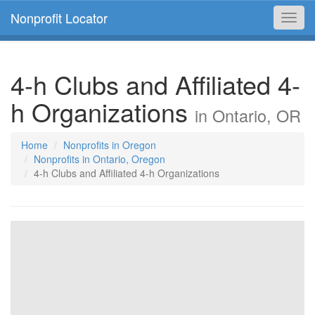
Nonprofit Locator
Toggl
navig
4-h Clubs and Affiliated 4-
h Organizations
in Ontario, OR
Home
Nonprofits in Oregon
Nonprofits in Ontario, Oregon
4-h Clubs and Affiliated 4-h Organizations