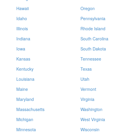
Hawaii
Oregon
Idaho
Pennsylvania
Illinois
Rhode Island
Indiana
South Carolina
Iowa
South Dakota
Kansas
Tennessee
Kentucky
Texas
Louisiana
Utah
Maine
Vermont
Maryland
Virginia
Massachusetts
Washington
Michigan
West Virginia
Minnesota
Wisconsin