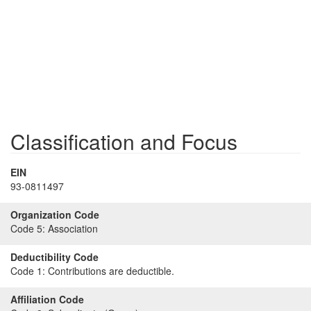
Classification and Focus
EIN
93-0811497
Organization Code
Code 5:
Association
Deductibility Code
Code 1:
Contributions are deductible.
Affiliation Code