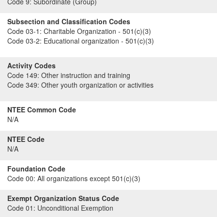
Code 9:
Subordinate (Group)
Subsection and Classification Codes
Code 03-1:
Charitable Organization - 501(c)(3)
Code 03-2:
Educational organization - 501(c)(3)
Activity Codes
Code 149:
Other instruction and training
Code 349:
Other youth organization or activities
NTEE Common Code
N/A
NTEE Code
N/A
Foundation Code
Code 00:
All organizations except 501(c)(3)
Exempt Organization Status Code
Code 01:
Unconditional Exemption