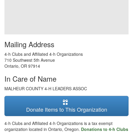
Mailing Address
4-h Clubs and Affiliated 4-h Organizations
710 Southwest 5th Avenue
Ontario
,
OR
97914
In Care of Name
MALHEUR COUNTY 4-H LEADERS ASSOC
Donate Items to This Organization
4-h Clubs and Affiliated 4-h Organizations is a tax exempt
organization located in Ontario, Oregon.
Donations to 4-h Clubs