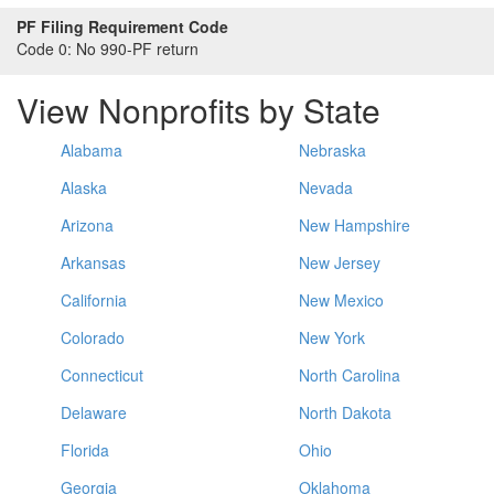
PF Filing Requirement Code
Code 0:
No 990-PF return
View Nonprofits by State
Alabama
Nebraska
Alaska
Nevada
Arizona
New Hampshire
Arkansas
New Jersey
California
New Mexico
Colorado
New York
Connecticut
North Carolina
Delaware
North Dakota
Florida
Ohio
Georgia
Oklahoma