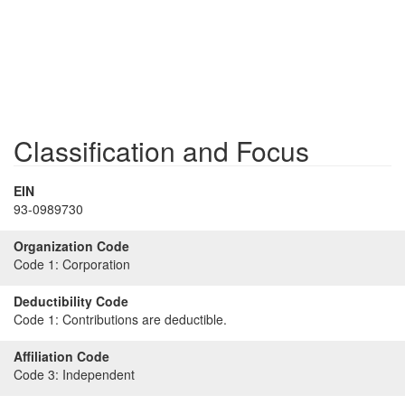
Classification and Focus
EIN
93-0989730
Organization Code
Code 1:
Corporation
Deductibility Code
Code 1:
Contributions are deductible.
Affiliation Code
Code 3:
Independent