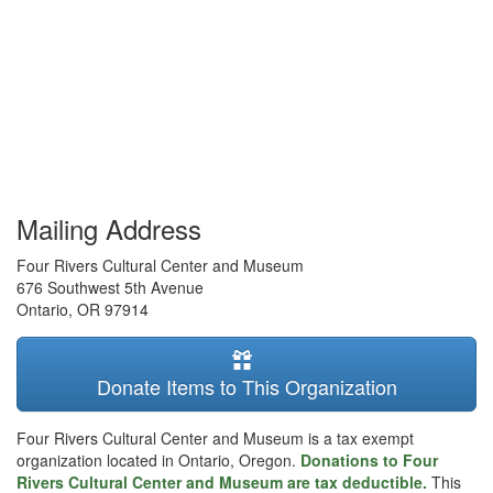
Mailing Address
Four Rivers Cultural Center and Museum
676 Southwest 5th Avenue
Ontario
,
OR
97914
Donate Items to This Organization
Four Rivers Cultural Center and Museum is a tax exempt
organization located in Ontario, Oregon.
Donations to Four
Rivers Cultural Center and Museum are tax deductible.
This