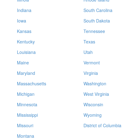
Indiana
South Carolina
Iowa
South Dakota
Kansas
Tennessee
Kentucky
Texas
Louisiana
Utah
Maine
Vermont
Maryland
Virginia
Massachusetts
Washington
Michigan
West Virginia
Minnesota
Wisconsin
Mississippi
Wyoming
Missouri
District of Columbia
Montana