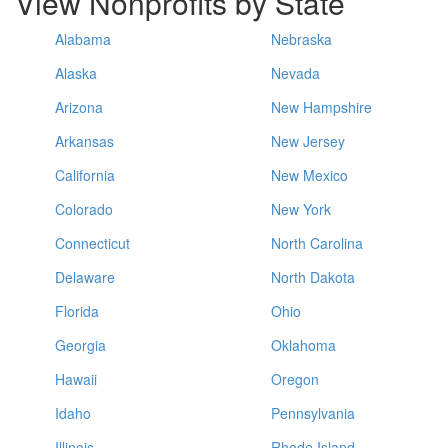
View Nonprofits by State
Alabama
Nebraska
Alaska
Nevada
Arizona
New Hampshire
Arkansas
New Jersey
California
New Mexico
Colorado
New York
Connecticut
North Carolina
Delaware
North Dakota
Florida
Ohio
Georgia
Oklahoma
Hawaii
Oregon
Idaho
Pennsylvania
Illinois
Rhode Island