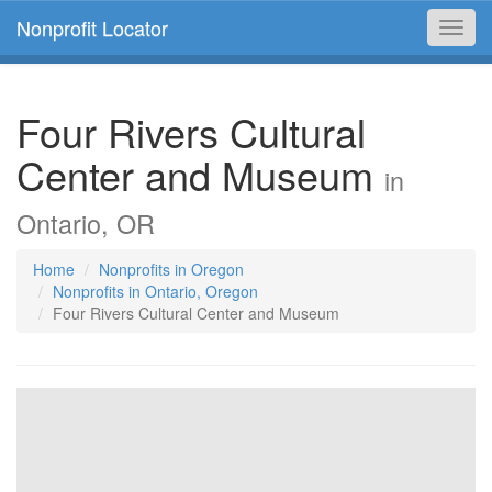
Nonprofit Locator
Toggl
navig
Four Rivers Cultural
Center and Museum
in
Ontario, OR
Home
Nonprofits in Oregon
Nonprofits in Ontario, Oregon
Four Rivers Cultural Center and Museum