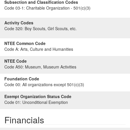
Subsection and Classification Codes
Code 03-1:
Charitable Organization - 501(c)(3)
Activity Codes
Code 320:
Boy Scouts, Girl Scouts, etc.
NTEE Common Code
Code A:
Arts, Culture and Humanities
NTEE Code
Code A50:
Museum, Museum Activities
Foundation Code
Code 00:
All organizations except 501(c)(3)
Exempt Organization Status Code
Code 01:
Unconditional Exemption
Financials