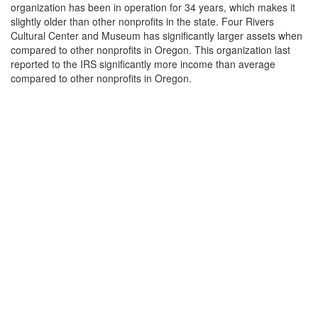
organization has been in operation for 34 years, which makes it
slightly older than other nonprofits in the state. Four Rivers
Cultural Center and Museum has significantly larger assets when
compared to other nonprofits in Oregon. This organization last
reported to the IRS significantly more income than average
compared to other nonprofits in Oregon.