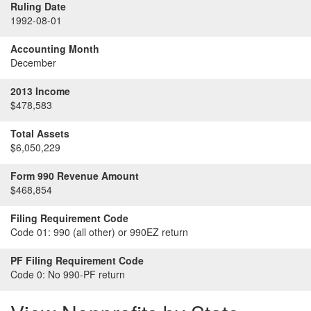
Ruling Date
1992-08-01
Accounting Month
December
2013 Income
$478,583
Total Assets
$6,050,229
Form 990 Revenue Amount
$468,854
Filing Requirement Code
Code 01:
990 (all other) or 990EZ return
PF Filing Requirement Code
Code 0:
No 990-PF return