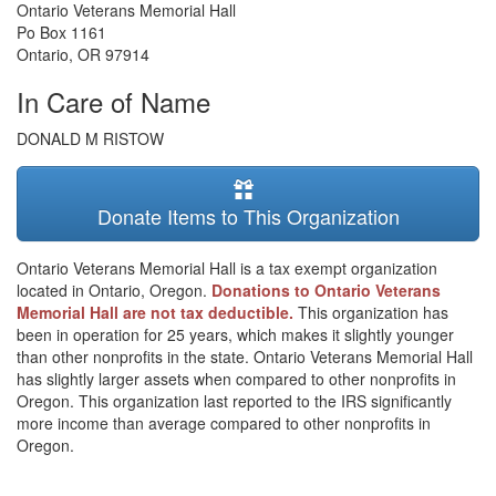
Ontario Veterans Memorial Hall
Po Box 1161
Ontario
,
OR
97914
In Care of Name
DONALD M RISTOW
Donate Items to This Organization
Ontario Veterans Memorial Hall is a tax exempt organization
located in Ontario, Oregon.
Donations to Ontario Veterans
Memorial Hall are not tax deductible.
This organization has
been in operation for 25 years, which makes it slightly younger
than other nonprofits in the state. Ontario Veterans Memorial Hall
has slightly larger assets when compared to other nonprofits in
Oregon. This organization last reported to the IRS significantly
more income than average compared to other nonprofits in
Oregon.