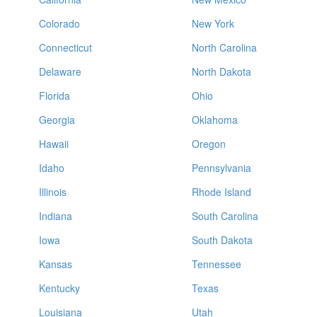
Colorado
New York
Connecticut
North Carolina
Delaware
North Dakota
Florida
Ohio
Georgia
Oklahoma
Hawaii
Oregon
Idaho
Pennsylvania
Illinois
Rhode Island
Indiana
South Carolina
Iowa
South Dakota
Kansas
Tennessee
Kentucky
Texas
Louisiana
Utah