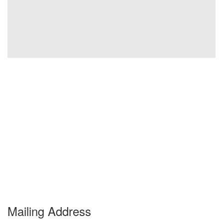
Mailing Address