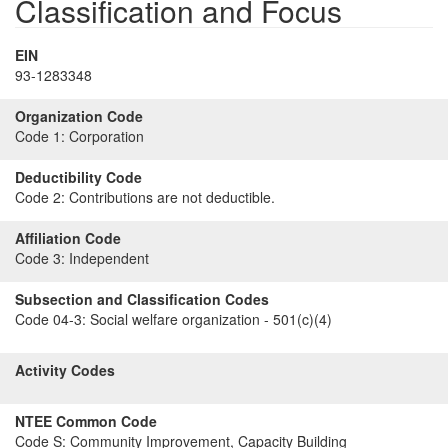
Classification and Focus
EIN
93-1283348
Organization Code
Code 1:
Corporation
Deductibility Code
Code 2:
Contributions are not deductible.
Affiliation Code
Code 3:
Independent
Subsection and Classification Codes
Code 04-3:
Social welfare organization - 501(c)(4)
Activity Codes
NTEE Common Code
Code S:
Community Improvement, Capacity Building