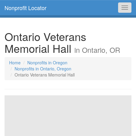
Nonprofit Locator
Toggl
navig
Ontario Veterans
Memorial Hall
in Ontario, OR
Home
Nonprofits in Oregon
Nonprofits in Ontario, Oregon
Ontario Veterans Memorial Hall