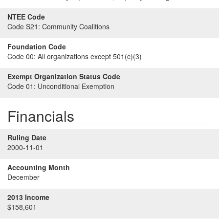
NTEE Code
Code S21:
Community Coalitions
Foundation Code
Code 00:
All organizations except 501(c)(3)
Exempt Organization Status Code
Code 01:
Unconditional Exemption
Financials
Ruling Date
2000-11-01
Accounting Month
December
2013 Income
$158,601