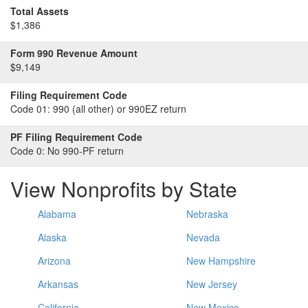
Total Assets
$1,386
Form 990 Revenue Amount
$9,149
Filing Requirement Code
Code 01:
990 (all other) or 990EZ return
PF Filing Requirement Code
Code 0:
No 990-PF return
View Nonprofits by State
Alabama
Nebraska
Alaska
Nevada
Arizona
New Hampshire
Arkansas
New Jersey
California
New Mexico