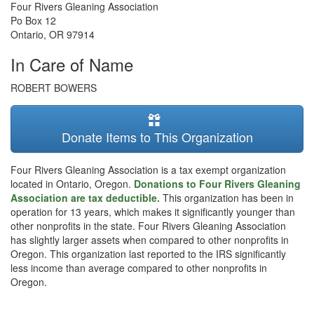
Four Rivers Gleaning Association
Po Box 12
Ontario
,
OR
97914
In Care of Name
ROBERT BOWERS
Donate Items to This Organization
Four Rivers Gleaning Association is a tax exempt organization
located in Ontario, Oregon.
Donations to Four Rivers Gleaning
Association are tax deductible.
This organization has been in
operation for 13 years, which makes it significantly younger than
other nonprofits in the state. Four Rivers Gleaning Association
has slightly larger assets when compared to other nonprofits in
Oregon. This organization last reported to the IRS significantly
less income than average compared to other nonprofits in
Oregon.