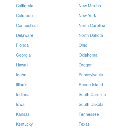
California
New Mexico
Colorado
New York
Connecticut
North Carolina
Delaware
North Dakota
Florida
Ohio
Georgia
Oklahoma
Hawaii
Oregon
Idaho
Pennsylvania
Illinois
Rhode Island
Indiana
South Carolina
Iowa
South Dakota
Kansas
Tennessee
Kentucky
Texas