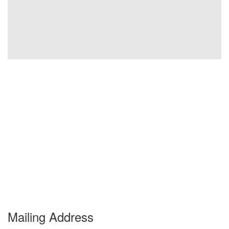
Mailing Address