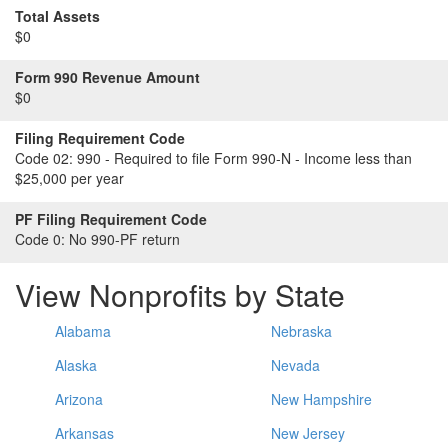
Total Assets
$0
Form 990 Revenue Amount
$0
Filing Requirement Code
Code 02:
990 - Required to file Form 990-N - Income less than
$25,000 per year
PF Filing Requirement Code
Code 0:
No 990-PF return
View Nonprofits by State
Alabama
Nebraska
Alaska
Nevada
Arizona
New Hampshire
Arkansas
New Jersey