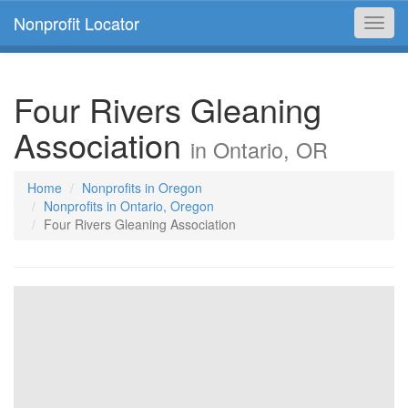
Nonprofit Locator
Toggl
navig
Four Rivers Gleaning
Association
in Ontario, OR
Home
Nonprofits in Oregon
Nonprofits in Ontario, Oregon
Four Rivers Gleaning Association