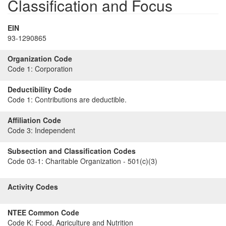
Classification and Focus
EIN
93-1290865
Organization Code
Code 1:
Corporation
Deductibility Code
Code 1:
Contributions are deductible.
Affiliation Code
Code 3:
Independent
Subsection and Classification Codes
Code 03-1:
Charitable Organization - 501(c)(3)
Activity Codes
NTEE Common Code
Code K:
Food, Agriculture and Nutrition