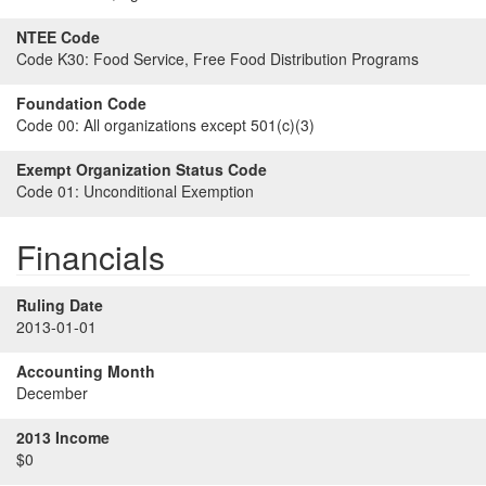
NTEE Code
Code K30:
Food Service, Free Food Distribution Programs
Foundation Code
Code 00:
All organizations except 501(c)(3)
Exempt Organization Status Code
Code 01:
Unconditional Exemption
Financials
Ruling Date
2013-01-01
Accounting Month
December
2013 Income
$0