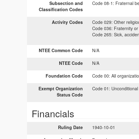
Subsection and
Code 08-1:
Fraternal be
Classification Codes
Activity Codes
Code 029:
Other religiou
Code 036:
Fraternity or 
Code 265:
Sick, accident
NTEE Common Code
N/A
NTEE Code
N/A
Foundation Code
Code 00:
All organizati
Exempt Organization
Code 01:
Unconditional
Status Code
Financials
Ruling Date
1940-10-01