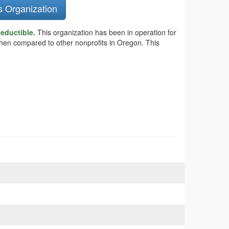
s Organization
deductible.
This organization has been in operation for
 when compared to other nonprofits in Oregon. This