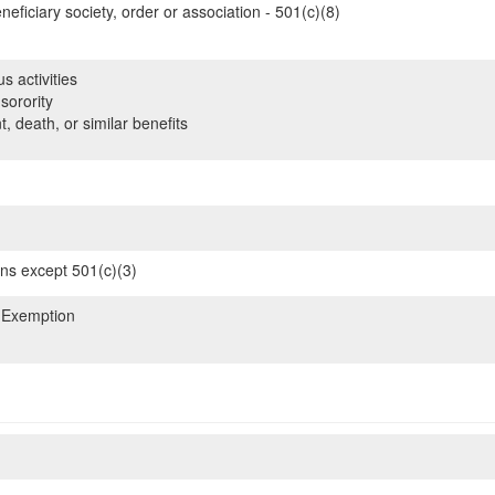
neficiary society, order or association - 501(c)(8)
s activities
sorority
, death, or similar benefits
ons except 501(c)(3)
 Exemption