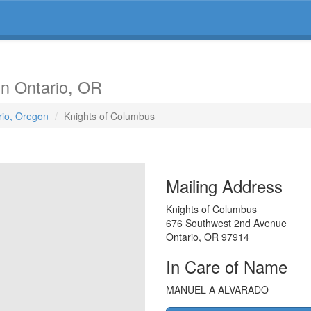
in Ontario, OR
rio, Oregon
Knights of Columbus
Mailing Address
Knights of Columbus
676 Southwest 2nd Avenue
Ontario
,
OR
97914
In Care of Name
MANUEL A ALVARADO