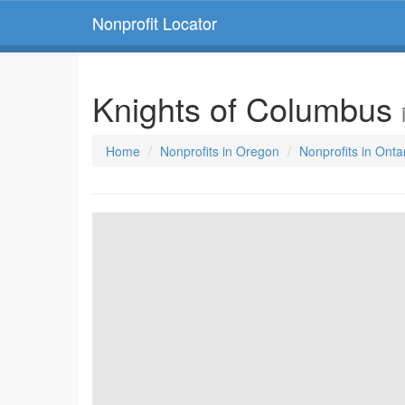
Nonprofit Locator
Knights of Columbus
Home
Nonprofits in Oregon
Nonprofits in Onta