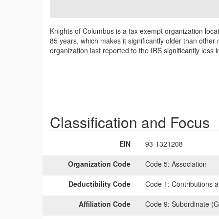
Knights of Columbus is a tax exempt organization loca
85 years, which makes it significantly older than other
organization last reported to the IRS significantly le
Classification and Focus
EIN
93-1321208
Organization Code
Code 5:
Association
Deductibility Code
Code 1:
Contributions a
Affiliation Code
Code 9:
Subordinate (G