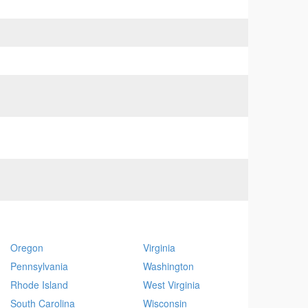
Oregon
Virginia
Pennsylvania
Washington
Rhode Island
West Virginia
South Carolina
Wisconsin