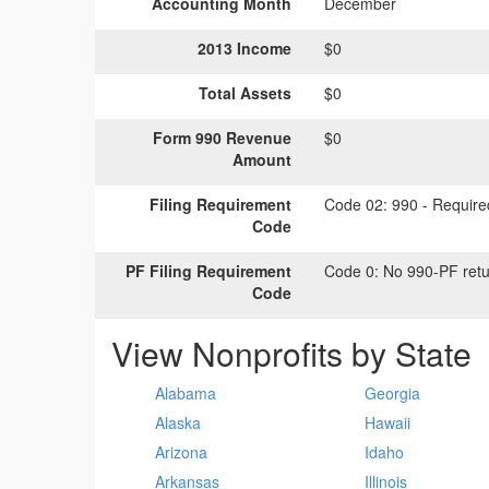
Accounting Month
December
2013 Income
$0
Total Assets
$0
Form 990 Revenue
$0
Amount
Filing Requirement
Code 02:
990 - Required
Code
PF Filing Requirement
Code 0:
No 990-PF retu
Code
View Nonprofits by State
Alabama
Georgia
Alaska
Hawaii
Arizona
Idaho
Arkansas
Illinois