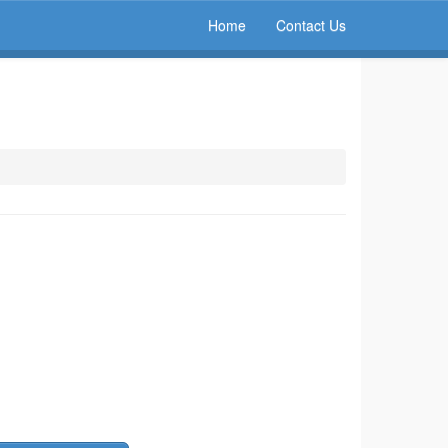
Home
Contact Us