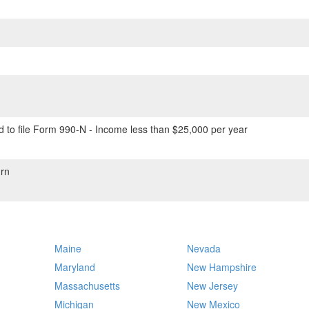
 to file Form 990-N - Income less than $25,000 per year
rn
Maine
Nevada
Maryland
New Hampshire
Massachusetts
New Jersey
Michigan
New Mexico