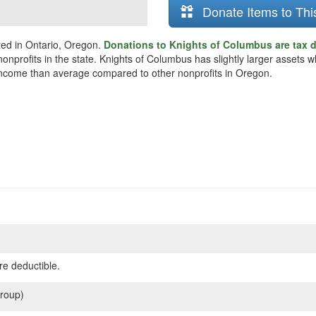
Donate Items to Thi
ted in Ontario, Oregon.
Donations to Knights of Columbus are tax 
 nonprofits in the state. Knights of Columbus has slightly larger assets
ss income than average compared to other nonprofits in Oregon.
re deductible.
roup)