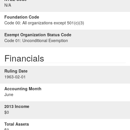
N/A
Foundation Code
Code 00:
All organizations except 501(c)(3)
Exempt Organization Status Code
Code 01:
Unconditional Exemption
Financials
Ruling Date
1963-02-01
Accounting Month
June
2013 Income
$0
Total Assets
$0