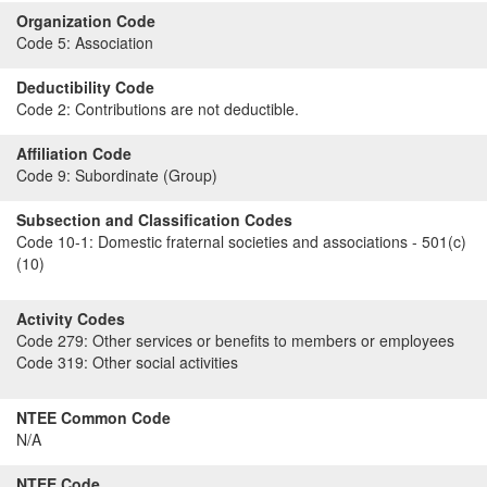
Organization Code
Code 5:
Association
Deductibility Code
Code 2:
Contributions are not deductible.
Affiliation Code
Code 9:
Subordinate (Group)
Subsection and Classification Codes
Code 10-1:
Domestic fraternal societies and associations - 501(c)
(10)
Activity Codes
Code 279:
Other services or benefits to members or employees
Code 319:
Other social activities
NTEE Common Code
N/A
NTEE Code