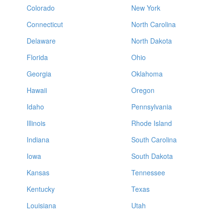
Colorado
New York
Connecticut
North Carolina
Delaware
North Dakota
Florida
Ohio
Georgia
Oklahoma
Hawaii
Oregon
Idaho
Pennsylvania
Illinois
Rhode Island
Indiana
South Carolina
Iowa
South Dakota
Kansas
Tennessee
Kentucky
Texas
Louisiana
Utah