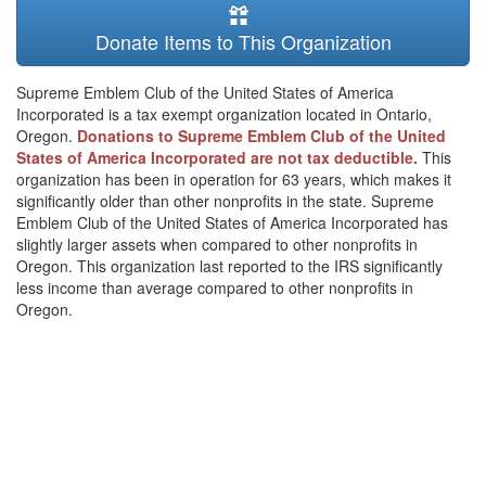
Donate Items to This Organization
Supreme Emblem Club of the United States of America
Incorporated is a tax exempt organization located in Ontario,
Oregon.
Donations to Supreme Emblem Club of the United
States of America Incorporated are not tax deductible.
This
organization has been in operation for 63 years, which makes it
significantly older than other nonprofits in the state. Supreme
Emblem Club of the United States of America Incorporated has
slightly larger assets when compared to other nonprofits in
Oregon. This organization last reported to the IRS significantly
less income than average compared to other nonprofits in
Oregon.