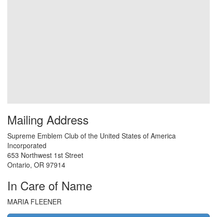
Mailing Address
Supreme Emblem Club of the United States of America
Incorporated
653 Northwest 1st Street
Ontario
,
OR
97914
In Care of Name
MARIA FLEENER