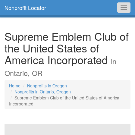
Nonprofit Locator
Toggl
navig
Supreme Emblem Club of
the United States of
America Incorporated
in
Ontario, OR
Home
Nonprofits in Oregon
Nonprofits in Ontario, Oregon
Supreme Emblem Club of the United States of America
Incorporated