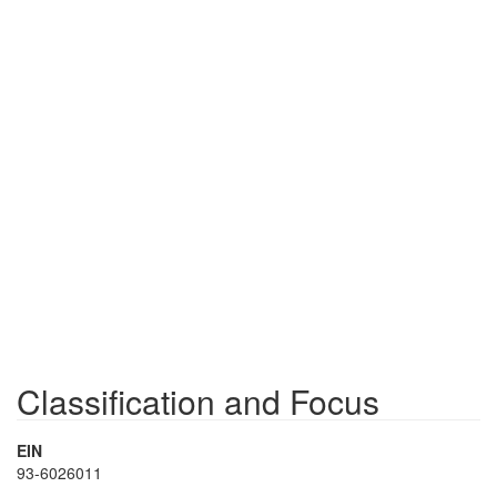
Classification and Focus
EIN
93-6026011