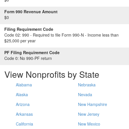
Form 990 Revenue Amount
$0
Filing Requirement Code
Code 02:
990 - Required to file Form 990-N - Income less than
$25,000 per year
PF Filing Requirement Code
Code 0:
No 990-PF return
View Nonprofits by State
Alabama
Nebraska
Alaska
Nevada
Arizona
New Hampshire
Arkansas
New Jersey
California
New Mexico