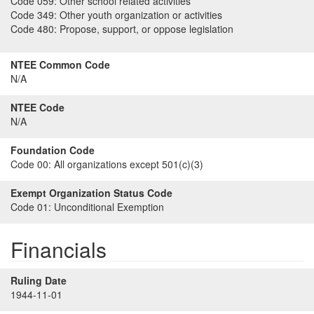
Code 059:
Other school related activities
Code 349:
Other youth organization or activities
Code 480:
Propose, support, or oppose legislation
NTEE Common Code
N/A
NTEE Code
N/A
Foundation Code
Code 00:
All organizations except 501(c)(3)
Exempt Organization Status Code
Code 01:
Unconditional Exemption
Financials
Ruling Date
1944-11-01