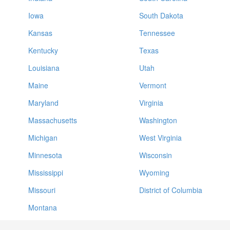
Iowa
South Dakota
Kansas
Tennessee
Kentucky
Texas
Louisiana
Utah
Maine
Vermont
Maryland
Virginia
Massachusetts
Washington
Michigan
West Virginia
Minnesota
Wisconsin
Mississippi
Wyoming
Missouri
District of Columbia
Montana