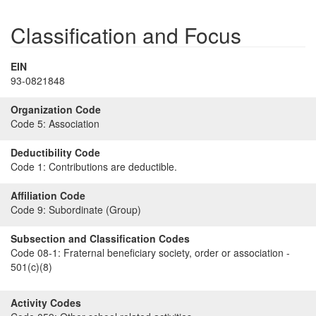
Classification and Focus
EIN
93-0821848
Organization Code
Code 5:
Association
Deductibility Code
Code 1:
Contributions are deductible.
Affiliation Code
Code 9:
Subordinate (Group)
Subsection and Classification Codes
Code 08-1:
Fraternal beneficiary society, order or association -
501(c)(8)
Activity Codes