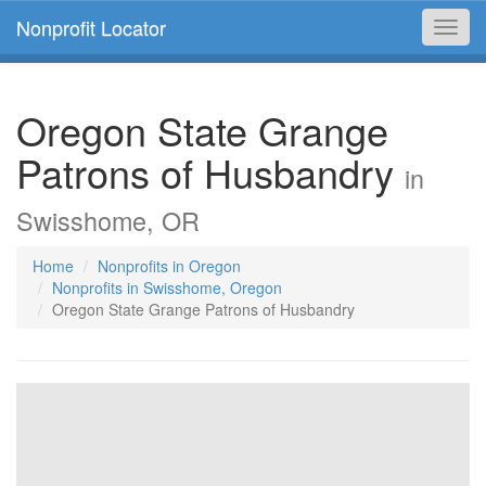
Nonprofit Locator
Toggl
navig
Oregon State Grange
Patrons of Husbandry
in
Swisshome, OR
Home
Nonprofits in Oregon
Nonprofits in Swisshome, Oregon
Oregon State Grange Patrons of Husbandry