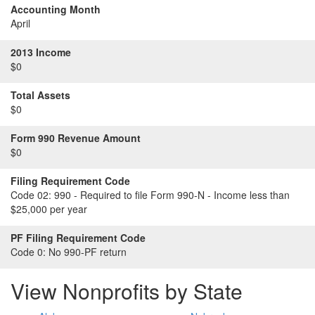
Accounting Month
April
2013 Income
$0
Total Assets
$0
Form 990 Revenue Amount
$0
Filing Requirement Code
Code 02:
990 - Required to file Form 990-N - Income less than
$25,000 per year
PF Filing Requirement Code
Code 0:
No 990-PF return
View Nonprofits by State