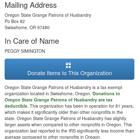
Mailing Address
Oregon State Grange Patrons of Husbandry
Po Box 82
Swisshome
,
OR
97480
In Care of Name
PEGGY SIMINGTON
Donate Items to This Organization
Oregon State Grange Patrons of Husbandry is a tax exempt
organization located in Swisshome, Oregon.
Donations to
Oregon State Grange Patrons of Husbandry are tax
deductible.
This organization has been in operation for 81 years,
which makes it significantly older than other nonprofits in the
state. Oregon State Grange Patrons of Husbandry has slightly
larger assets when compared to other nonprofits in Oregon. This
organization last reported to the IRS significantly less income than
average compared to other nonprofits in Oregon.