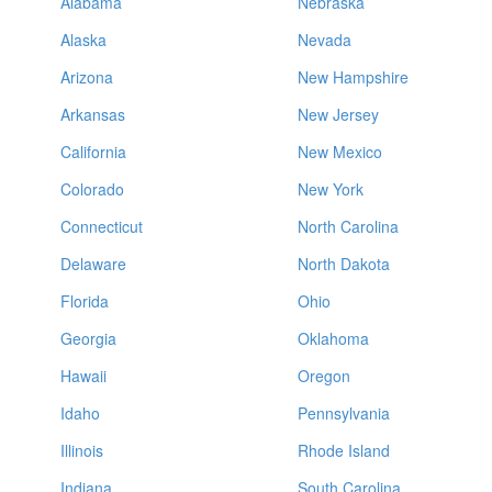
Alabama
Nebraska
Alaska
Nevada
Arizona
New Hampshire
Arkansas
New Jersey
California
New Mexico
Colorado
New York
Connecticut
North Carolina
Delaware
North Dakota
Florida
Ohio
Georgia
Oklahoma
Hawaii
Oregon
Idaho
Pennsylvania
Illinois
Rhode Island
Indiana
South Carolina