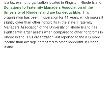
is a tax exempt organization located in Kingston, Rhode Island.
Donations to Fraternity Managers Association of the
University of Rhode Island are tax deductible.
This
organization has been in operation for 44 years, which makes it
slightly older than other nonprofits in the state. Fraternity
Managers Association of the University of Rhode Island has
significantly larger assets when compared to other nonprofits in
Rhode Island. This organization last reported to the IRS more
income than average compared to other nonprofits in Rhode
Island.