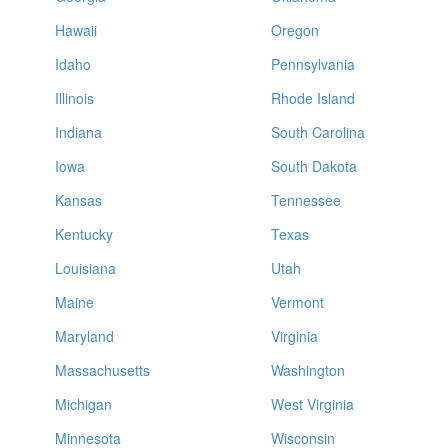
Hawaii
Oregon
Idaho
Pennsylvania
Illinois
Rhode Island
Indiana
South Carolina
Iowa
South Dakota
Kansas
Tennessee
Kentucky
Texas
Louisiana
Utah
Maine
Vermont
Maryland
Virginia
Massachusetts
Washington
Michigan
West Virginia
Minnesota
Wisconsin