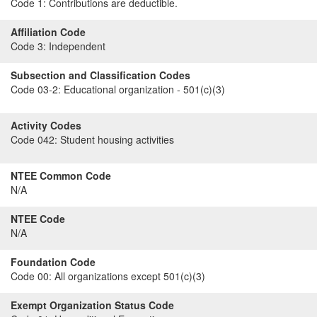
Code 1:
Contributions are deductible.
Affiliation Code
Code 3:
Independent
Subsection and Classification Codes
Code 03-2:
Educational organization - 501(c)(3)
Activity Codes
Code 042:
Student housing activities
NTEE Common Code
N/A
NTEE Code
N/A
Foundation Code
Code 00:
All organizations except 501(c)(3)
Exempt Organization Status Code