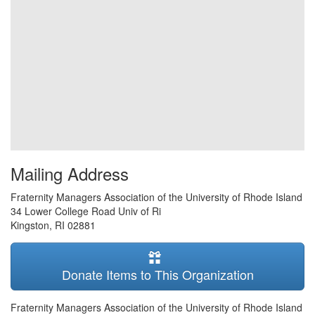
Mailing Address
Fraternity Managers Association of the University of Rhode Island
34 Lower College Road Univ of Ri
Kingston
,
RI
02881
Donate Items to This Organization
Fraternity Managers Association of the University of Rhode Island