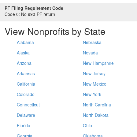
PF Filing Requirement Code
Code 0:
No 990-PF return
View Nonprofits by State
Alabama
Nebraska
Alaska
Nevada
Arizona
New Hampshire
Arkansas
New Jersey
California
New Mexico
Colorado
New York
Connecticut
North Carolina
Delaware
North Dakota
Florida
Ohio
Georgia
Oklahoma