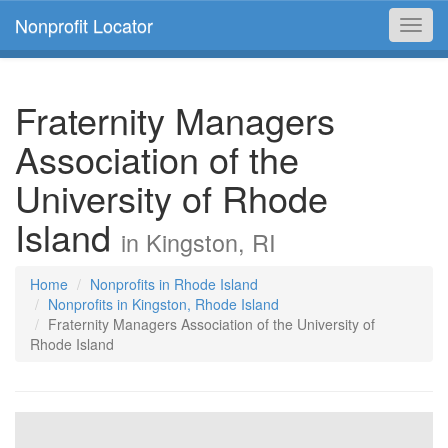
Nonprofit Locator
Toggl
navig
Fraternity Managers
Association of the
University of Rhode
Island
in Kingston, RI
Home
Nonprofits in Rhode Island
Nonprofits in Kingston, Rhode Island
Fraternity Managers Association of the University of
Rhode Island