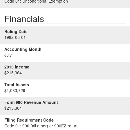
Code 01:
Unconditional Exemption
Financials
Ruling Date
1982-05-01
Accounting Month
July
2013 Income
$215,364
Total Assets
$1,033,729
Form 990 Revenue Amount
$215,364
Filing Requirement Code
Code 01:
990 (all other) or 990EZ return