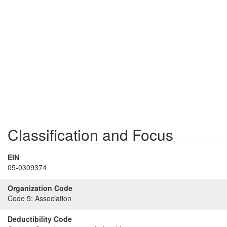
Classification and Focus
EIN
05-0309374
Organization Code
Code 5:
Association
Deductibility Code