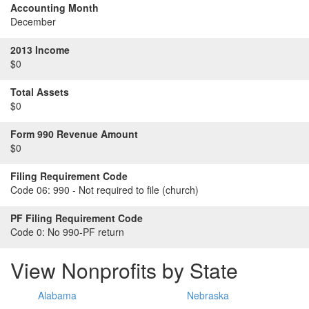
Accounting Month
December
2013 Income
$0
Total Assets
$0
Form 990 Revenue Amount
$0
Filing Requirement Code
Code 06:
990 - Not required to file (church)
PF Filing Requirement Code
Code 0:
No 990-PF return
View Nonprofits by State
Alabama
Nebraska