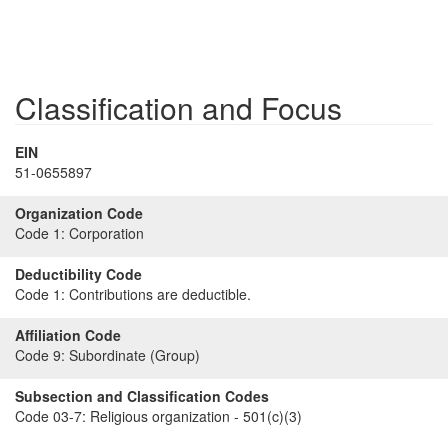
Classification and Focus
EIN
51-0655897
Organization Code
Code 1:
Corporation
Deductibility Code
Code 1:
Contributions are deductible.
Affiliation Code
Code 9:
Subordinate (Group)
Subsection and Classification Codes
Code 03-7:
Religious organization - 501(c)(3)