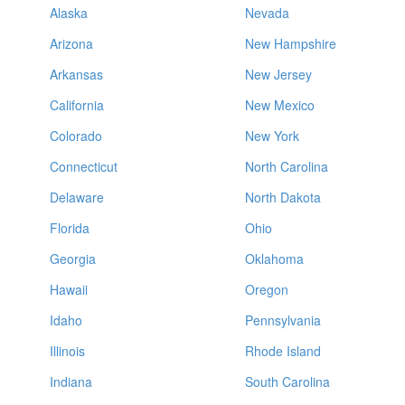
Alaska
Nevada
Arizona
New Hampshire
Arkansas
New Jersey
California
New Mexico
Colorado
New York
Connecticut
North Carolina
Delaware
North Dakota
Florida
Ohio
Georgia
Oklahoma
Hawaii
Oregon
Idaho
Pennsylvania
Illinois
Rhode Island
Indiana
South Carolina