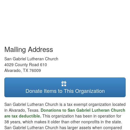
Mailing Address
San Gabriel Lutheran Church
4029 County Road 610
Alvarado
,
TX
76009
Donate Items to This Organization
San Gabriel Lutheran Church is a tax exempt organization located
in Alvarado, Texas.
Donations to San Gabriel Lutheran Church
are tax deductible.
This organization has been in operation for
38 years, which makes it older than other nonprofits in the state.
San Gabriel Lutheran Church has larger assets when compared