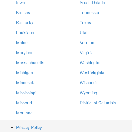
Iowa
South Dakota
Kansas
Tennessee
Kentucky
Texas
Louisiana
Utah
Maine
Vermont
Maryland
Virginia
Massachusetts
Washington
Michigan
West Virginia
Minnesota
Wisconsin
Mississippi
Wyoming
Missouri
District of Columbia
Montana
Privacy Policy