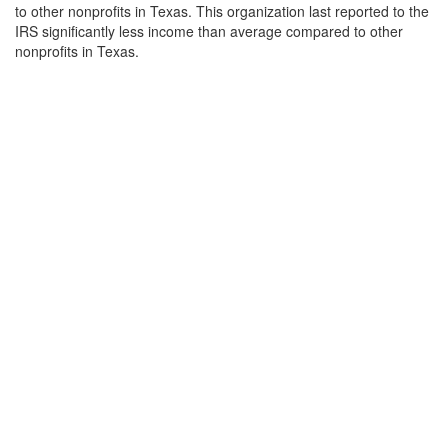
to other nonprofits in Texas. This organization last reported to the
IRS significantly less income than average compared to other
nonprofits in Texas.