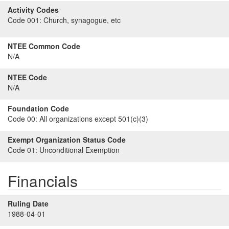
Activity Codes
Code 001:
Church, synagogue, etc
NTEE Common Code
N/A
NTEE Code
N/A
Foundation Code
Code 00:
All organizations except 501(c)(3)
Exempt Organization Status Code
Code 01:
Unconditional Exemption
Financials
Ruling Date
1988-04-01