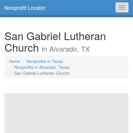
Nonprofit Locator
Toggl
navig
San Gabriel Lutheran
Church
in Alvarado, TX
Home
Nonprofits in Texas
Nonprofits in Alvarado, Texas
San Gabriel Lutheran Church