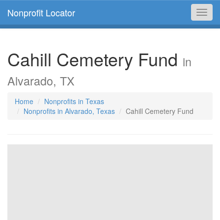
Nonprofit Locator
Toggl
navig
Cahill Cemetery Fund
in
Alvarado, TX
Home
Nonprofits in Texas
Nonprofits in Alvarado, Texas
Cahill Cemetery Fund