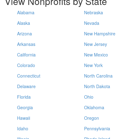
View Nonprofits by State
Alabama
Nebraska
Alaska
Nevada
Arizona
New Hampshire
Arkansas
New Jersey
California
New Mexico
Colorado
New York
Connecticut
North Carolina
Delaware
North Dakota
Florida
Ohio
Georgia
Oklahoma
Hawaii
Oregon
Idaho
Pennsylvania