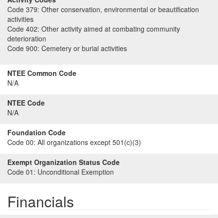
Code 379:
Other conservation, environmental or beautification
activities
Code 402:
Other activity aimed at combating community
deterioration
Code 900:
Cemetery or burial activities
NTEE Common Code
N/A
NTEE Code
N/A
Foundation Code
Code 00:
All organizations except 501(c)(3)
Exempt Organization Status Code
Code 01:
Unconditional Exemption
Financials