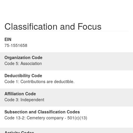
Classification and Focus
EIN
75-1551658
Organization Code
Code 5:
Association
Deductibility Code
Code 1:
Contributions are deductible.
Affiliation Code
Code 3:
Independent
Subsection and Classification Codes
Code 13-2:
Cemetery company - 501(c)(13)
Activity Codes