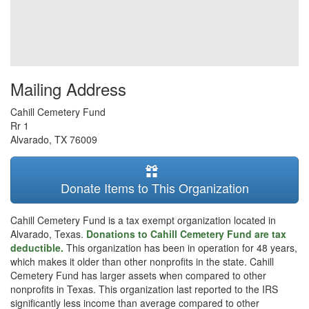
Mailing Address
Cahill Cemetery Fund
Rr 1
Alvarado
,
TX
76009
Donate Items to This Organization
Cahill Cemetery Fund is a tax exempt organization located in
Alvarado, Texas.
Donations to Cahill Cemetery Fund are tax
deductible.
This organization has been in operation for 48 years,
which makes it older than other nonprofits in the state. Cahill
Cemetery Fund has larger assets when compared to other
nonprofits in Texas. This organization last reported to the IRS
significantly less income than average compared to other