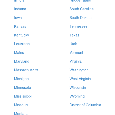
Illinois
Rhode Island
Indiana
South Carolina
Iowa
South Dakota
Kansas
Tennessee
Kentucky
Texas
Louisiana
Utah
Maine
Vermont
Maryland
Virginia
Massachusetts
Washington
Michigan
West Virginia
Minnesota
Wisconsin
Mississippi
Wyoming
Missouri
District of Columbia
Montana