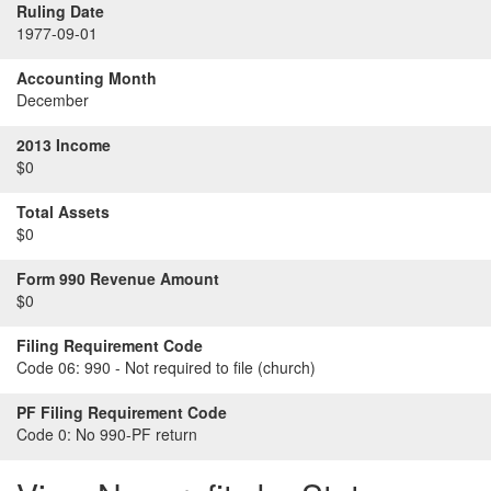
Ruling Date
1977-09-01
Accounting Month
December
2013 Income
$0
Total Assets
$0
Form 990 Revenue Amount
$0
Filing Requirement Code
Code 06:
990 - Not required to file (church)
PF Filing Requirement Code
Code 0:
No 990-PF return