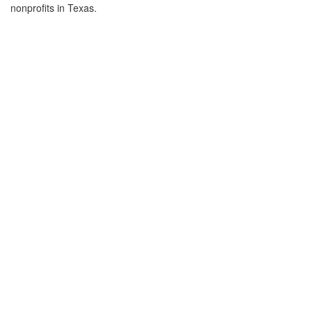
nonprofits in Texas.