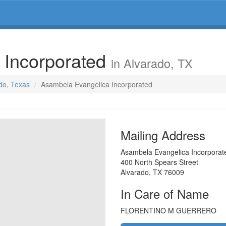
 Incorporated
in Alvarado, TX
ado, Texas
Asambela Evangelica Incorporated
Mailing Address
Asambela Evangelica Incorporat
400 North Spears Street
Alvarado
,
TX
76009
In Care of Name
FLORENTINO M GUERRERO