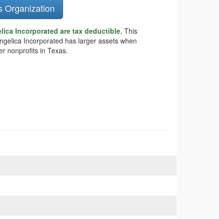
s Organization
ica Incorporated are tax deductible.
This
vangelica Incorporated has larger assets when
r nonprofits in Texas.