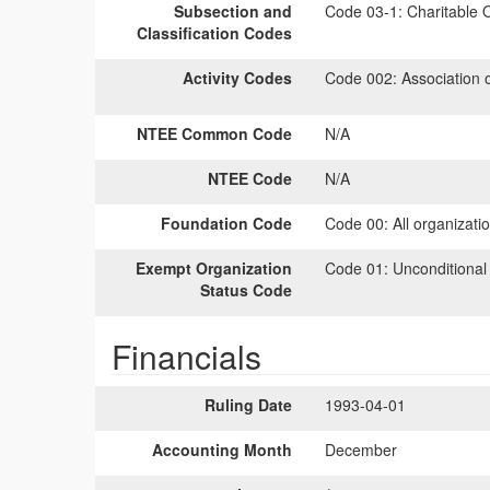
Subsection and
Code 03-1:
Charitable O
Classification Codes
Activity Codes
Code 002:
Association 
NTEE Common Code
N/A
NTEE Code
N/A
Foundation Code
Code 00:
All organizati
Exempt Organization
Code 01:
Unconditional
Status Code
Financials
Ruling Date
1993-04-01
Accounting Month
December