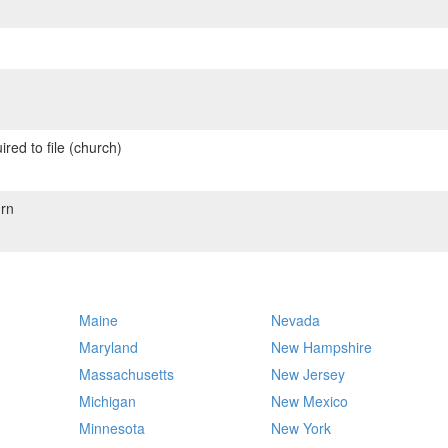
red to file (church)
rn
Maine
Nevada
Maryland
New Hampshire
Massachusetts
New Jersey
Michigan
New Mexico
Minnesota
New York