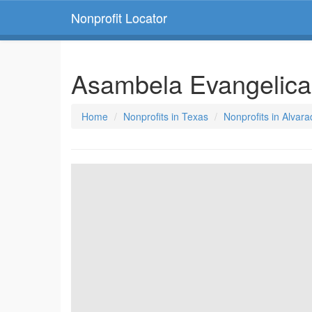
Nonprofit Locator
Asambela Evangelica
Home
Nonprofits in Texas
Nonprofits in Alvar