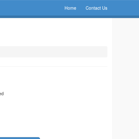
Home
Contact Us
ed