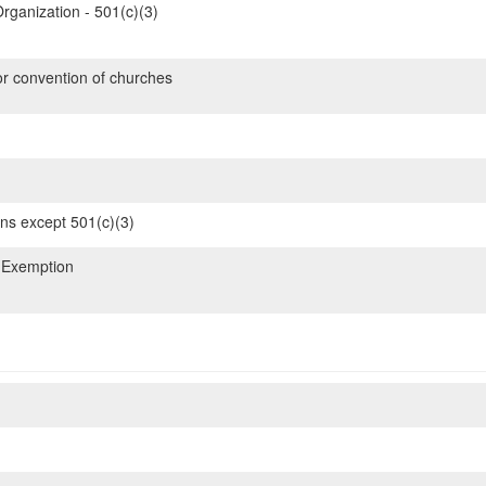
rganization - 501(c)(3)
or convention of churches
ons except 501(c)(3)
 Exemption