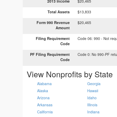
2013 Income
$20,465
Total Assets
$13,833
Form 990 Revenue
$20,465
Amount
Filing Requirement
Code 06:
990 - Not requi
Code
PF Filing Requirement
Code 0:
No 990-PF retu
Code
View Nonprofits by State
Alabama
Georgia
Alaska
Hawaii
Arizona
Idaho
Arkansas
Illinois
California
Indiana