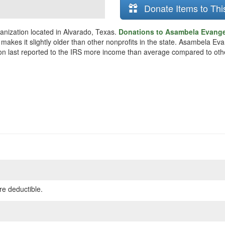
Donate Items to Thi
anization located in Alvarado, Texas.
Donations to Asambela Evangel
 makes it slightly older than other nonprofits in the state. Asambela E
ion last reported to the IRS more income than average compared to othe
re deductible.