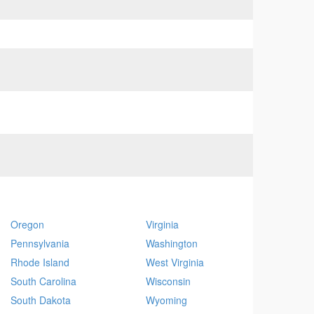
Oregon
Virginia
Pennsylvania
Washington
Rhode Island
West Virginia
South Carolina
Wisconsin
South Dakota
Wyoming