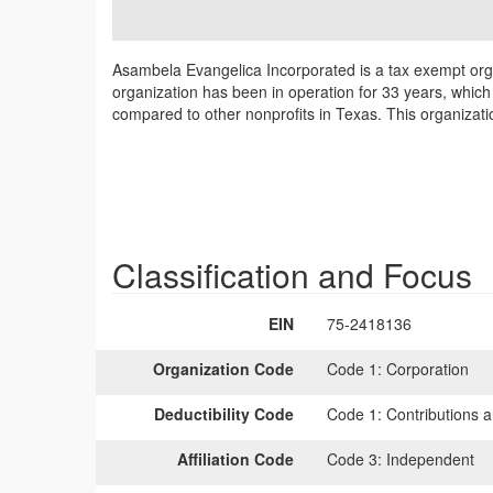
Asambela Evangelica Incorporated is a tax exempt org
organization has been in operation for 33 years, which
compared to other nonprofits in Texas. This organizat
Classification and Focus
EIN
75-2418136
Organization Code
Code 1:
Corporation
Deductibility Code
Code 1:
Contributions a
Affiliation Code
Code 3:
Independent