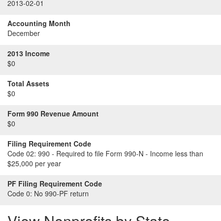
2013-02-01
Accounting Month
December
2013 Income
$0
Total Assets
$0
Form 990 Revenue Amount
$0
Filing Requirement Code
Code 02:
990 - Required to file Form 990-N - Income less than
$25,000 per year
PF Filing Requirement Code
Code 0:
No 990-PF return
View Nonprofits by State