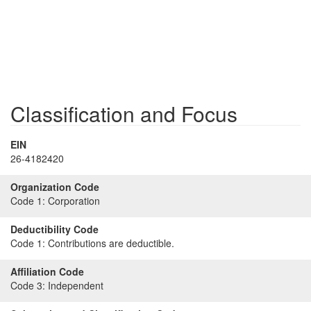
Classification and Focus
EIN
26-4182420
Organization Code
Code 1:
Corporation
Deductibility Code
Code 1:
Contributions are deductible.
Affiliation Code
Code 3:
Independent