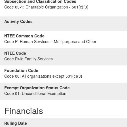
Subsection and Classification Codes
Code 03-1:
Charitable Organization - 501(c)(3)
Activity Codes
NTEE Common Code
Code P:
Human Services – Multipurpose and Other
NTEE Code
Code P40:
Family Services
Foundation Code
Code 00:
All organizations except 501(c)(3)
Exempt Organization Status Code
Code 01:
Unconditional Exemption
Financials
Ruling Date