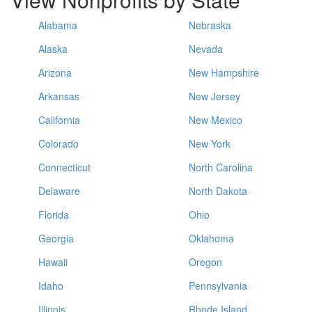
Alabama
Nebraska
Alaska
Nevada
Arizona
New Hampshire
Arkansas
New Jersey
California
New Mexico
Colorado
New York
Connecticut
North Carolina
Delaware
North Dakota
Florida
Ohio
Georgia
Oklahoma
Hawaii
Oregon
Idaho
Pennsylvania
Illinois
Rhode Island