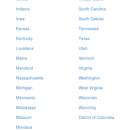
Indiana
South Carolina
Iowa
South Dakota
Kansas
Tennessee
Kentucky
Texas
Louisiana
Utah
Maine
Vermont
Maryland
Virginia
Massachusetts
Washington
Michigan
West Virginia
Minnesota
Wisconsin
Mississippi
Wyoming
Missouri
District of Columbia
Montana