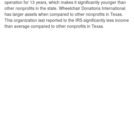
operation for 13 years, which makes it significantly younger than
other nonprofits in the state. Wheelchair Donations International
has larger assets when compared to other nonprofits in Texas.
This organization last reported to the IRS significantly less income
than average compared to other nonprofits in Texas.