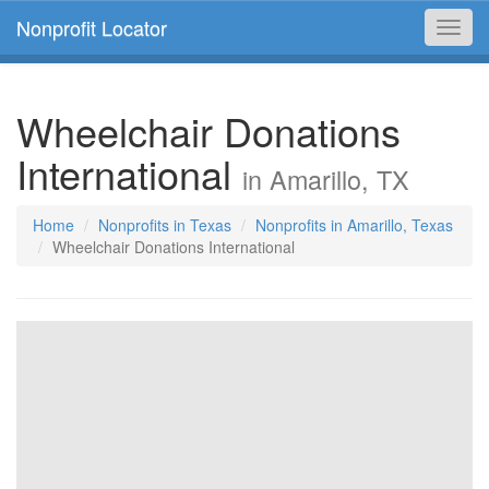
Nonprofit Locator
Toggl
navig
Wheelchair Donations
International
in Amarillo, TX
Home
Nonprofits in Texas
Nonprofits in Amarillo, Texas
Wheelchair Donations International