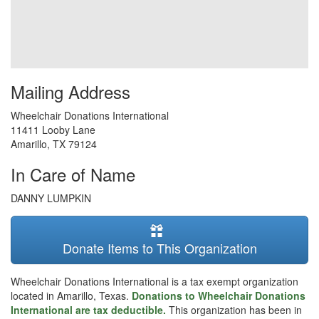
Mailing Address
Wheelchair Donations International
11411 Looby Lane
Amarillo
,
TX
79124
In Care of Name
DANNY LUMPKIN
Donate Items to This Organization
Wheelchair Donations International is a tax exempt organization
located in Amarillo, Texas.
Donations to Wheelchair Donations
International are tax deductible.
This organization has been in