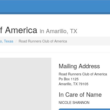
f America
in Amarillo, TX
lo, Texas
Road Runners Club of America
Mailing Address
Road Runners Club of America
Po Box 1125
Amarillo
,
TX
79105
In Care of Name
NICOLE SHANNON