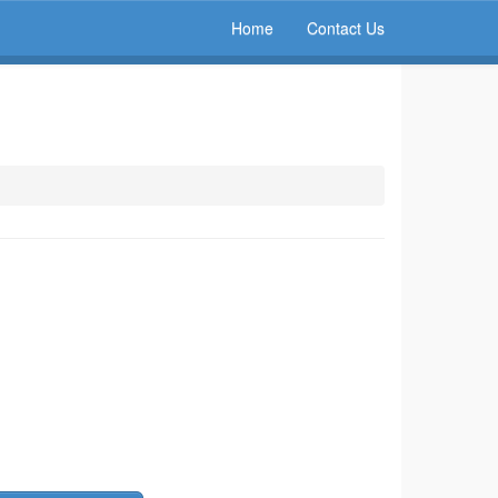
Home
Contact Us