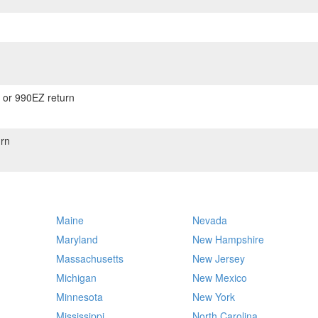
) or 990EZ return
rn
Maine
Nevada
Maryland
New Hampshire
Massachusetts
New Jersey
Michigan
New Mexico
Minnesota
New York
Mississippi
North Carolina