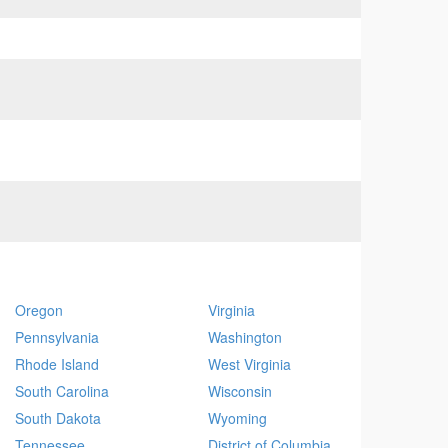
Oregon
Virginia
Pennsylvania
Washington
Rhode Island
West Virginia
South Carolina
Wisconsin
South Dakota
Wyoming
Tennessee
District of Columbia