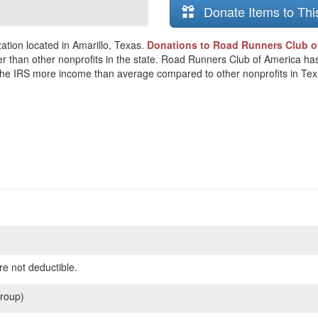
Donate Items to Thi
tion located in Amarillo, Texas.
Donations to Road Runners Club of
er than other nonprofits in the state. Road Runners Club of America ha
o the IRS more income than average compared to other nonprofits in Tex
re not deductible.
roup)