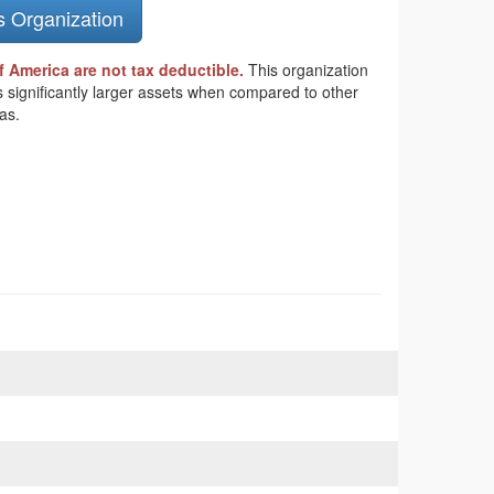
s Organization
 America are not tax deductible.
This organization
s significantly larger assets when compared to other
as.