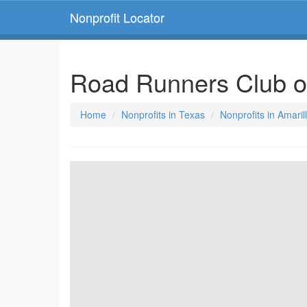
Nonprofit Locator
Road Runners Club o
Home
Nonprofits in Texas
Nonprofits in Amaril