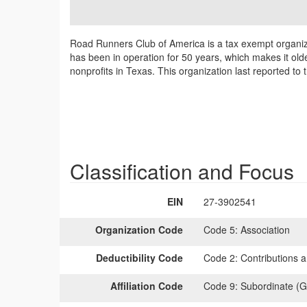
Road Runners Club of America is a tax exempt organiza
has been in operation for 50 years, which makes it old
nonprofits in Texas. This organization last reported t
Classification and Focus
EIN
27-3902541
Organization Code
Code 5:
Association
Deductibility Code
Code 2:
Contributions a
Affiliation Code
Code 9:
Subordinate (G