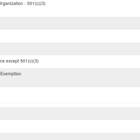
rganization - 501(c)(3)
ons except 501(c)(3)
 Exemption