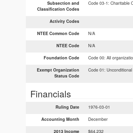
Subsection and
Code 03-1:
Charitable O
Classification Codes
Activity Codes
NTEE Common Code
N/A
NTEE Code
N/A
Foundation Code
Code 00:
All organizati
Exempt Organization
Code 01:
Unconditional
Status Code
Financials
Ruling Date
1976-03-01
Accounting Month
December
2013 Income
$64,232