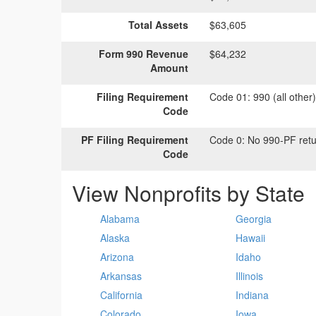
Total Assets
$63,605
Form 990 Revenue
$64,232
Amount
Filing Requirement
Code 01:
990 (all other
Code
PF Filing Requirement
Code 0:
No 990-PF retu
Code
View Nonprofits by State
Alabama
Georgia
Alaska
Hawaii
Arizona
Idaho
Arkansas
Illinois
California
Indiana
Colorado
Iowa