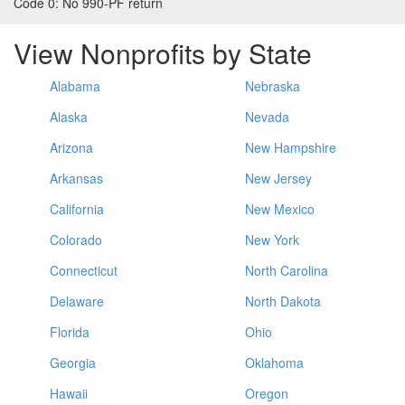
Code 0:
No 990-PF return
View Nonprofits by State
Alabama
Nebraska
Alaska
Nevada
Arizona
New Hampshire
Arkansas
New Jersey
California
New Mexico
Colorado
New York
Connecticut
North Carolina
Delaware
North Dakota
Florida
Ohio
Georgia
Oklahoma
Hawaii
Oregon