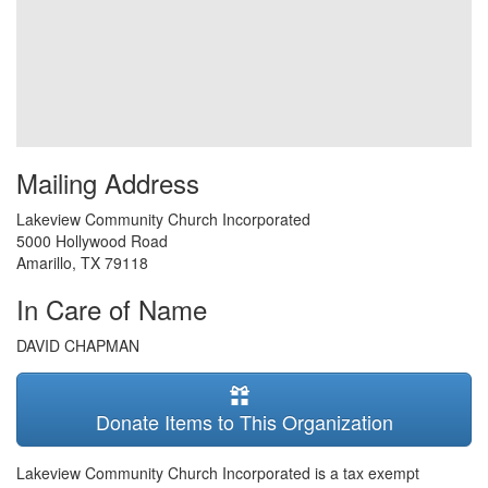
Mailing Address
Lakeview Community Church Incorporated
5000 Hollywood Road
Amarillo
,
TX
79118
In Care of Name
DAVID CHAPMAN
Donate Items to This Organization
Lakeview Community Church Incorporated is a tax exempt