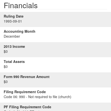
Financials
Ruling Date
1993-09-01
Accounting Month
December
2013 Income
$0
Total Assets
$0
Form 990 Revenue Amount
$0
Filing Requirement Code
Code 06:
990 - Not required to file (church)
PF Filing Requirement Code