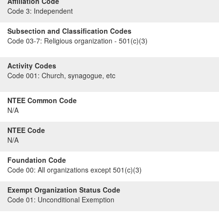
Affiliation Code
Code 3:
Independent
Subsection and Classification Codes
Code 03-7:
Religious organization - 501(c)(3)
Activity Codes
Code 001:
Church, synagogue, etc
NTEE Common Code
N/A
NTEE Code
N/A
Foundation Code
Code 00:
All organizations except 501(c)(3)
Exempt Organization Status Code
Code 01:
Unconditional Exemption