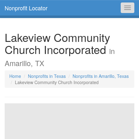
Nonprofit Locator
Toggl
navig
Lakeview Community
Church Incorporated
in
Amarillo, TX
Home
Nonprofits in Texas
Nonprofits in Amarillo, Texas
Lakeview Community Church Incorporated