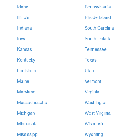
Idaho
Pennsylvania
Illinois
Rhode Island
Indiana
South Carolina
Iowa
South Dakota
Kansas
Tennessee
Kentucky
Texas
Louisiana
Utah
Maine
Vermont
Maryland
Virginia
Massachusetts
Washington
Michigan
West Virginia
Minnesota
Wisconsin
Mississippi
Wyoming