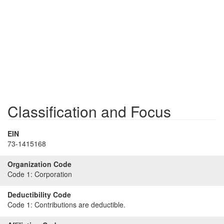
Classification and Focus
EIN
73-1415168
Organization Code
Code 1:
Corporation
Deductibility Code
Code 1:
Contributions are deductible.