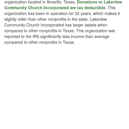
organization located in Amarillo, Texas.
Donations to Lakeview
Community Church Incorporated are tax deductible.
This
organization has been in operation for 32 years, which makes it
slightly older than other nonprofits in the state. Lakeview
Community Church Incorporated has larger assets when
compared to other nonprofits in Texas. This organization last
reported to the IRS significantly less income than average
compared to other nonprofits in Texas.