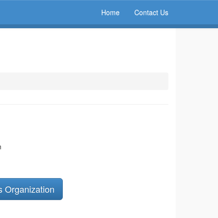
Home
Contact Us
n
s Organization