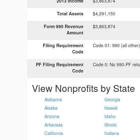
2013 Income
$3,863,874
Total Assets
$4,291,150
Form 990 Revenue
$3,863,874
Amount
Filing Requirement
Code 01:
990 (all other
Code
PF Filing Requirement
Code 0:
No 990-PF retu
Code
View Nonprofits by State
Alabama
Georgia
Alaska
Hawaii
Arizona
Idaho
Arkansas
Illinois
California
Indiana