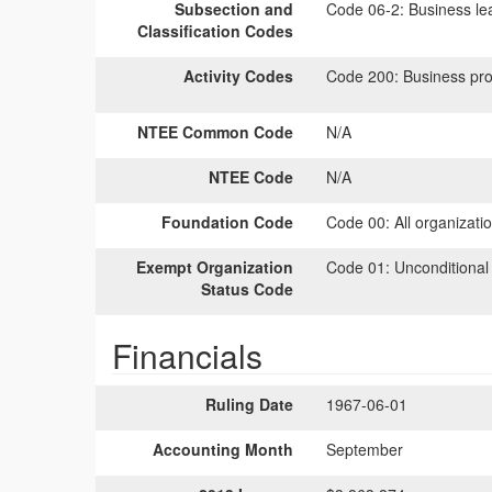
Subsection and
Code 06-2:
Business lea
Classification Codes
Activity Codes
Code 200:
Business pro
NTEE Common Code
N/A
NTEE Code
N/A
Foundation Code
Code 00:
All organizati
Exempt Organization
Code 01:
Unconditional
Status Code
Financials
Ruling Date
1967-06-01
Accounting Month
September