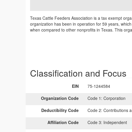
Texas Cattle Feeders Association is a tax exempt organ
organization has been in operation for 59 years, which m
when compared to other nonprofits in Texas. This organ
Classification and Focus
EIN
75-1244584
Organization Code
Code 1:
Corporation
Deductibility Code
Code 2:
Contributions a
Affiliation Code
Code 3:
Independent