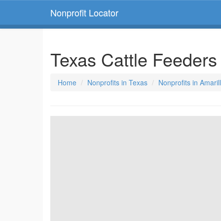
Nonprofit Locator
Texas Cattle Feeders
Home
Nonprofits in Texas
Nonprofits in Amaril