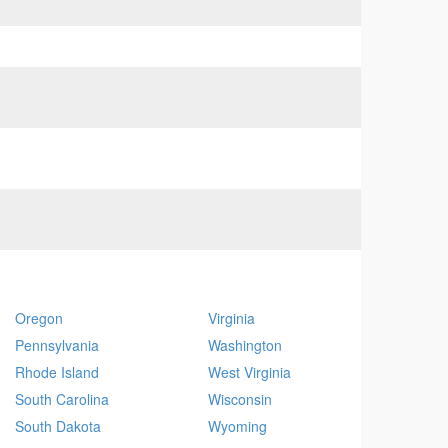
Oregon
Virginia
Pennsylvania
Washington
Rhode Island
West Virginia
South Carolina
Wisconsin
South Dakota
Wyoming