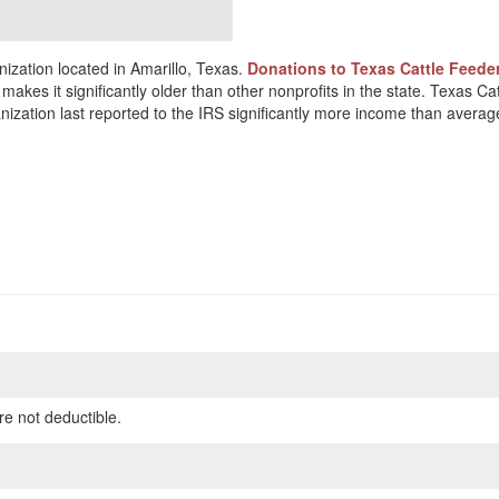
ization located in Amarillo, Texas.
Donations to Texas Cattle Feeder
akes it significantly older than other nonprofits in the state. Texas Ca
ization last reported to the IRS significantly more income than averag
re not deductible.