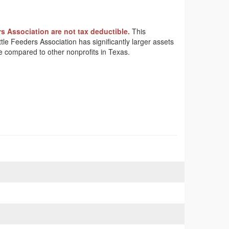
s Association are not tax deductible.
This
ttle Feeders Association has significantly larger assets
e compared to other nonprofits in Texas.