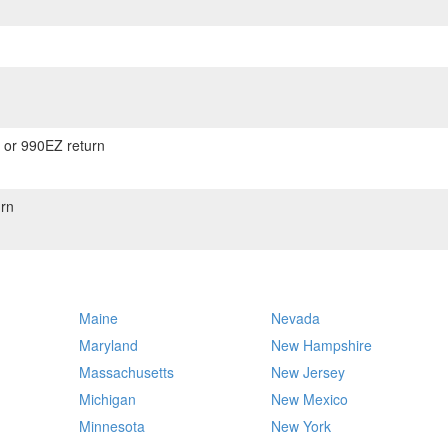
) or 990EZ return
rn
Maine
Nevada
Maryland
New Hampshire
Massachusetts
New Jersey
Michigan
New Mexico
Minnesota
New York