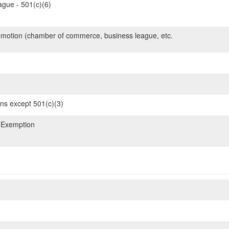
gue - 501(c)(6)
motion (chamber of commerce, business league, etc.
ons except 501(c)(3)
 Exemption