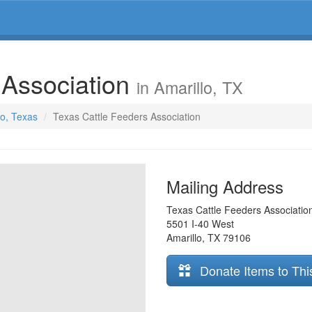
 Association
in Amarillo, TX
lo, Texas
Texas Cattle Feeders Association
Mailing Address
Texas Cattle Feeders Associatio
5501 I-40 West
Amarillo
,
TX
79106
Donate Items to Thi