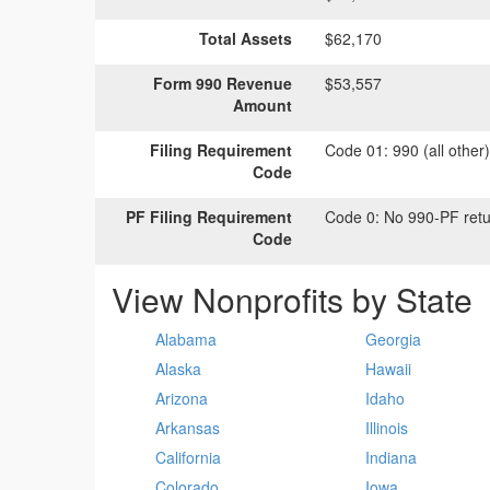
Total Assets
$62,170
Form 990 Revenue
$53,557
Amount
Filing Requirement
Code 01:
990 (all other
Code
PF Filing Requirement
Code 0:
No 990-PF retu
Code
View Nonprofits by State
Alabama
Georgia
Alaska
Hawaii
Arizona
Idaho
Arkansas
Illinois
California
Indiana
Colorado
Iowa