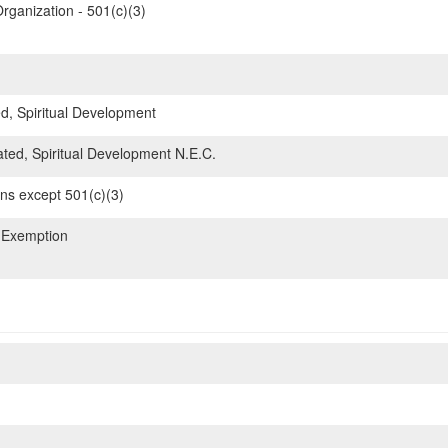
rganization - 501(c)(3)
d, Spiritual Development
ated, Spiritual Development N.E.C.
ons except 501(c)(3)
 Exemption