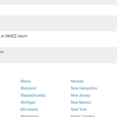
) or 990EZ return
rn
Maine
Nevada
Maryland
New Hampshire
Massachusetts
New Jersey
Michigan
New Mexico
Minnesota
New York
Mississippi
North Carolina