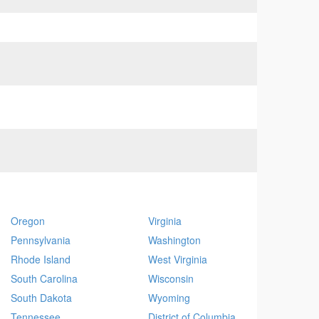
Oregon
Virginia
Pennsylvania
Washington
Rhode Island
West Virginia
South Carolina
Wisconsin
South Dakota
Wyoming
Tennessee
District of Columbia