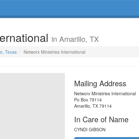
ternational
in Amarillo, TX
lo, Texas
Networx Ministries International
Mailing Address
Networx Ministries International
Po Box 79114
Amarillo
,
TX
79114
In Care of Name
CYNDI GIBSON