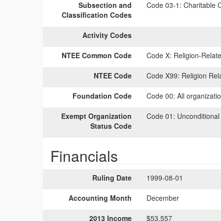
Subsection and
Code 03-1:
Charitable O
Classification Codes
Activity Codes
NTEE Common Code
Code X:
Religion-Relate
NTEE Code
Code X99:
Religion Rel
Foundation Code
Code 00:
All organizati
Exempt Organization
Code 01:
Unconditional
Status Code
Financials
Ruling Date
1999-08-01
Accounting Month
December
2013 Income
$53,557