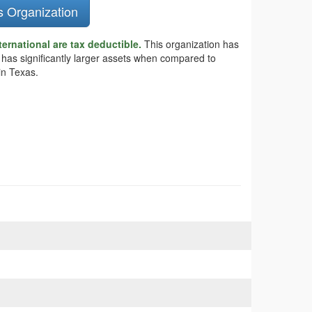
s Organization
ternational are tax deductible.
This organization has
al has significantly larger assets when compared to
in Texas.