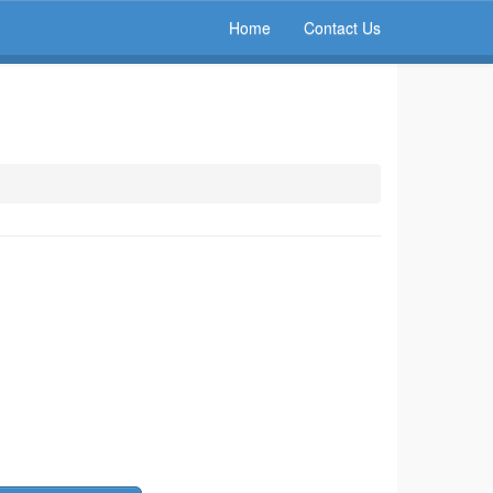
Home
Contact Us