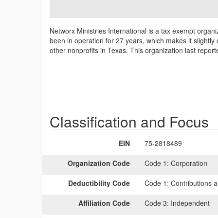
Networx Ministries International is a tax exempt organi
been in operation for 27 years, which makes it slightly 
other nonprofits in Texas. This organization last repo
Classification and Focus
EIN
75-2818489
Organization Code
Code 1:
Corporation
Deductibility Code
Code 1:
Contributions a
Affiliation Code
Code 3:
Independent