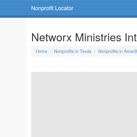
Nonprofit Locator
Networx Ministries In
Home
Nonprofits in Texas
Nonprofits in Amaril