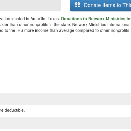
Donate Items to Thi
zation located in Amarillo, Texas.
Donations to Networx Ministries In
older than other nonprofits in the state. Networx Ministries Internation
rted to the IRS more income than average compared to other nonprofits 
re deductible.