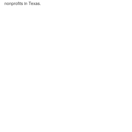
nonprofits in Texas.