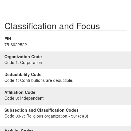
Classification and Focus
EIN
75-6022522
Organization Code
Code 1:
Corporation
Deductibility Code
Code 1:
Contributions are deductible.
Affiliation Code
Code 3:
Independent
Subsection and Classification Codes
Code 03-7:
Religious organization - 501(c)(3)
Activity Codes