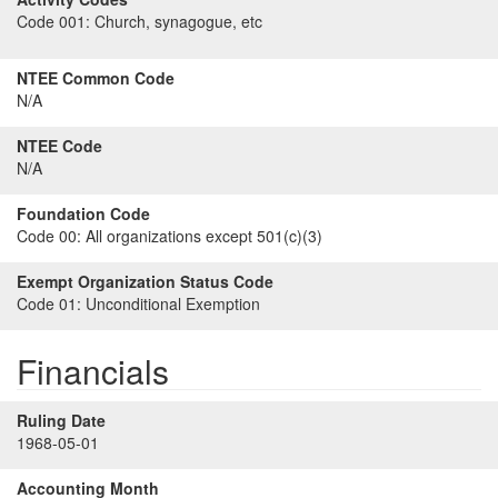
Code 001:
Church, synagogue, etc
NTEE Common Code
N/A
NTEE Code
N/A
Foundation Code
Code 00:
All organizations except 501(c)(3)
Exempt Organization Status Code
Code 01:
Unconditional Exemption
Financials
Ruling Date
1968-05-01
Accounting Month