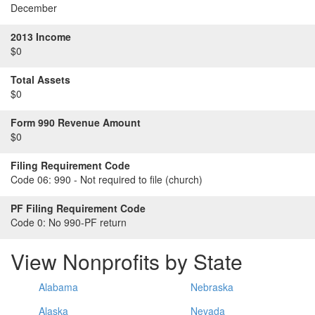
December
2013 Income
$0
Total Assets
$0
Form 990 Revenue Amount
$0
Filing Requirement Code
Code 06:
990 - Not required to file (church)
PF Filing Requirement Code
Code 0:
No 990-PF return
View Nonprofits by State
Alabama
Nebraska
Alaska
Nevada