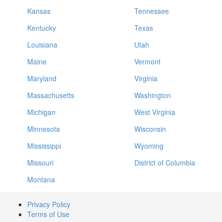
Kansas
Tennessee
Kentucky
Texas
Louisiana
Utah
Maine
Vermont
Maryland
Virginia
Massachusetts
Washington
Michigan
West Virginia
Minnesota
Wisconsin
Mississippi
Wyoming
Missouri
District of Columbia
Montana
Privacy Policy
Terms of Use