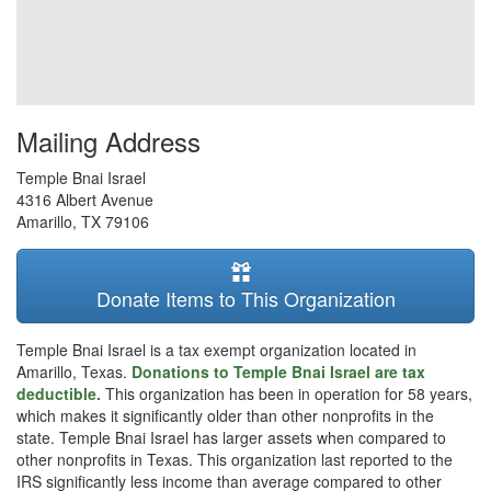
Mailing Address
Temple Bnai Israel
4316 Albert Avenue
Amarillo
,
TX
79106
Donate Items to This Organization
Temple Bnai Israel is a tax exempt organization located in
Amarillo, Texas.
Donations to Temple Bnai Israel are tax
deductible.
This organization has been in operation for 58 years,
which makes it significantly older than other nonprofits in the
state. Temple Bnai Israel has larger assets when compared to
other nonprofits in Texas. This organization last reported to the
IRS significantly less income than average compared to other