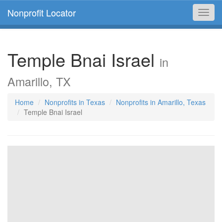
Nonprofit Locator
Toggl
navig
Temple Bnai Israel
in
Amarillo, TX
Home
Nonprofits in Texas
Nonprofits in Amarillo, Texas
Temple Bnai Israel