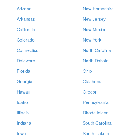
Arizona
New Hampshire
Arkansas
New Jersey
California
New Mexico
Colorado
New York
Connecticut
North Carolina
Delaware
North Dakota
Florida
Ohio
Georgia
Oklahoma
Hawaii
Oregon
Idaho
Pennsylvania
Illinois
Rhode Island
Indiana
South Carolina
Iowa
South Dakota