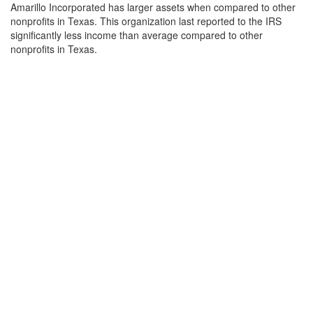
Amarillo Incorporated has larger assets when compared to other
nonprofits in Texas. This organization last reported to the IRS
significantly less income than average compared to other
nonprofits in Texas.