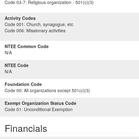
Code 03-7:
Religious organization - 501(c)(3)
Activity Codes
Code 001:
Church, synagogue, etc
Code 006:
Missionary activities
NTEE Common Code
N/A
NTEE Code
N/A
Foundation Code
Code 00:
All organizations except 501(c)(3)
Exempt Organization Status Code
Code 01:
Unconditional Exemption
Financials