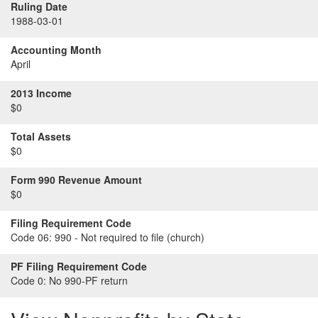
Ruling Date
1988-03-01
Accounting Month
April
2013 Income
$0
Total Assets
$0
Form 990 Revenue Amount
$0
Filing Requirement Code
Code 06:
990 - Not required to file (church)
PF Filing Requirement Code
Code 0:
No 990-PF return