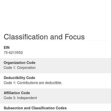
Classification and Focus
EIN
75-6210552
Organization Code
Code 1:
Corporation
Deductibility Code
Code 1:
Contributions are deductible.
Affiliation Code
Code 3:
Independent
Subsection and Classification Codes