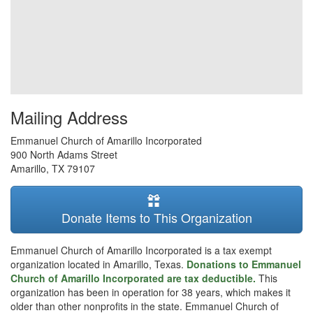
Mailing Address
Emmanuel Church of Amarillo Incorporated
900 North Adams Street
Amarillo
,
TX
79107
Donate Items to This Organization
Emmanuel Church of Amarillo Incorporated is a tax exempt
organization located in Amarillo, Texas.
Donations to Emmanuel
Church of Amarillo Incorporated are tax deductible.
This
organization has been in operation for 38 years, which makes it
older than other nonprofits in the state. Emmanuel Church of