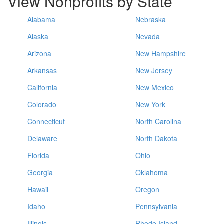
View Nonprofits by State
Alabama
Nebraska
Alaska
Nevada
Arizona
New Hampshire
Arkansas
New Jersey
California
New Mexico
Colorado
New York
Connecticut
North Carolina
Delaware
North Dakota
Florida
Ohio
Georgia
Oklahoma
Hawaii
Oregon
Idaho
Pennsylvania
Illinois
Rhode Island