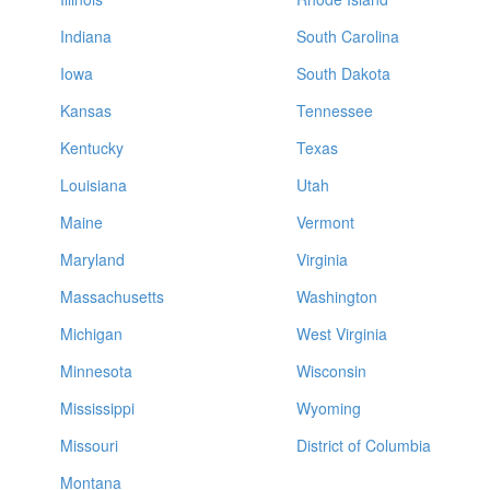
Indiana
South Carolina
Iowa
South Dakota
Kansas
Tennessee
Kentucky
Texas
Louisiana
Utah
Maine
Vermont
Maryland
Virginia
Massachusetts
Washington
Michigan
West Virginia
Minnesota
Wisconsin
Mississippi
Wyoming
Missouri
District of Columbia
Montana