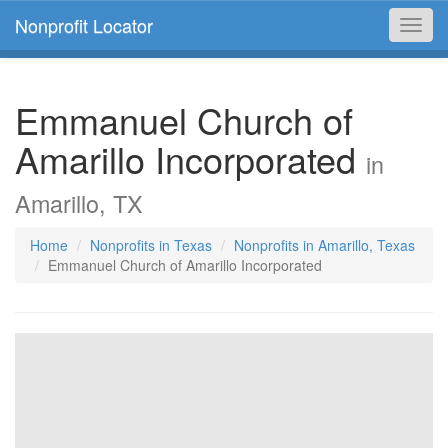
Nonprofit Locator
Toggl
navig
Emmanuel Church of
Amarillo Incorporated
in
Amarillo, TX
Home
Nonprofits in Texas
Nonprofits in Amarillo, Texas
Emmanuel Church of Amarillo Incorporated