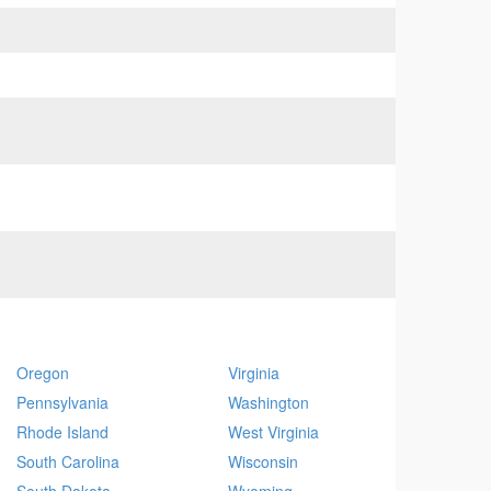
Oregon
Virginia
Pennsylvania
Washington
Rhode Island
West Virginia
South Carolina
Wisconsin