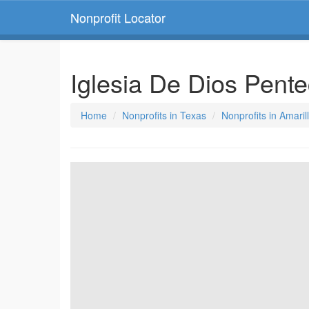
Nonprofit Locator
Iglesia De Dios Pente
Home
Nonprofits in Texas
Nonprofits in Amaril