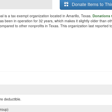
Donate Items to Thi
al is a tax exempt organization located in Amarillo, Texas.
Donations t
as been in operation for 32 years, which makes it slightly older than oth
mpared to other nonprofits in Texas. This organization last reported to
re deductible.
roup)