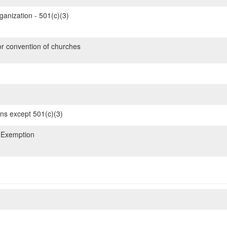
ganization - 501(c)(3)
or convention of churches
ons except 501(c)(3)
 Exemption