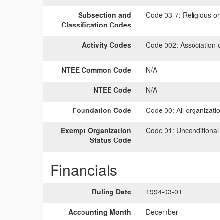
Subsection and
Code 03-7:
Religious or
Classification Codes
Activity Codes
Code 002:
Association 
NTEE Common Code
N/A
NTEE Code
N/A
Foundation Code
Code 00:
All organizati
Exempt Organization
Code 01:
Unconditional
Status Code
Financials
Ruling Date
1994-03-01
Accounting Month
December