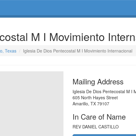
costal M I Movimiento Inter
lo, Texas
Iglesia De Dios Pentecostal M I Movimiento Internacional
Mailing Address
Iglesia De Dios Pentecostal M I 
605 North Hayes Street
Amarillo
,
TX
79107
In Care of Name
REV DANIEL CASTILLO