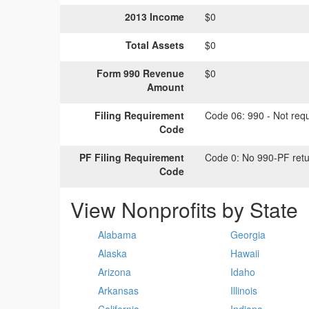
2013 Income
$0
Total Assets
$0
Form 990 Revenue
$0
Amount
Filing Requirement
Code 06:
990 - Not requi
Code
PF Filing Requirement
Code 0:
No 990-PF retu
Code
View Nonprofits by State
Alabama
Georgia
Alaska
Hawaii
Arizona
Idaho
Arkansas
Illinois