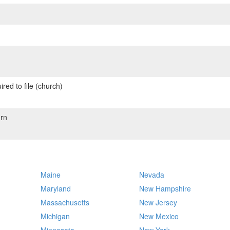
red to file (church)
rn
Maine
Nevada
Maryland
New Hampshire
Massachusetts
New Jersey
Michigan
New Mexico