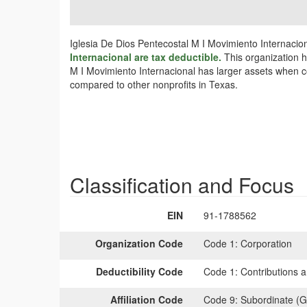
Iglesia De Dios Pentecostal M I Movimiento Internacion
Internacional are tax deductible.
This organization h
M I Movimiento Internacional has larger assets when co
compared to other nonprofits in Texas.
Classification and Focus
EIN
91-1788562
Organization Code
Code 1:
Corporation
Deductibility Code
Code 1:
Contributions a
Affiliation Code
Code 9:
Subordinate (G