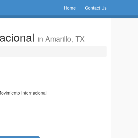
Home
Contact Us
nacional
in Amarillo, TX
Movimiento Internacional