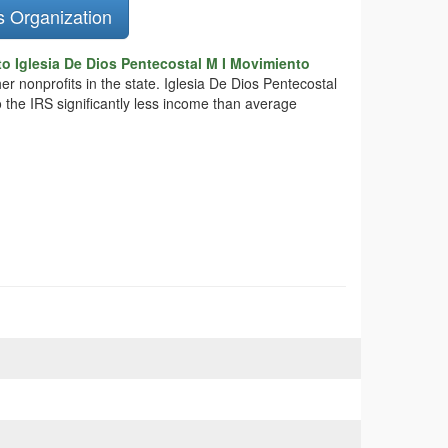
s Organization
o Iglesia De Dios Pentecostal M I Movimiento
er nonprofits in the state. Iglesia De Dios Pentecostal
 the IRS significantly less income than average