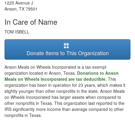
1225 Avenue J
Anson
,
TX
79501
In Care of Name
TOM ISBELL
Donate Items to This Organization
Anson Meals on Wheels Incorporated is a tax exempt
organization located in Anson, Texas.
Donations to Anson
Meals on Wheels Incorporated are tax deductible.
This
organization has been in operation for 23 years, which makes it
slightly younger than other nonprofits in the state. Anson Meals
on Wheels Incorporated has larger assets when compared to
other nonprofits in Texas. This organization last reported to the
IRS significantly more income than average compared to other
nonprofits in Texas.