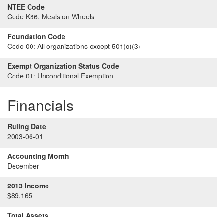
NTEE Code
Code K36:
Meals on Wheels
Foundation Code
Code 00:
All organizations except 501(c)(3)
Exempt Organization Status Code
Code 01:
Unconditional Exemption
Financials
Ruling Date
2003-06-01
Accounting Month
December
2013 Income
$89,165
Total Assets