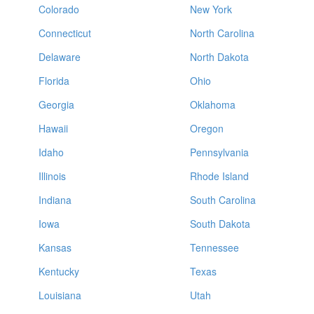
Colorado
New York
Connecticut
North Carolina
Delaware
North Dakota
Florida
Ohio
Georgia
Oklahoma
Hawaii
Oregon
Idaho
Pennsylvania
Illinois
Rhode Island
Indiana
South Carolina
Iowa
South Dakota
Kansas
Tennessee
Kentucky
Texas
Louisiana
Utah