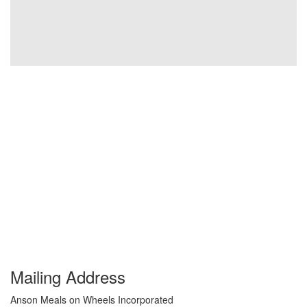
Mailing Address
Anson Meals on Wheels Incorporated