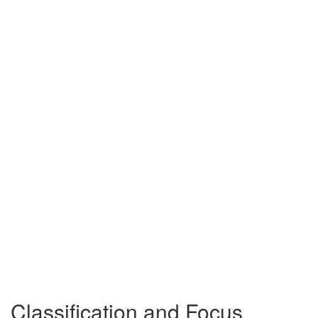
Classification and Focus