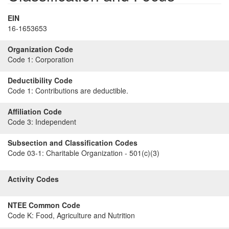
EIN
16-1653653
Organization Code
Code 1:
Corporation
Deductibility Code
Code 1:
Contributions are deductible.
Affiliation Code
Code 3:
Independent
Subsection and Classification Codes
Code 03-1:
Charitable Organization - 501(c)(3)
Activity Codes
NTEE Common Code
Code K:
Food, Agriculture and Nutrition