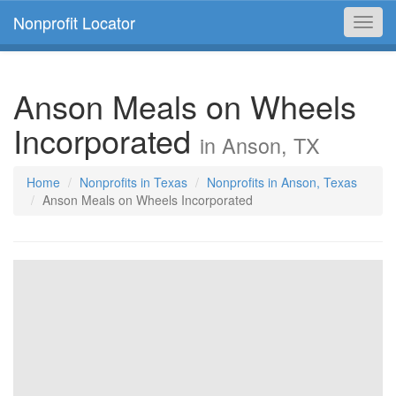
Nonprofit Locator
Toggl
navig
Anson Meals on Wheels
Incorporated
in Anson, TX
Home
Nonprofits in Texas
Nonprofits in Anson, Texas
Anson Meals on Wheels Incorporated