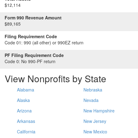
$12,114
Form 990 Revenue Amount
$89,165
Filing Requirement Code
Code 01:
990 (all other) or 990EZ return
PF Filing Requirement Code
Code 0:
No 990-PF return
View Nonprofits by State
Alabama
Nebraska
Alaska
Nevada
Arizona
New Hampshire
Arkansas
New Jersey
California
New Mexico