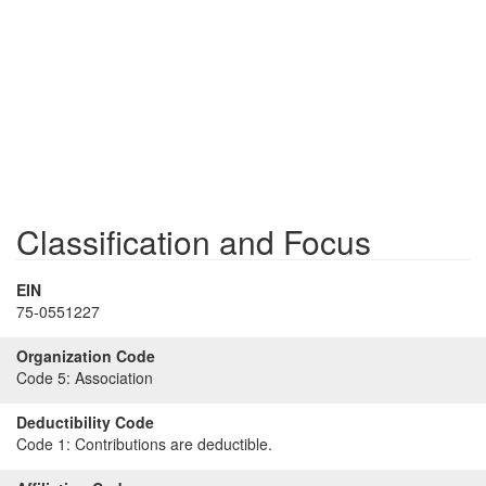
Classification and Focus
EIN
75-0551227
Organization Code
Code 5:
Association
Deductibility Code
Code 1:
Contributions are deductible.