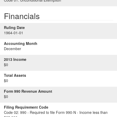
Code 01:
Unconditional Exemption
Financials
Ruling Date
1964-01-01
Accounting Month
December
2013 Income
$0
Total Assets
$0
Form 990 Revenue Amount
$0
Filing Requirement Code
Code 02:
990 - Required to file Form 990-N - Income less than