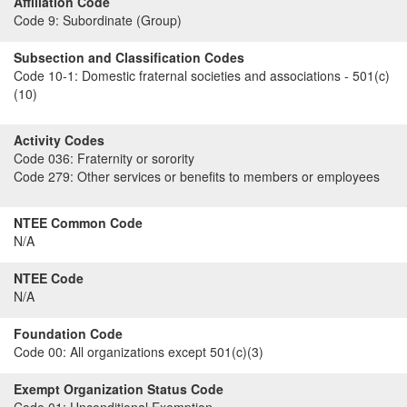
Affiliation Code
Code 9:
Subordinate (Group)
Subsection and Classification Codes
Code 10-1:
Domestic fraternal societies and associations - 501(c)
(10)
Activity Codes
Code 036:
Fraternity or sorority
Code 279:
Other services or benefits to members or employees
NTEE Common Code
N/A
NTEE Code
N/A
Foundation Code
Code 00:
All organizations except 501(c)(3)
Exempt Organization Status Code