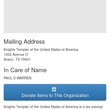
Mailing Address
Knights Templar of the United States of America
1502 Avenue O
Anson
,
TX
79501
In Care of Name
PAUL D WARREN
Donate Items to This Organization
Knights Templar of the United States of America is a tax exempt