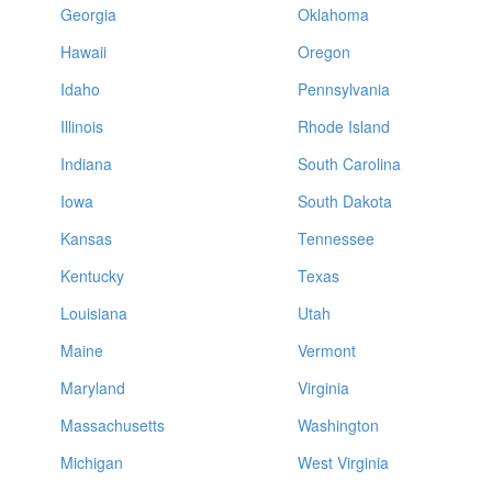
Georgia
Oklahoma
Hawaii
Oregon
Idaho
Pennsylvania
Illinois
Rhode Island
Indiana
South Carolina
Iowa
South Dakota
Kansas
Tennessee
Kentucky
Texas
Louisiana
Utah
Maine
Vermont
Maryland
Virginia
Massachusetts
Washington
Michigan
West Virginia