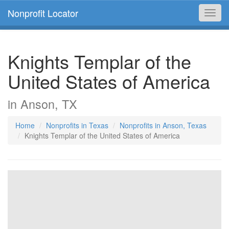
Nonprofit Locator
Toggl
navig
Knights Templar of the
United States of America
in Anson, TX
Home
Nonprofits in Texas
Nonprofits in Anson, Texas
Knights Templar of the United States of America