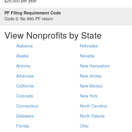
$25,000 per year
PF Filing Requirement Code
Code 0:
No 990-PF return
View Nonprofits by State
Alabama
Nebraska
Alaska
Nevada
Arizona
New Hampshire
Arkansas
New Jersey
California
New Mexico
Colorado
New York
Connecticut
North Carolina
Delaware
North Dakota
Florida
Ohio