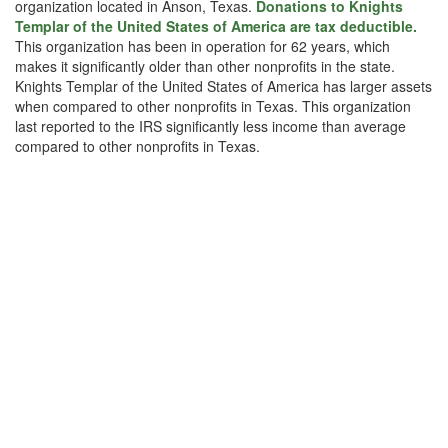
organization located in Anson, Texas.
Donations to Knights
Templar of the United States of America are tax deductible.
This organization has been in operation for 62 years, which
makes it significantly older than other nonprofits in the state.
Knights Templar of the United States of America has larger assets
when compared to other nonprofits in Texas. This organization
last reported to the IRS significantly less income than average
compared to other nonprofits in Texas.