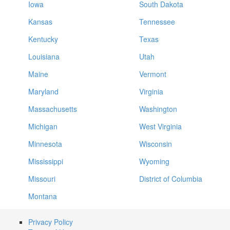
Iowa
South Dakota
Kansas
Tennessee
Kentucky
Texas
Louisiana
Utah
Maine
Vermont
Maryland
Virginia
Massachusetts
Washington
Michigan
West Virginia
Minnesota
Wisconsin
Mississippi
Wyoming
Missouri
District of Columbia
Montana
Privacy Policy