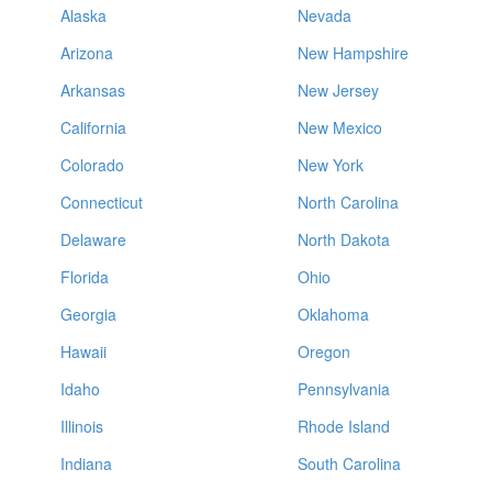
Alaska
Nevada
Arizona
New Hampshire
Arkansas
New Jersey
California
New Mexico
Colorado
New York
Connecticut
North Carolina
Delaware
North Dakota
Florida
Ohio
Georgia
Oklahoma
Hawaii
Oregon
Idaho
Pennsylvania
Illinois
Rhode Island
Indiana
South Carolina