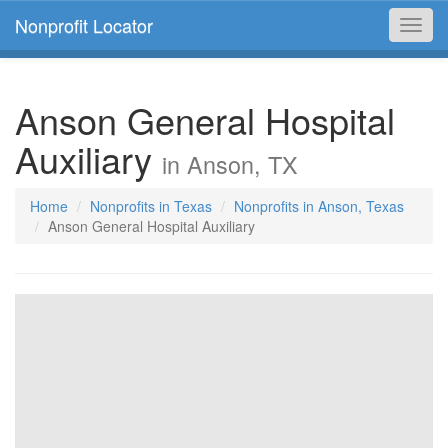
Nonprofit Locator
Toggl
navig
Anson General Hospital
Auxiliary
in Anson, TX
Home
Nonprofits in Texas
Nonprofits in Anson, Texas
Anson General Hospital Auxiliary