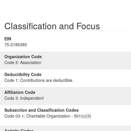
Classification and Focus
EIN
75-2185385
Organization Code
Code 5:
Association
Deductibility Code
Code 1:
Contributions are deductible.
Affiliation Code
Code 3:
Independent
Subsection and Classification Codes
Code 03-1:
Charitable Organization - 501(c)(3)
Activity Codes