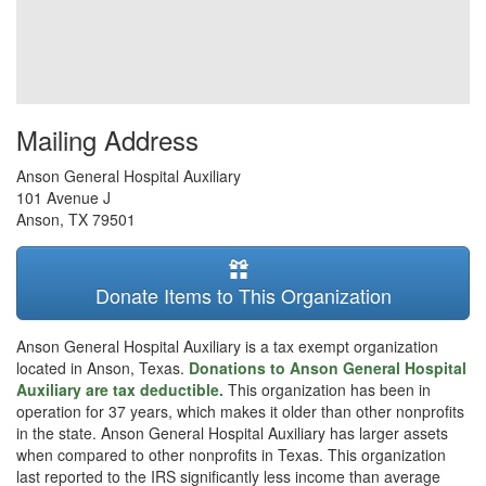
Mailing Address
Anson General Hospital Auxiliary
101 Avenue J
Anson
,
TX
79501
Donate Items to This Organization
Anson General Hospital Auxiliary is a tax exempt organization
located in Anson, Texas.
Donations to Anson General Hospital
Auxiliary are tax deductible.
This organization has been in
operation for 37 years, which makes it older than other nonprofits
in the state. Anson General Hospital Auxiliary has larger assets
when compared to other nonprofits in Texas. This organization
last reported to the IRS significantly less income than average