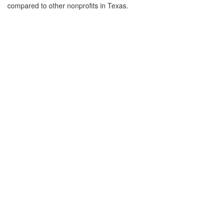
compared to other nonprofits in Texas.