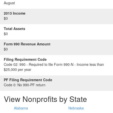
August
2013 Income
$0
Total Assets
$0
Form 990 Revenue Amount
$0
Filing Requirement Code
Code 02:
990 - Required to file Form 990-N - Income less than
$25,000 per year
PF Filing Requirement Code
Code 0:
No 990-PF return
View Nonprofits by State
Alabama
Nebraska