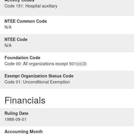
Code 151:
Hospital auxiliary
NTEE Common Code
N/A
NTEE Code
N/A
Foundation Code
Code 00:
All organizations except 501(c)(3)
Exempt Organization Status Code
Code 01:
Unconditional Exemption
Financials
Ruling Date
1988-09-01
Accounting Month