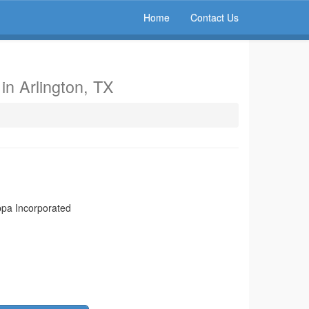
Home
Contact Us
d
in Arlington, TX
appa Incorporated