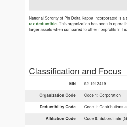
National Sorority of Phi Delta Kappa Incorporated is a 
tax deductible.
This organization has been in operatio
larger assets when compared to other nonprofits in Tex
Classification and Focus
EIN
52-1912419
Organization Code
Code 1:
Corporation
Deductibility Code
Code 1:
Contributions a
Affiliation Code
Code 9:
Subordinate (G