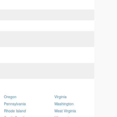
Oregon
Virginia
Pennsylvania
Washington
Rhode Island
West Virginia