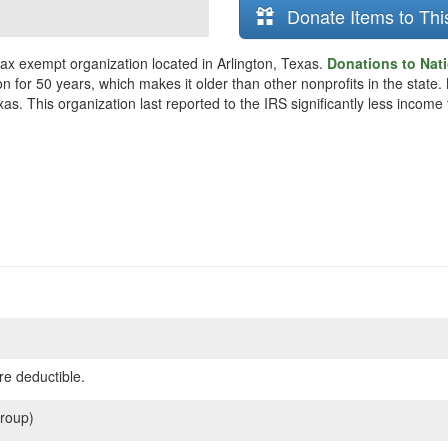
Donate Items to Thi
tax exempt organization located in Arlington, Texas.
Donations to Nati
n for 50 years, which makes it older than other nonprofits in the state.
as. This organization last reported to the IRS significantly less incom
re deductible.
roup)