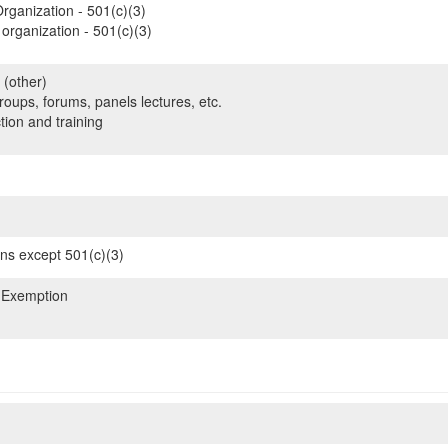
rganization - 501(c)(3)
organization - 501(c)(3)
 (other)
oups, forums, panels lectures, etc.
tion and training
ons except 501(c)(3)
 Exemption