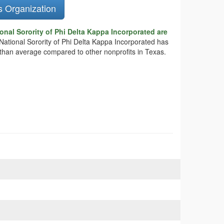
s Organization
onal Sorority of Phi Delta Kappa Incorporated are
 National Sorority of Phi Delta Kappa Incorporated has
e than average compared to other nonprofits in Texas.