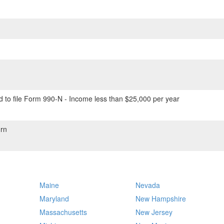
 to file Form 990-N - Income less than $25,000 per year
rn
Maine
Nevada
Maryland
New Hampshire
Massachusetts
New Jersey