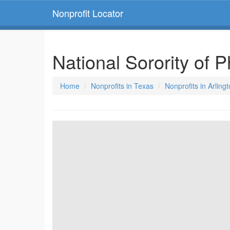
Nonprofit Locator
National Sorority of 
Home
Nonprofits in Texas
Nonprofits in Arling