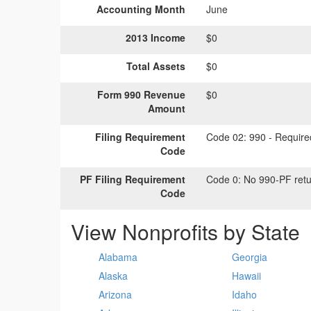
Accounting Month
June
2013 Income
$0
Total Assets
$0
Form 990 Revenue
$0
Amount
Filing Requirement
Code 02:
990 - Required
Code
PF Filing Requirement
Code 0:
No 990-PF retu
Code
View Nonprofits by State
Alabama
Georgia
Alaska
Hawaii
Arizona
Idaho