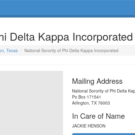
Phi Delta Kappa Incorporate
ton, Texas
National Sorority of Phi Delta Kappa Incorporated
Mailing Address
National Sorority of Phi Delta K
Po Box 171541
Arlington
,
TX
76003
In Care of Name
JACKIE HENSON