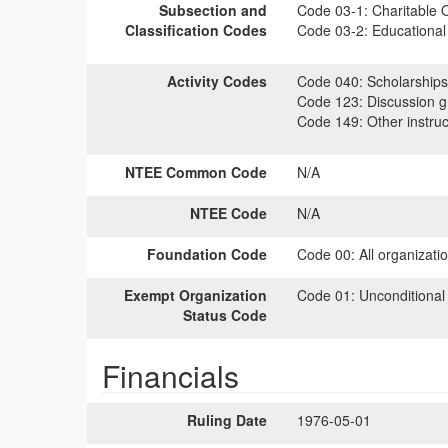
Subsection and
Code 03-1:
Charitable O
Classification Codes
Code 03-2:
Educational 
Activity Codes
Code 040:
Scholarships
Code 123:
Discussion gr
Code 149:
Other instruc
NTEE Common Code
N/A
NTEE Code
N/A
Foundation Code
Code 00:
All organizati
Exempt Organization
Code 01:
Unconditional
Status Code
Financials
Ruling Date
1976-05-01