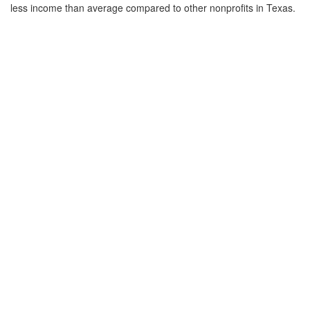
less income than average compared to other nonprofits in Texas.