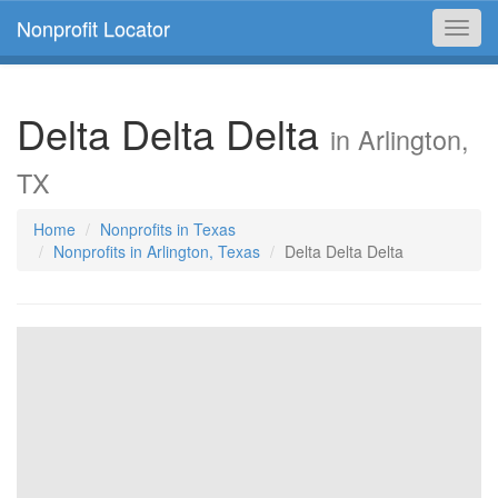
Nonprofit Locator
Toggl
navig
Delta Delta Delta
in Arlington,
TX
Home
Nonprofits in Texas
Nonprofits in Arlington, Texas
Delta Delta Delta