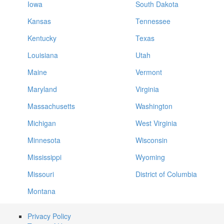
Iowa
South Dakota
Kansas
Tennessee
Kentucky
Texas
Louisiana
Utah
Maine
Vermont
Maryland
Virginia
Massachusetts
Washington
Michigan
West Virginia
Minnesota
Wisconsin
Mississippi
Wyoming
Missouri
District of Columbia
Montana
Privacy Policy