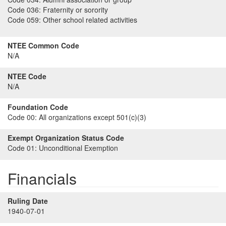
Code 036:
Fraternity or sorority
Code 059:
Other school related activities
NTEE Common Code
N/A
NTEE Code
N/A
Foundation Code
Code 00:
All organizations except 501(c)(3)
Exempt Organization Status Code
Code 01:
Unconditional Exemption
Financials
Ruling Date
1940-07-01