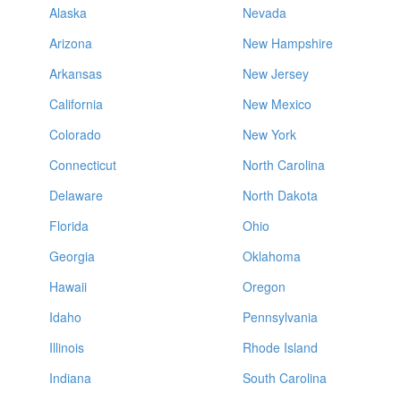
Alaska
Nevada
Arizona
New Hampshire
Arkansas
New Jersey
California
New Mexico
Colorado
New York
Connecticut
North Carolina
Delaware
North Dakota
Florida
Ohio
Georgia
Oklahoma
Hawaii
Oregon
Idaho
Pennsylvania
Illinois
Rhode Island
Indiana
South Carolina