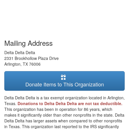
Mailing Address
Delta Delta Delta
2331 Brookhollow Plaza Drive
Arlington
,
TX
76006
Donate Items to This Organization
Delta Delta Delta is a tax exempt organization located in Arlington,
Texas.
Donations to Delta Delta Delta are not tax deductible.
This organization has been in operation for 86 years, which
makes it significantly older than other nonprofits in the state. Delta
Delta Delta has larger assets when compared to other nonprofits
in Texas. This organization last reported to the IRS significantly