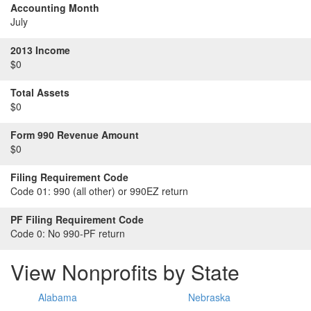
Accounting Month
July
2013 Income
$0
Total Assets
$0
Form 990 Revenue Amount
$0
Filing Requirement Code
Code 01:
990 (all other) or 990EZ return
PF Filing Requirement Code
Code 0:
No 990-PF return
View Nonprofits by State
Alabama
Nebraska