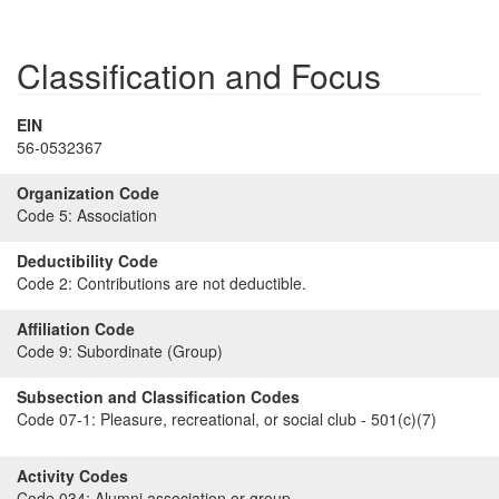
Classification and Focus
EIN
56-0532367
Organization Code
Code 5:
Association
Deductibility Code
Code 2:
Contributions are not deductible.
Affiliation Code
Code 9:
Subordinate (Group)
Subsection and Classification Codes
Code 07-1:
Pleasure, recreational, or social club - 501(c)(7)
Activity Codes
Code 034:
Alumni association or group