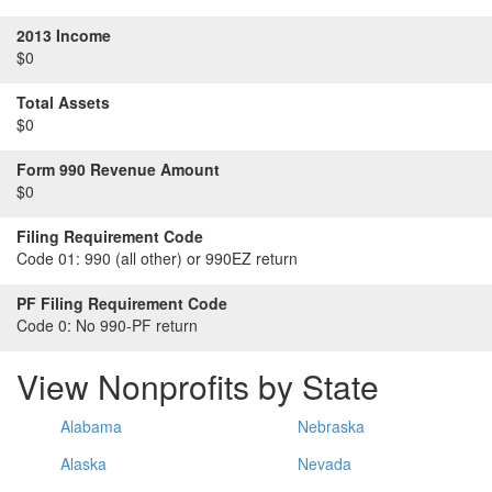
2013 Income
$0
Total Assets
$0
Form 990 Revenue Amount
$0
Filing Requirement Code
Code 01:
990 (all other) or 990EZ return
PF Filing Requirement Code
Code 0:
No 990-PF return
View Nonprofits by State
Alabama
Nebraska
Alaska
Nevada