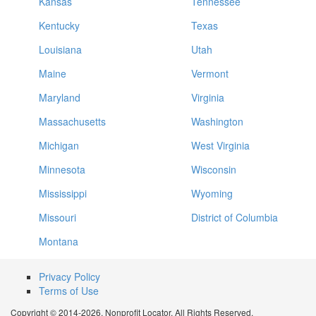
Kansas
Tennessee
Kentucky
Texas
Louisiana
Utah
Maine
Vermont
Maryland
Virginia
Massachusetts
Washington
Michigan
West Virginia
Minnesota
Wisconsin
Mississippi
Wyoming
Missouri
District of Columbia
Montana
Privacy Policy
Terms of Use
Copyright © 2014-2026. Nonprofit Locator. All Rights Reserved.