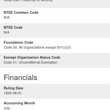
NTEE Common Code
N/A
NTEE Code
N/A
Foundation Code
Code 00:
All organizations except 501(c)(3)
Exempt Organization Status Code
Code 01:
Unconditional Exemption
Financials
Ruling Date
1935-08-01
Accounting Month
July