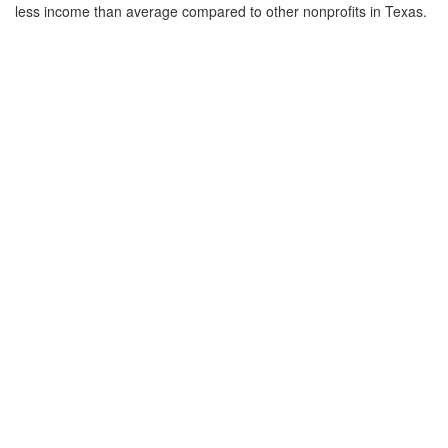
less income than average compared to other nonprofits in Texas.