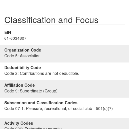
Classification and Focus
EIN
61-6034807
Organization Code
Code 5:
Association
Deductibility Code
Code 2:
Contributions are not deductible.
Affiliation Code
Code 9:
Subordinate (Group)
Subsection and Classification Codes
Code 07-1:
Pleasure, recreational, or social club - 501(c)(7)
Activity Codes
Code 036:
Fraternity or sorority