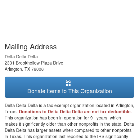
Mailing Address
Delta Delta Delta
2331 Brookhollow Plaza Drive
Arlington
,
TX
76006
Donate Items to This Organization
Delta Delta Delta is a tax exempt organization located in Arlington,
Texas.
Donations to Delta Delta Delta are not tax deductible.
This organization has been in operation for 91 years, which
makes it significantly older than other nonprofits in the state. Delta
Delta Delta has larger assets when compared to other nonprofits
in Texas. This organization last reported to the IRS significantly