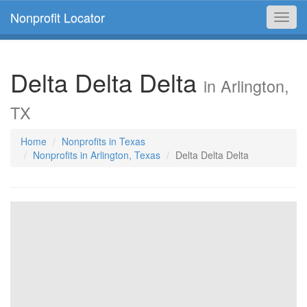
Nonprofit Locator
Toggl
navig
Delta Delta Delta
in Arlington,
TX
Home
Nonprofits in Texas
Nonprofits in Arlington, Texas
Delta Delta Delta