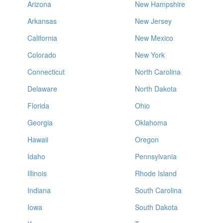
Arizona
New Hampshire
Arkansas
New Jersey
California
New Mexico
Colorado
New York
Connecticut
North Carolina
Delaware
North Dakota
Florida
Ohio
Georgia
Oklahoma
Hawaii
Oregon
Idaho
Pennsylvania
Illinois
Rhode Island
Indiana
South Carolina
Iowa
South Dakota