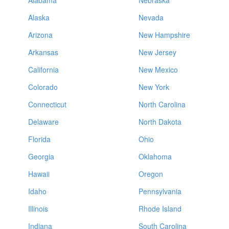
Alabama
Nebraska
Alaska
Nevada
Arizona
New Hampshire
Arkansas
New Jersey
California
New Mexico
Colorado
New York
Connecticut
North Carolina
Delaware
North Dakota
Florida
Ohio
Georgia
Oklahoma
Hawaii
Oregon
Idaho
Pennsylvania
Illinois
Rhode Island
Indiana
South Carolina