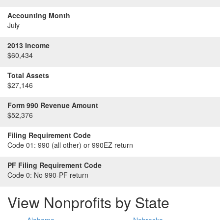
Accounting Month
July
2013 Income
$60,434
Total Assets
$27,146
Form 990 Revenue Amount
$52,376
Filing Requirement Code
Code 01:
990 (all other) or 990EZ return
PF Filing Requirement Code
Code 0:
No 990-PF return
View Nonprofits by State