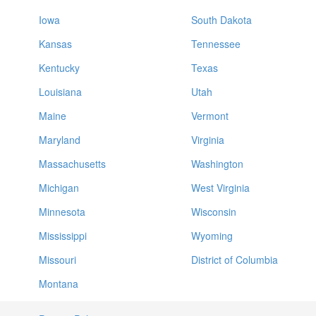
Iowa
South Dakota
Kansas
Tennessee
Kentucky
Texas
Louisiana
Utah
Maine
Vermont
Maryland
Virginia
Massachusetts
Washington
Michigan
West Virginia
Minnesota
Wisconsin
Mississippi
Wyoming
Missouri
District of Columbia
Montana