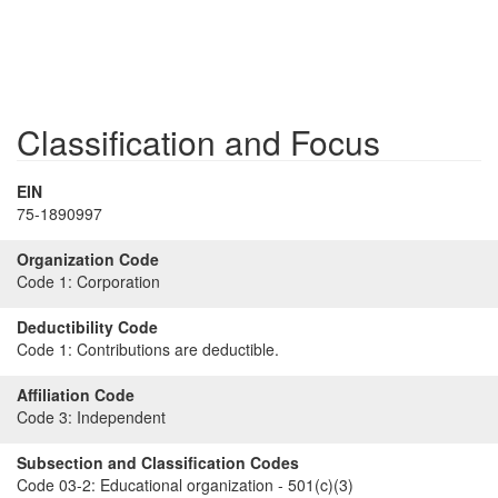
Classification and Focus
EIN
75-1890997
Organization Code
Code 1:
Corporation
Deductibility Code
Code 1:
Contributions are deductible.
Affiliation Code
Code 3:
Independent
Subsection and Classification Codes
Code 03-2:
Educational organization - 501(c)(3)