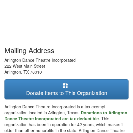
Mailing Address
Arlington Dance Theatre Incorporated
222 West Main Street
Arlington
,
TX
76010
Donate Items to This Organization
Arlington Dance Theatre Incorporated is a tax exempt
organization located in Arlington, Texas.
Donations to Arlington
Dance Theatre Incorporated are tax deductible.
This
organization has been in operation for 42 years, which makes it
older than other nonprofits in the state. Arlington Dance Theatre