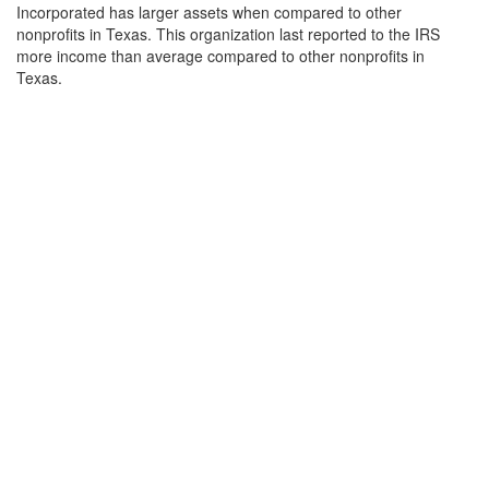
Incorporated has larger assets when compared to other
nonprofits in Texas. This organization last reported to the IRS
more income than average compared to other nonprofits in
Texas.