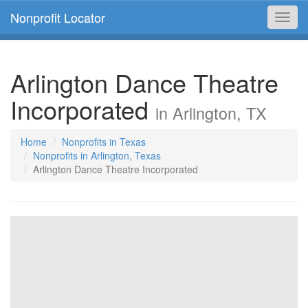
Nonprofit Locator
Toggl
navig
Arlington Dance Theatre
Incorporated
in Arlington, TX
Home
Nonprofits in Texas
Nonprofits in Arlington, Texas
Arlington Dance Theatre Incorporated