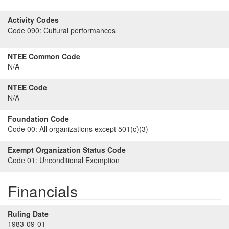
Activity Codes
Code 090:
Cultural performances
NTEE Common Code
N/A
NTEE Code
N/A
Foundation Code
Code 00:
All organizations except 501(c)(3)
Exempt Organization Status Code
Code 01:
Unconditional Exemption
Financials
Ruling Date
1983-09-01