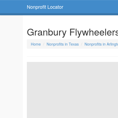
Nonprofit Locator
Granbury Flywheeler
Home
Nonprofits in Texas
Nonprofits in Arling