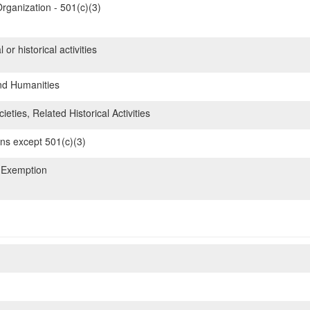
rganization - 501(c)(3)
 or historical activities
nd Humanities
ieties, Related Historical Activities
ons except 501(c)(3)
 Exemption