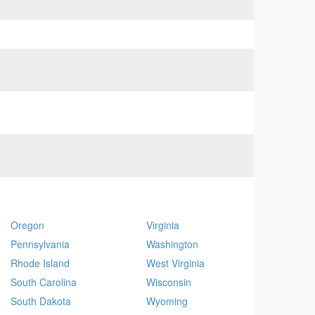
Oregon
Virginia
Pennsylvania
Washington
Rhode Island
West Virginia
South Carolina
Wisconsin
South Dakota
Wyoming