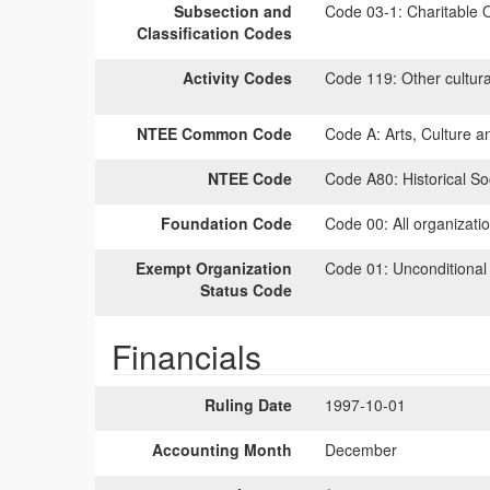
Subsection and
Code 03-1:
Charitable O
Classification Codes
Activity Codes
Code 119:
Other cultural
NTEE Common Code
Code A:
Arts, Culture a
NTEE Code
Code A80:
Historical Soc
Foundation Code
Code 00:
All organizati
Exempt Organization
Code 01:
Unconditional
Status Code
Financials
Ruling Date
1997-10-01
Accounting Month
December