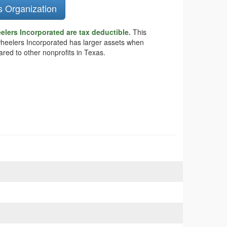
s Organization
lers Incorporated are tax deductible.
This
lywheelers Incorporated has larger assets when
ared to other nonprofits in Texas.