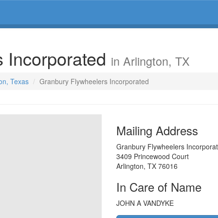
s Incorporated
in Arlington, TX
ton, Texas
Granbury Flywheelers Incorporated
Mailing Address
Granbury Flywheelers Incorpora
3409 Princewood Court
Arlington
,
TX
76016
In Care of Name
JOHN A VANDYKE