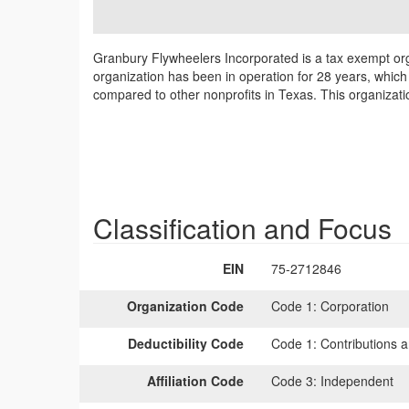
Granbury Flywheelers Incorporated is a tax exempt org
organization has been in operation for 28 years, which
compared to other nonprofits in Texas. This organizati
Classification and Focus
EIN
75-2712846
Organization Code
Code 1:
Corporation
Deductibility Code
Code 1:
Contributions a
Affiliation Code
Code 3:
Independent