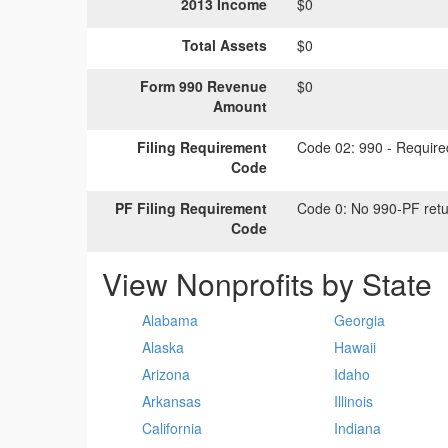
2013 Income
$0
Total Assets
$0
Form 990 Revenue
$0
Amount
Filing Requirement
Code 02:
990 - Required
Code
PF Filing Requirement
Code 0:
No 990-PF retu
Code
View Nonprofits by State
Alabama
Georgia
Alaska
Hawaii
Arizona
Idaho
Arkansas
Illinois
California
Indiana