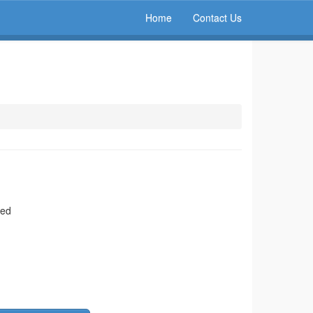
Home
Contact Us
ted