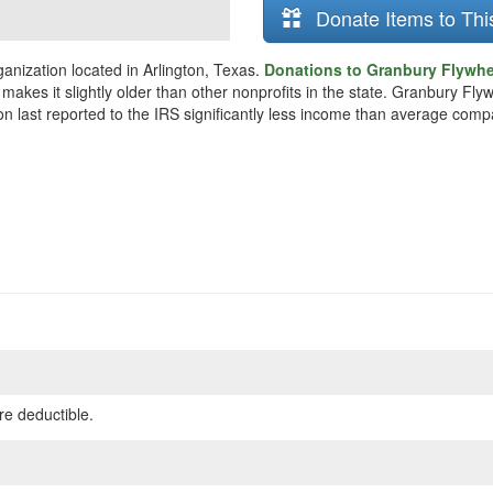
Donate Items to Thi
anization located in Arlington, Texas.
Donations to Granbury Flywhee
 makes it slightly older than other nonprofits in the state. Granbury F
on last reported to the IRS significantly less income than average comp
re deductible.