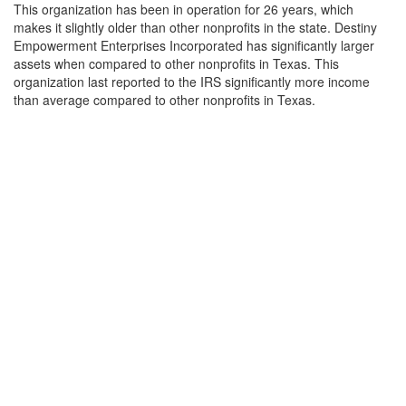
This organization has been in operation for 26 years, which
makes it slightly older than other nonprofits in the state. Destiny
Empowerment Enterprises Incorporated has significantly larger
assets when compared to other nonprofits in Texas. This
organization last reported to the IRS significantly more income
than average compared to other nonprofits in Texas.