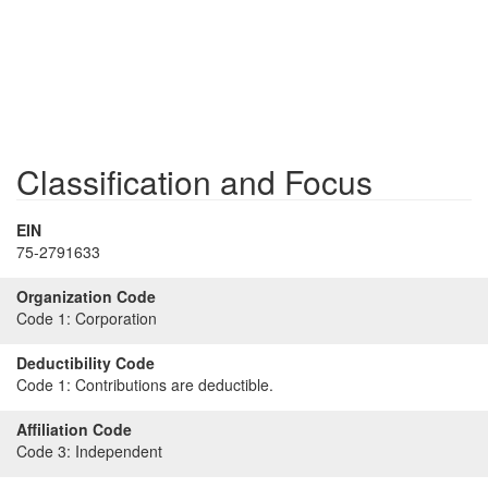
Classification and Focus
EIN
75-2791633
Organization Code
Code 1:
Corporation
Deductibility Code
Code 1:
Contributions are deductible.
Affiliation Code
Code 3:
Independent