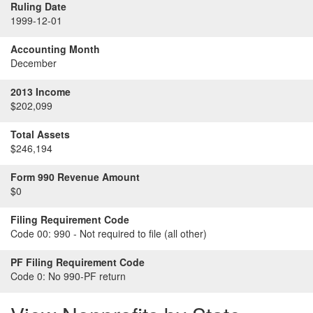
Ruling Date
1999-12-01
Accounting Month
December
2013 Income
$202,099
Total Assets
$246,194
Form 990 Revenue Amount
$0
Filing Requirement Code
Code 00:
990 - Not required to file (all other)
PF Filing Requirement Code
Code 0:
No 990-PF return