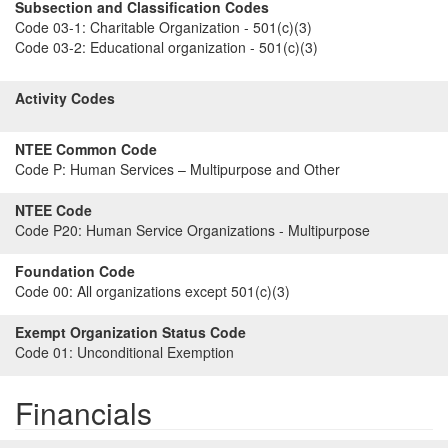
Subsection and Classification Codes
Code 03-1:
Charitable Organization - 501(c)(3)
Code 03-2:
Educational organization - 501(c)(3)
Activity Codes
NTEE Common Code
Code P:
Human Services – Multipurpose and Other
NTEE Code
Code P20:
Human Service Organizations - Multipurpose
Foundation Code
Code 00:
All organizations except 501(c)(3)
Exempt Organization Status Code
Code 01:
Unconditional Exemption
Financials