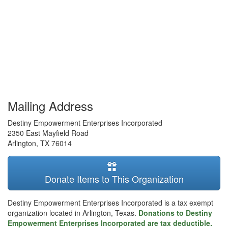
Mailing Address
Destiny Empowerment Enterprises Incorporated
2350 East Mayfield Road
Arlington
,
TX
76014
Donate Items to This Organization
Destiny Empowerment Enterprises Incorporated is a tax exempt
organization located in Arlington, Texas.
Donations to Destiny
Empowerment Enterprises Incorporated are tax deductible.