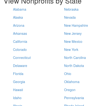
View Nonprofits by State
Alabama
Nebraska
Alaska
Nevada
Arizona
New Hampshire
Arkansas
New Jersey
California
New Mexico
Colorado
New York
Connecticut
North Carolina
Delaware
North Dakota
Florida
Ohio
Georgia
Oklahoma
Hawaii
Oregon
Idaho
Pennsylvania
Illinois
Rhode Island