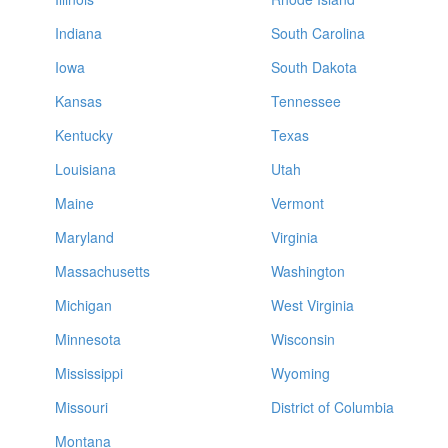
Indiana
South Carolina
Iowa
South Dakota
Kansas
Tennessee
Kentucky
Texas
Louisiana
Utah
Maine
Vermont
Maryland
Virginia
Massachusetts
Washington
Michigan
West Virginia
Minnesota
Wisconsin
Mississippi
Wyoming
Missouri
District of Columbia
Montana