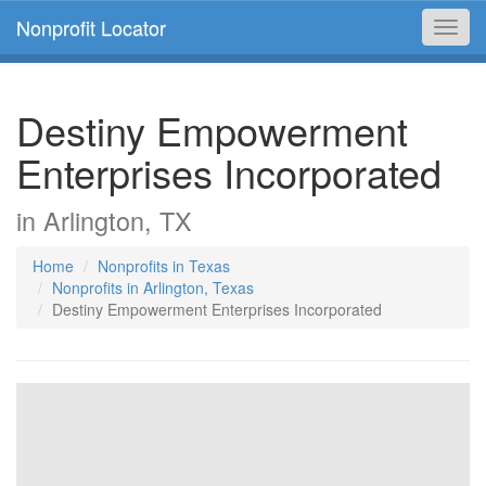
Nonprofit Locator
Toggl
navig
Destiny Empowerment
Enterprises Incorporated
in Arlington, TX
Home
Nonprofits in Texas
Nonprofits in Arlington, Texas
Destiny Empowerment Enterprises Incorporated