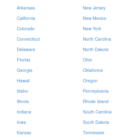
Arkansas
New Jersey
California
New Mexico
Colorado
New York
Connecticut
North Carolina
Delaware
North Dakota
Florida
Ohio
Georgia
Oklahoma
Hawaii
Oregon
Idaho
Pennsylvania
Illinois
Rhode Island
Indiana
South Carolina
Iowa
South Dakota
Kansas
Tennessee