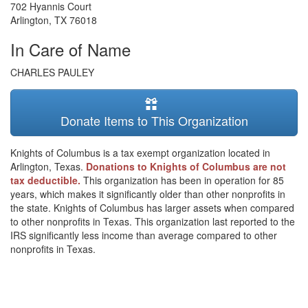
702 Hyannis Court
Arlington
,
TX
76018
In Care of Name
CHARLES PAULEY
Donate Items to This Organization
Knights of Columbus is a tax exempt organization located in
Arlington, Texas.
Donations to Knights of Columbus are not
tax deductible.
This organization has been in operation for 85
years, which makes it significantly older than other nonprofits in
the state. Knights of Columbus has larger assets when compared
to other nonprofits in Texas. This organization last reported to the
IRS significantly less income than average compared to other
nonprofits in Texas.