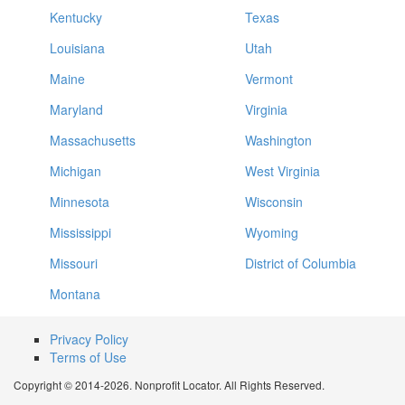
Kentucky
Texas
Louisiana
Utah
Maine
Vermont
Maryland
Virginia
Massachusetts
Washington
Michigan
West Virginia
Minnesota
Wisconsin
Mississippi
Wyoming
Missouri
District of Columbia
Montana
Privacy Policy
Terms of Use
Copyright © 2014-2026. Nonprofit Locator. All Rights Reserved.