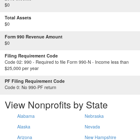
$0
Total Assets
$0
Form 990 Revenue Amount
$0
Filing Requirement Code
Code 02:
990 - Required to file Form 990-N - Income less than
$25,000 per year
PF Filing Requirement Code
Code 0:
No 990-PF return
View Nonprofits by State
Alabama
Nebraska
Alaska
Nevada
Arizona
New Hampshire