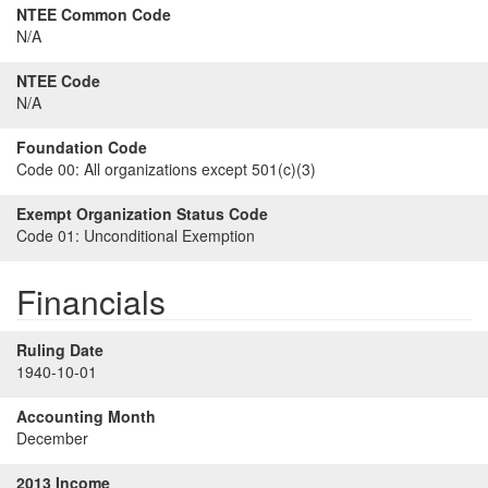
NTEE Common Code
N/A
NTEE Code
N/A
Foundation Code
Code 00:
All organizations except 501(c)(3)
Exempt Organization Status Code
Code 01:
Unconditional Exemption
Financials
Ruling Date
1940-10-01
Accounting Month
December
2013 Income