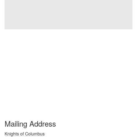
Mailing Address
Knights of Columbus