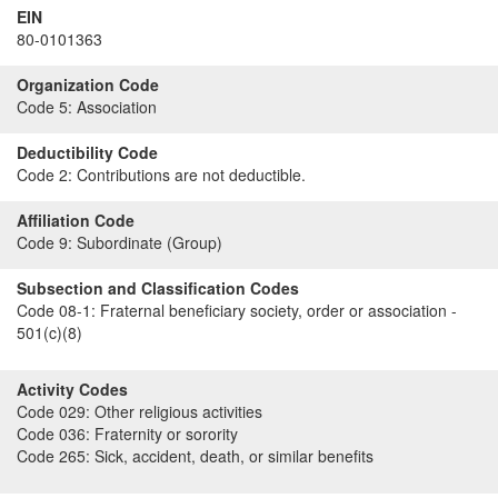
EIN
80-0101363
Organization Code
Code 5:
Association
Deductibility Code
Code 2:
Contributions are not deductible.
Affiliation Code
Code 9:
Subordinate (Group)
Subsection and Classification Codes
Code 08-1:
Fraternal beneficiary society, order or association -
501(c)(8)
Activity Codes
Code 029:
Other religious activities
Code 036:
Fraternity or sorority
Code 265:
Sick, accident, death, or similar benefits