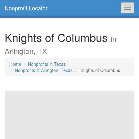
Nonprofit Locator
Toggl
navig
Knights of Columbus
in
Arlington, TX
Home
Nonprofits in Texas
Nonprofits in Arlington, Texas
Knights of Columbus