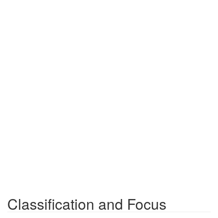
Classification and Focus