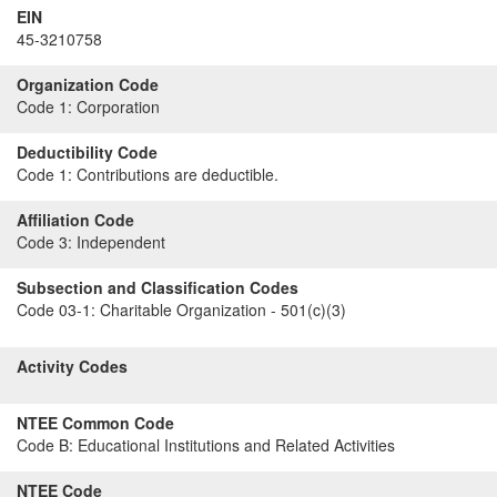
EIN
45-3210758
Organization Code
Code 1:
Corporation
Deductibility Code
Code 1:
Contributions are deductible.
Affiliation Code
Code 3:
Independent
Subsection and Classification Codes
Code 03-1:
Charitable Organization - 501(c)(3)
Activity Codes
NTEE Common Code
Code B:
Educational Institutions and Related Activities
NTEE Code