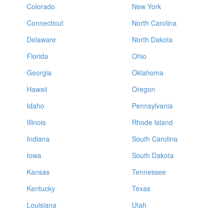
Colorado
New York
Connecticut
North Carolina
Delaware
North Dakota
Florida
Ohio
Georgia
Oklahoma
Hawaii
Oregon
Idaho
Pennsylvania
Illinois
Rhode Island
Indiana
South Carolina
Iowa
South Dakota
Kansas
Tennessee
Kentucky
Texas
Louisiana
Utah