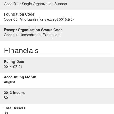
Code B11:
Single Organization Support
Foundation Code
Code 00:
All organizations except 501(c)(3)
Exempt Organization Status Code
Code 01:
Unconditional Exemption
Financials
Ruling Date
2014-07-01
Accounting Month
August
2013 Income
$0
Total Assets
$0