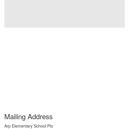
Mailing Address
Arp Elementary School Pto