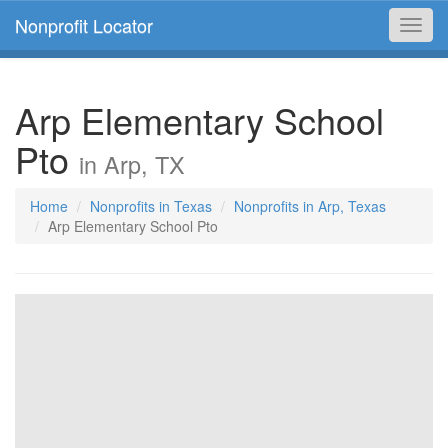
Nonprofit Locator
Toggl
navig
Arp Elementary School
Pto
in Arp, TX
Home
Nonprofits in Texas
Nonprofits in Arp, Texas
Arp Elementary School Pto