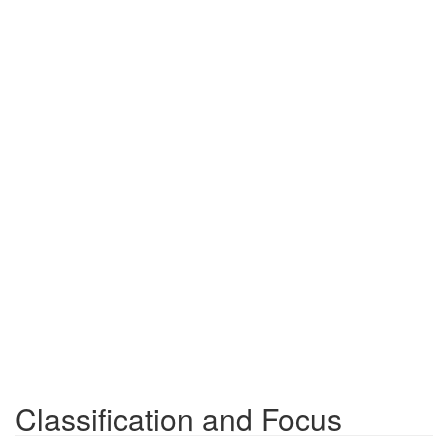
Classification and Focus