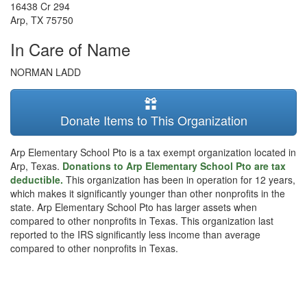
16438 Cr 294
Arp
,
TX
75750
In Care of Name
NORMAN LADD
Donate Items to This Organization
Arp Elementary School Pto is a tax exempt organization located in
Arp, Texas.
Donations to Arp Elementary School Pto are tax
deductible.
This organization has been in operation for 12 years,
which makes it significantly younger than other nonprofits in the
state. Arp Elementary School Pto has larger assets when
compared to other nonprofits in Texas. This organization last
reported to the IRS significantly less income than average
compared to other nonprofits in Texas.