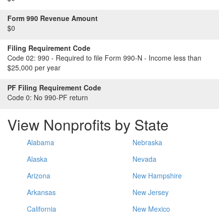
Form 990 Revenue Amount
$0
Filing Requirement Code
Code 02:
990 - Required to file Form 990-N - Income less than
$25,000 per year
PF Filing Requirement Code
Code 0:
No 990-PF return
View Nonprofits by State
Alabama
Nebraska
Alaska
Nevada
Arizona
New Hampshire
Arkansas
New Jersey
California
New Mexico