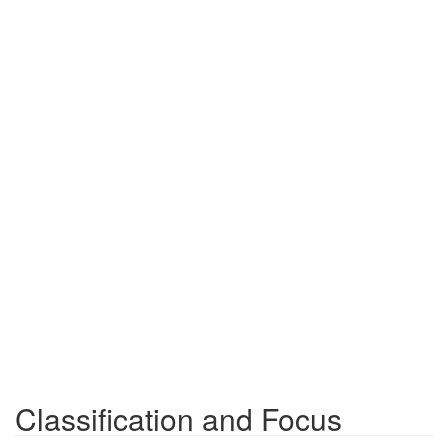
Classification and Focus