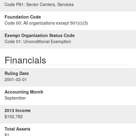
Code P81:
Senior Centers, Services
Foundation Code
Code 00:
All organizations except 501(c)(3)
Exempt Organization Status Code
Code 01:
Unconditional Exemption
Financials
Ruling Date
2001-02-01
Accounting Month
September
2013 Income
$152,782
Total Assets
$1