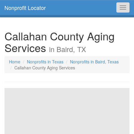
Nonprofit Locator
Toggl
navig
Callahan County Aging
Services
in Baird, TX
Home
Nonprofits in Texas
Nonprofits in Baird, Texas
Callahan County Aging Services