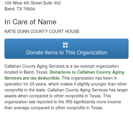
100 West 4th Street Suite 302
Baird
,
TX
79504
In Care of Name
KATIE DUNN COUNTY COURT HOUSE
Donate Items to This Organization
Callahan County Aging Services is a tax exempt organization
located in Baird, Texas.
Donations to Callahan County Aging
Services are tax deductible.
This organization has been in
operation for 25 years, which makes it slightly younger than other
nonprofits in the state. Callahan County Aging Services has larger
assets when compared to other nonprofits in Texas. This
organization last reported to the IRS significantly more income
than average compared to other nonprofits in Texas.