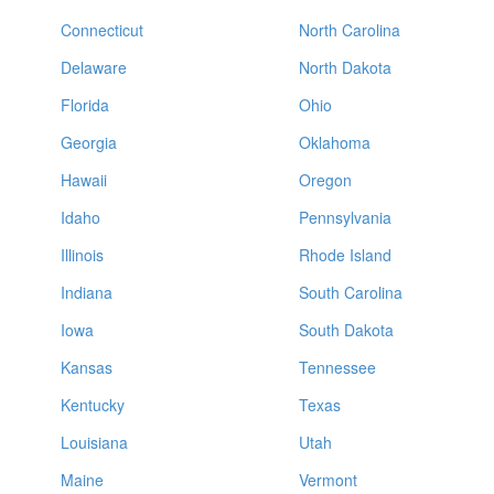
Connecticut
North Carolina
Delaware
North Dakota
Florida
Ohio
Georgia
Oklahoma
Hawaii
Oregon
Idaho
Pennsylvania
Illinois
Rhode Island
Indiana
South Carolina
Iowa
South Dakota
Kansas
Tennessee
Kentucky
Texas
Louisiana
Utah
Maine
Vermont