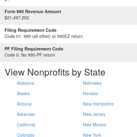
Form 990 Revenue Amount
$21,497,202
Filing Requirement Code
Code 01:
990 (all other) or 990EZ return
PF Filing Requirement Code
Code 0:
No 990-PF return
View Nonprofits by State
Alabama
Nebraska
Alaska
Nevada
Arizona
New Hampshire
Arkansas
New Jersey
California
New Mexico
Colorado
New York