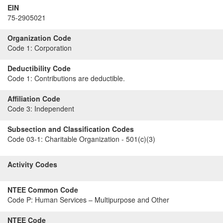
EIN
75-2905021
Organization Code
Code 1:
Corporation
Deductibility Code
Code 1:
Contributions are deductible.
Affiliation Code
Code 3:
Independent
Subsection and Classification Codes
Code 03-1:
Charitable Organization - 501(c)(3)
Activity Codes
NTEE Common Code
Code P:
Human Services – Multipurpose and Other
NTEE Code