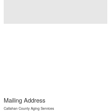
Mailing Address
Callahan County Aging Services