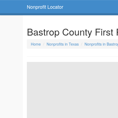
Nonprofit Locator
Bastrop County Firs
Home
Nonprofits in Texas
Nonprofits in Bastr