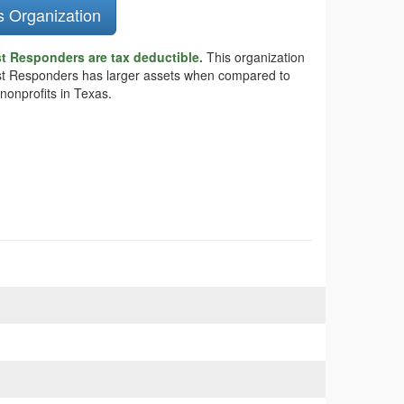
s Organization
t Responders are tax deductible.
This organization
First Responders has larger assets when compared to
nonprofits in Texas.