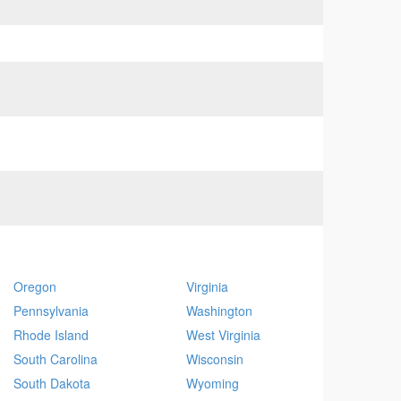
Oregon
Virginia
Pennsylvania
Washington
Rhode Island
West Virginia
South Carolina
Wisconsin
South Dakota
Wyoming