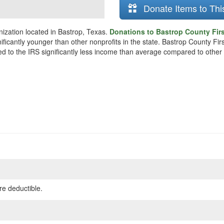
Donate Items to Thi
ization located in Bastrop, Texas.
Donations to Bastrop County Firs
nificantly younger than other nonprofits in the state. Bastrop County 
ted to the IRS significantly less income than average compared to other 
re deductible.