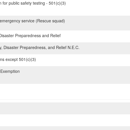
for public safety testing - 501(c)(3)
emergency service (Rescue squad)
 Disaster Preparedness and Relief
y, Disaster Preparedness, and Relief N.E.C.
ons except 501(c)(3)
 Exemption