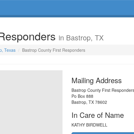
t Responders
in Bastrop, TX
op, Texas
Bastrop County First Responders
Mailing Address
Bastrop County First Responder
Po Box 888
Bastrop
,
TX
78602
In Care of Name
KATHY BIRDWELL