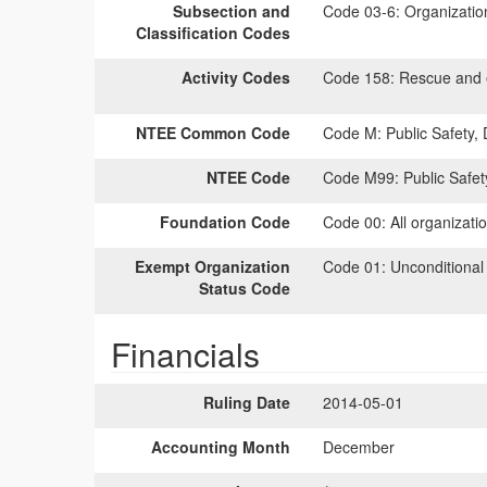
Subsection and
Code 03-6:
Organization 
Classification Codes
Activity Codes
Code 158:
Rescue and 
NTEE Common Code
Code M:
Public Safety,
NTEE Code
Code M99:
Public Safet
Foundation Code
Code 00:
All organizati
Exempt Organization
Code 01:
Unconditional
Status Code
Financials
Ruling Date
2014-05-01
Accounting Month
December