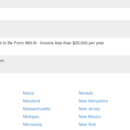
 to file Form 990-N - Income less than $25,000 per year
rn
Maine
Nevada
Maryland
New Hampshire
Massachusetts
New Jersey
Michigan
New Mexico
Minnesota
New York