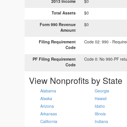
2013 Income
$0
Total Assets
$0
Form 990 Revenue
$0
Amount
Filing Requirement
Code 02:
990 - Required
Code
PF Filing Requirement
Code 0:
No 990-PF retu
Code
View Nonprofits by State
Alabama
Georgia
Alaska
Hawaii
Arizona
Idaho
Arkansas
Illinois
California
Indiana