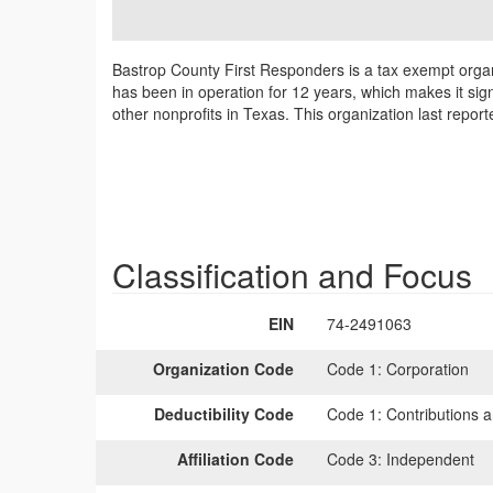
Bastrop County First Responders is a tax exempt organ
has been in operation for 12 years, which makes it sig
other nonprofits in Texas. This organization last repor
Classification and Focus
EIN
74-2491063
Organization Code
Code 1:
Corporation
Deductibility Code
Code 1:
Contributions a
Affiliation Code
Code 3:
Independent