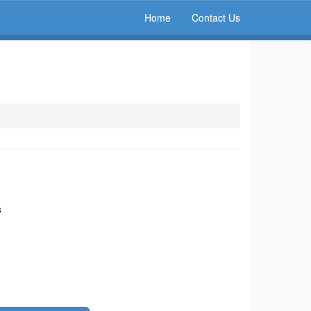
Home
Contact Us
s