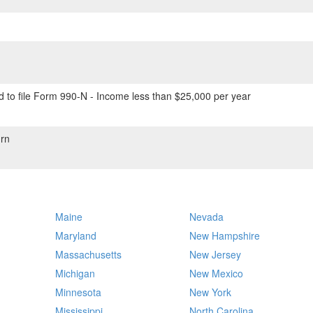
 to file Form 990-N - Income less than $25,000 per year
rn
Maine
Nevada
Maryland
New Hampshire
Massachusetts
New Jersey
Michigan
New Mexico
Minnesota
New York
Mississippi
North Carolina