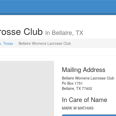
rosse Club
in Bellaire, TX
re, Texas
Bellaire Womens Lacrosse Club
Mailing Address
Bellaire Womens Lacrosse Club
Po Box 1751
Bellaire
,
TX
77402
In Care of Name
MARK W MATHIAS