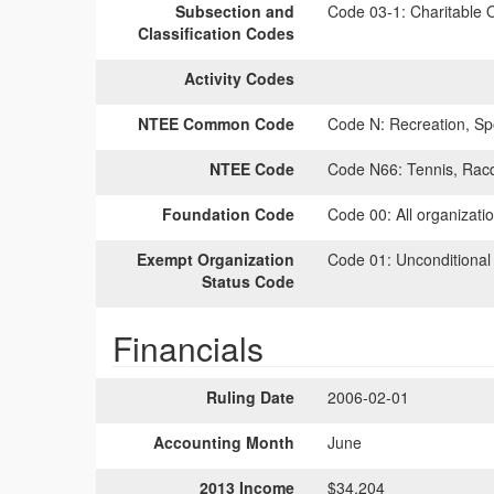
Subsection and
Code 03-1:
Charitable O
Classification Codes
Activity Codes
NTEE Common Code
Code N:
Recreation, Spo
NTEE Code
Code N66:
Tennis, Racq
Foundation Code
Code 00:
All organizati
Exempt Organization
Code 01:
Unconditional
Status Code
Financials
Ruling Date
2006-02-01
Accounting Month
June
2013 Income
$34,204