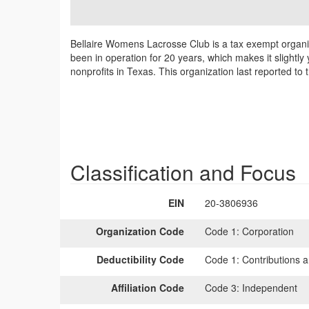
Bellaire Womens Lacrosse Club is a tax exempt organiz
been in operation for 20 years, which makes it slightl
nonprofits in Texas. This organization last reported t
Classification and Focus
EIN
20-3806936
Organization Code
Code 1:
Corporation
Deductibility Code
Code 1:
Contributions a
Affiliation Code
Code 3:
Independent