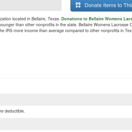
Donate Items to Thi
ation located in Bellaire, Texas.
Donations to Bellaire Womens Lacr
y younger than other nonprofits in the state. Bellaire Womens Lacrosse
o the IRS more income than average compared to other nonprofits in Tex
re deductible.