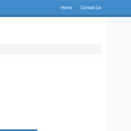
Home
Contact Us