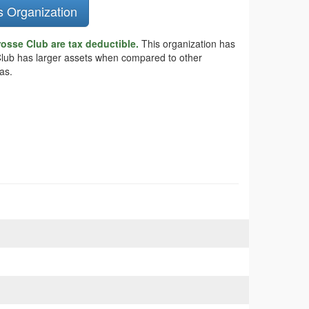
s Organization
osse Club are tax deductible.
This organization has
 Club has larger assets when compared to other
as.