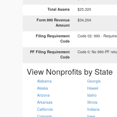
Total Assets
$25,320
Form 990 Revenue
$34,204
Amount
Filing Requirement
Code 02:
990 - Required
Code
PF Filing Requirement
Code 0:
No 990-PF retu
Code
View Nonprofits by State
Alabama
Georgia
Alaska
Hawaii
Arizona
Idaho
Arkansas
Illinois
California
Indiana
Colorado
Iowa