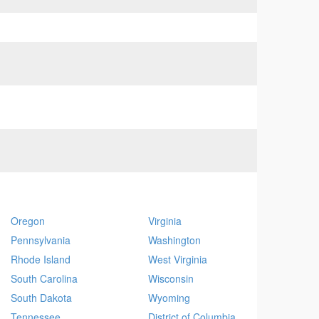
Oregon
Virginia
Pennsylvania
Washington
Rhode Island
West Virginia
South Carolina
Wisconsin
South Dakota
Wyoming
Tennessee
District of Columbia