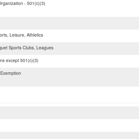
rganization - 501(c)(3)
rts, Leisure, Athletics
uet Sports Clubs, Leagues
ons except 501(c)(3)
 Exemption