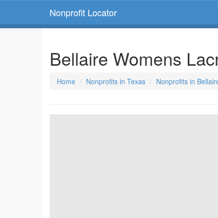
Nonprofit Locator
Bellaire Womens Lac
Home
Nonprofits in Texas
Nonprofits in Bellai