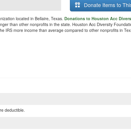
Donate Items to Thi
ization located in Bellaire, Texas.
Donations to Houston Acc Divers
unger than other nonprofits in the state. Houston Acc Diversity Founda
o the IRS more income than average compared to other nonprofits in Tex
re deductible.