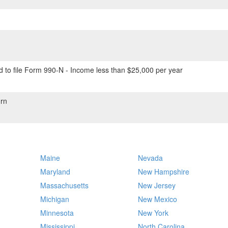
 to file Form 990-N - Income less than $25,000 per year
rn
Maine
Nevada
Maryland
New Hampshire
Massachusetts
New Jersey
Michigan
New Mexico
Minnesota
New York
Mississippi
North Carolina