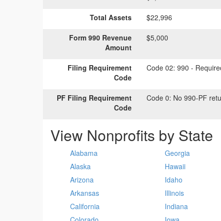
Total Assets
$22,996
Form 990 Revenue
$5,000
Amount
Filing Requirement
Code 02:
990 - Required
Code
PF Filing Requirement
Code 0:
No 990-PF retu
Code
View Nonprofits by State
Alabama
Georgia
Alaska
Hawaii
Arizona
Idaho
Arkansas
Illinois
California
Indiana
Colorado
Iowa