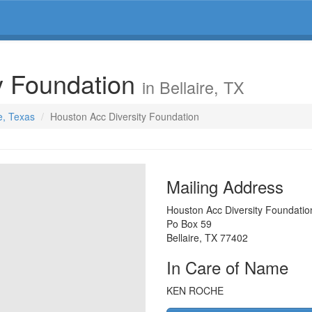
y Foundation
in Bellaire, TX
re, Texas
Houston Acc Diversity Foundation
Mailing Address
Houston Acc Diversity Foundatio
Po Box 59
Bellaire
,
TX
77402
In Care of Name
KEN ROCHE