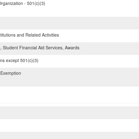
rganization - 501(c)(3)
itutions and Related Activities
, Student Financial Aid Services, Awards
ons except 501(c)(3)
 Exemption