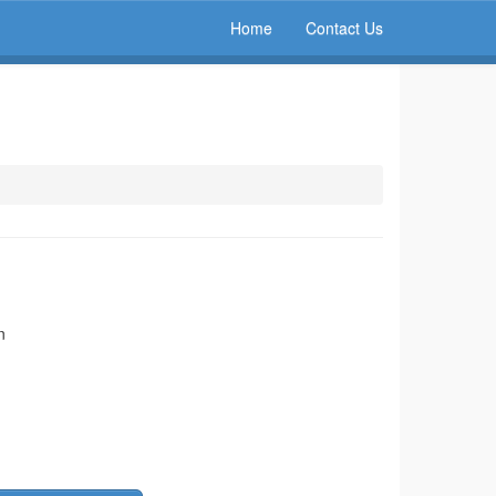
Home
Contact Us
n