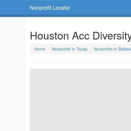
Nonprofit Locator
Houston Acc Diversit
Home
Nonprofits in Texas
Nonprofits in Bellai