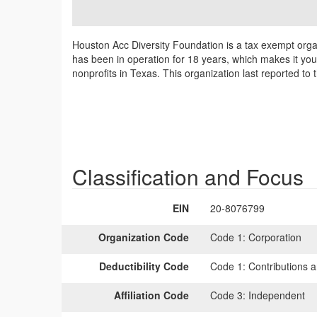
Houston Acc Diversity Foundation is a tax exempt organ
has been in operation for 18 years, which makes it yo
nonprofits in Texas. This organization last reported t
Classification and Focus
EIN
20-8076799
Organization Code
Code 1:
Corporation
Deductibility Code
Code 1:
Contributions a
Affiliation Code
Code 3:
Independent