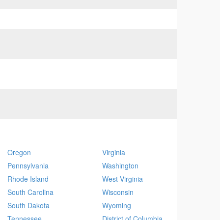
Oregon
Virginia
Pennsylvania
Washington
Rhode Island
West Virginia
South Carolina
Wisconsin
South Dakota
Wyoming
Tennessee
District of Columbia