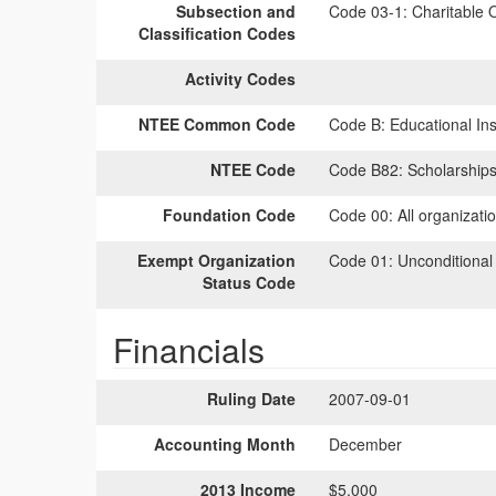
Subsection and
Code 03-1:
Charitable O
Classification Codes
Activity Codes
NTEE Common Code
Code B:
Educational Inst
NTEE Code
Code B82:
Scholarships
Foundation Code
Code 00:
All organizati
Exempt Organization
Code 01:
Unconditional
Status Code
Financials
Ruling Date
2007-09-01
Accounting Month
December
2013 Income
$5,000