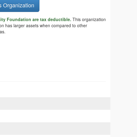
s Organization
ity Foundation are tax deductible.
This organization
tion has larger assets when compared to other
as.