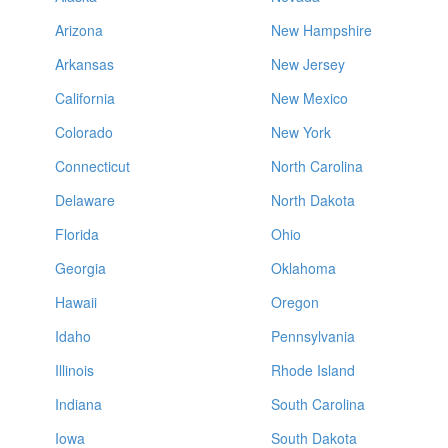
Arizona
New Hampshire
Arkansas
New Jersey
California
New Mexico
Colorado
New York
Connecticut
North Carolina
Delaware
North Dakota
Florida
Ohio
Georgia
Oklahoma
Hawaii
Oregon
Idaho
Pennsylvania
Illinois
Rhode Island
Indiana
South Carolina
Iowa
South Dakota