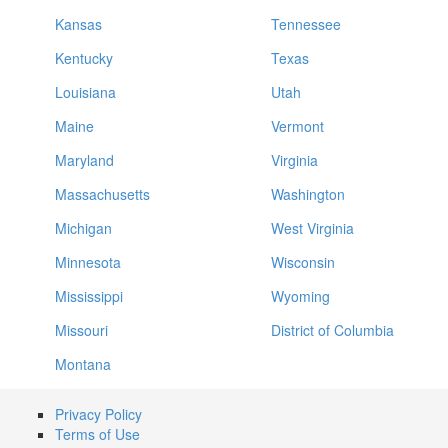
Kansas
Tennessee
Kentucky
Texas
Louisiana
Utah
Maine
Vermont
Maryland
Virginia
Massachusetts
Washington
Michigan
West Virginia
Minnesota
Wisconsin
Mississippi
Wyoming
Missouri
District of Columbia
Montana
Privacy Policy
Terms of Use