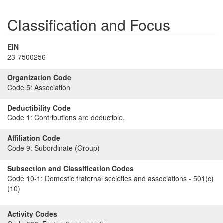
Classification and Focus
EIN
23-7500256
Organization Code
Code 5:
Association
Deductibility Code
Code 1:
Contributions are deductible.
Affiliation Code
Code 9:
Subordinate (Group)
Subsection and Classification Codes
Code 10-1:
Domestic fraternal societies and associations - 501(c)
(10)
Activity Codes