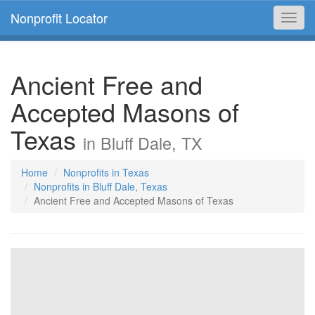
Nonprofit Locator
Toggl
navig
Ancient Free and
Accepted Masons of
Texas
in Bluff Dale, TX
Home
Nonprofits in Texas
Nonprofits in Bluff Dale, Texas
Ancient Free and Accepted Masons of Texas