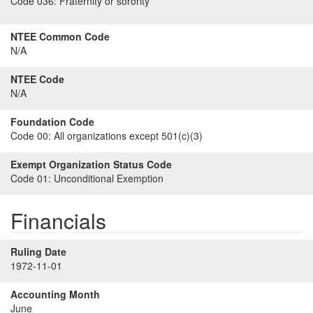
Code 036:
Fraternity or sorority
NTEE Common Code
N/A
NTEE Code
N/A
Foundation Code
Code 00:
All organizations except 501(c)(3)
Exempt Organization Status Code
Code 01:
Unconditional Exemption
Financials
Ruling Date
1972-11-01
Accounting Month
June