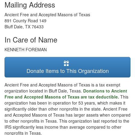
Mailing Address
Ancient Free and Accepted Masons of Texas
891 County Road 149
Bluff Dale
,
TX
76433
In Care of Name
KENNETH FOREMAN
Donate Items to This Organization
Ancient Free and Accepted Masons of Texas is a tax exempt
organization located in Bluff Dale, Texas.
Donations to Ancient
Free and Accepted Masons of Texas are tax deductible.
This
organization has been in operation for 53 years, which makes it
significantly older than other nonprofits in the state. Ancient Free
and Accepted Masons of Texas has larger assets when compared
to other nonprofits in Texas. This organization last reported to the
IRS significantly less income than average compared to other
nonprofits in Texas.