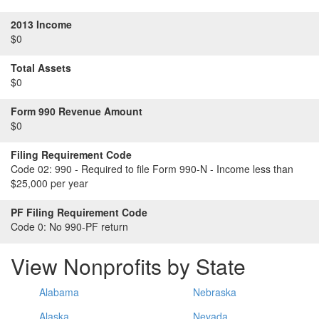
2013 Income
$0
Total Assets
$0
Form 990 Revenue Amount
$0
Filing Requirement Code
Code 02:
990 - Required to file Form 990-N - Income less than
$25,000 per year
PF Filing Requirement Code
Code 0:
No 990-PF return
View Nonprofits by State
Alabama
Nebraska
Alaska
Nevada