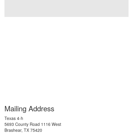
Mailing Address
Texas 4-h
5693 County Road 1116 West
Brashear
,
TX
75420