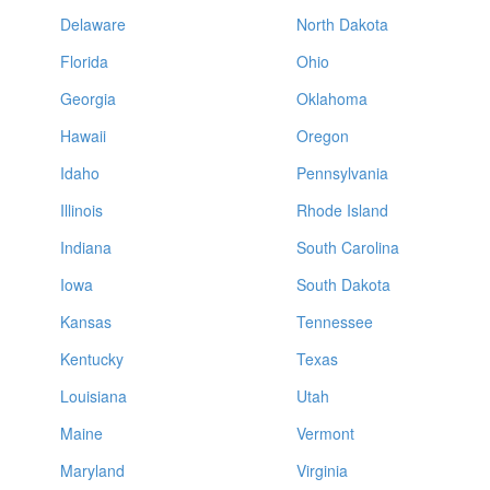
Delaware
North Dakota
Florida
Ohio
Georgia
Oklahoma
Hawaii
Oregon
Idaho
Pennsylvania
Illinois
Rhode Island
Indiana
South Carolina
Iowa
South Dakota
Kansas
Tennessee
Kentucky
Texas
Louisiana
Utah
Maine
Vermont
Maryland
Virginia