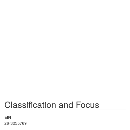
Classification and Focus
EIN
26-3255769