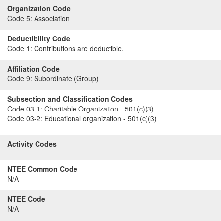
Organization Code
Code 5:
Association
Deductibility Code
Code 1:
Contributions are deductible.
Affiliation Code
Code 9:
Subordinate (Group)
Subsection and Classification Codes
Code 03-1:
Charitable Organization - 501(c)(3)
Code 03-2:
Educational organization - 501(c)(3)
Activity Codes
NTEE Common Code
N/A
NTEE Code
N/A