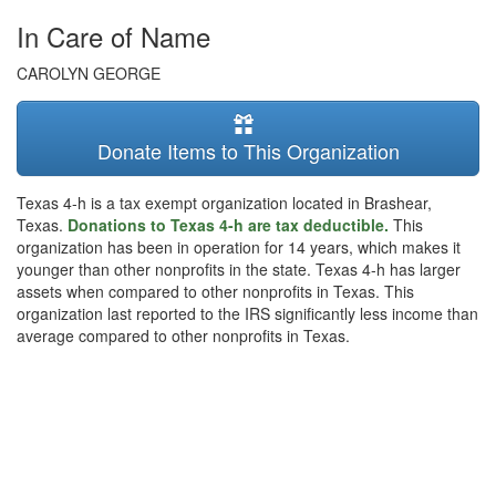
In Care of Name
CAROLYN GEORGE
Donate Items to This Organization
Texas 4-h is a tax exempt organization located in Brashear,
Texas.
Donations to Texas 4-h are tax deductible.
This
organization has been in operation for 14 years, which makes it
younger than other nonprofits in the state. Texas 4-h has larger
assets when compared to other nonprofits in Texas. This
organization last reported to the IRS significantly less income than
average compared to other nonprofits in Texas.