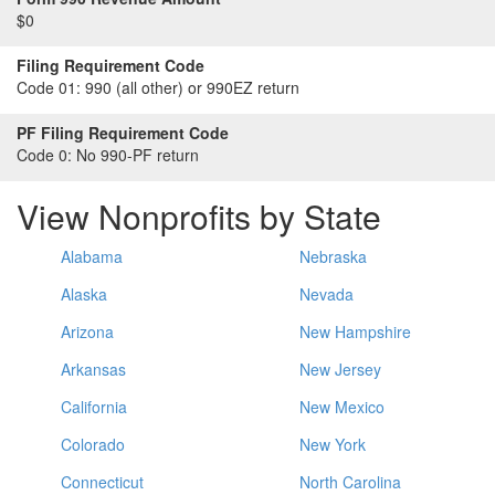
$0
Filing Requirement Code
Code 01:
990 (all other) or 990EZ return
PF Filing Requirement Code
Code 0:
No 990-PF return
View Nonprofits by State
Alabama
Nebraska
Alaska
Nevada
Arizona
New Hampshire
Arkansas
New Jersey
California
New Mexico
Colorado
New York
Connecticut
North Carolina