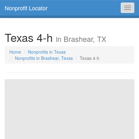
Nonprofit Locator
Toggl
navig
Texas 4-h
in Brashear, TX
Home
Nonprofits in Texas
Nonprofits in Brashear, Texas
Texas 4-h