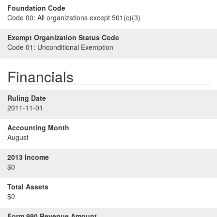
Foundation Code
Code 00:
All organizations except 501(c)(3)
Exempt Organization Status Code
Code 01:
Unconditional Exemption
Financials
Ruling Date
2011-11-01
Accounting Month
August
2013 Income
$0
Total Assets
$0
Form 990 Revenue Amount